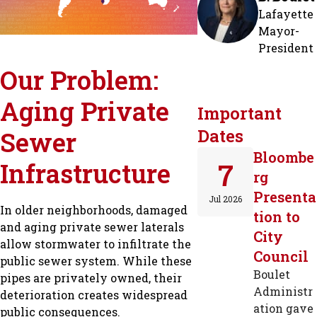
Lafayette
Mayor-
President
Our Problem:
Aging Private
Important
Dates
Sewer
Bloombe
Infrastructure
7
rg
Presenta
Jul 2026
In older neighborhoods, damaged
tion to
and aging private sewer laterals
City
allow stormwater to infiltrate the
Council
public sewer system. While these
Boulet
pipes are privately owned, their
Administr
deterioration creates widespread
ation gave
public consequences.