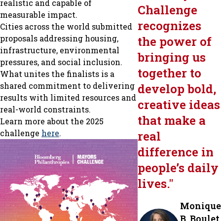
realistic and capable of
Challenge
measurable impact.
recognizes
Cities across the world submitted
proposals addressing housing,
the power of
infrastructure, environmental
bringing us
pressures, and social inclusion.
together to
What unites the finalists is a
shared commitment to delivering
develop bold,
results with limited resources and
creative ideas
real-world constraints.
that make a
Learn more about the 2025
challenge
here
.
real
difference in
people’s daily
lives.
"
Monique
B. Boulet