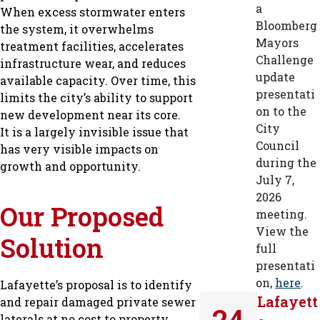
a
When excess stormwater enters
Bloomberg
the system, it overwhelms
Mayors
treatment facilities, accelerates
Challenge
infrastructure wear, and reduces
update
available capacity. Over time, this
presentati
limits the city’s ability to support
on to the
new development near its core.
City
It is a largely invisible issue that
Council
has very visible impacts on
during the
growth and opportunity.
July 7,
2026
Our Proposed
meeting.
View the
Solution
full
presentati
on,
here
.
Lafayette’s proposal is to identify
Lafayett
and repair damaged private sewer
24
laterals at no cost to property