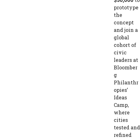
prototype
the
concept
and join a
global
cohort of
civic
leaders at
Bloomber
g
Philanthr
opies’
Ideas
Camp,
where
cities
tested and
refined