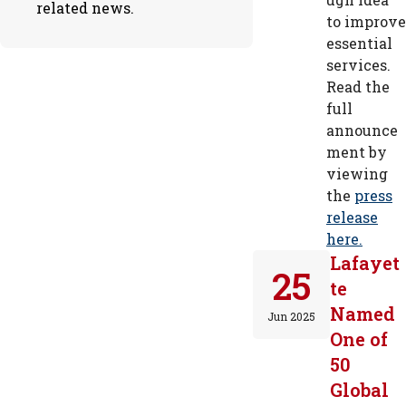
related news.
to improve
essential
services.
Read the
full
announce
ment by
viewing
the
press
release
here.
Lafayet
25
te
Named
Jun 2025
One of
50
Global