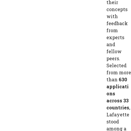
their
concepts
with
feedback
from
experts
and
fellow
peers.
Selected
from more
than
630
applicati
ons
across 33
countries
,
Lafayette
stood
among a