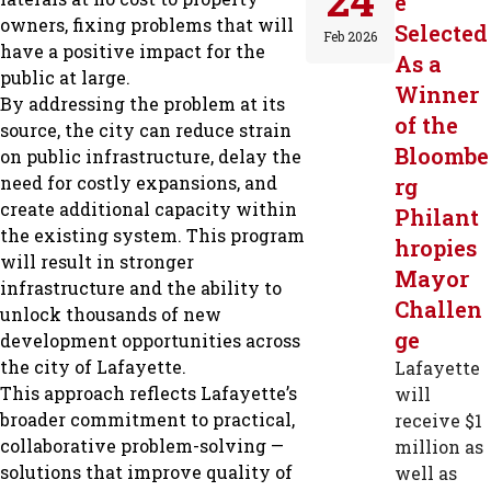
e
owners, fixing problems that will
Selected
Feb 2026
have a positive impact for the
As a
public at large.
Winner
By addressing the problem at its
of the
source, the city can reduce strain
Bloombe
on public infrastructure, delay the
need for costly expansions, and
rg
create additional capacity within
Philant
the existing system. This program
hropies
will result in stronger
Mayor
infrastructure and the ability to
Challen
unlock thousands of new
ge
development opportunities across
the city of Lafayette.
Lafayette
This approach reflects Lafayette’s
will
broader commitment to practical,
receive $1
collaborative problem-solving —
million as
solutions that improve quality of
well as