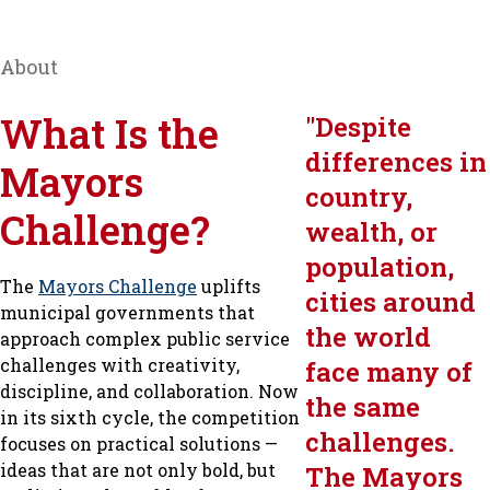
About
What Is the
"
Despite
differences in
Mayors
country,
Challenge?
wealth, or
population,
The
Mayors Challenge
uplifts
cities around
municipal governments that
the world
approach complex public service
challenges with creativity,
face many of
discipline, and collaboration. Now
the same
in its sixth cycle, the competition
challenges.
focuses on practical solutions —
ideas that are not only bold, but
The Mayors