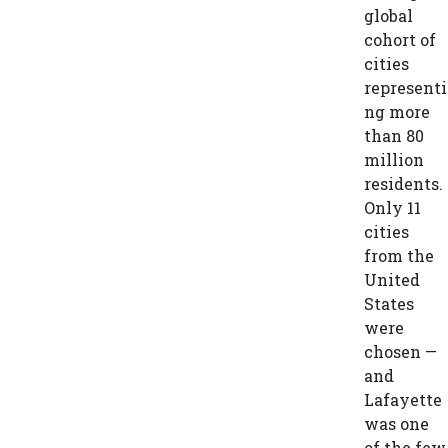
global
cohort of
cities
representi
ng more
than 80
million
residents.
Only 11
cities
from the
United
States
were
chosen —
and
Lafayette
was one
of the few