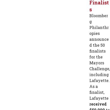
Finalist
s
Bloomber
g
Philanthr
opies
announce
d the 50
finalists
for the
Mayors
Challenge,
including
Lafayette.
As a
finalist,
Lafayette
received
$50,000
to