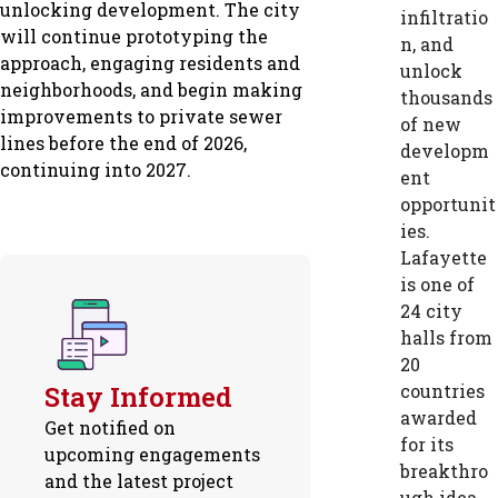
unlocking development. The city
infiltratio
will continue prototyping the
n, and
approach, engaging residents and
unlock
neighborhoods, and begin making
thousands
improvements to private sewer
of new
lines before the end of 2026,
developm
continuing into 2027.
ent
opportunit
ies.
Lafayette
is one of
24 city
halls from
20
Stay Informed
countries
awarded
Get notified on
for its
upcoming engagements
breakthro
and the latest project
ugh idea