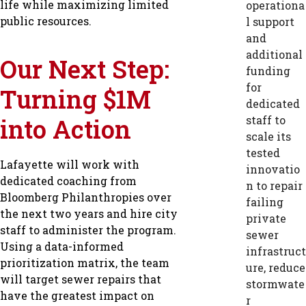
life while maximizing limited
operationa
public resources.
l support
and
additional
Our Next Step:
funding
for
Turning $1M
dedicated
into Action
staff to
scale its
tested
Lafayette will work with
innovatio
dedicated coaching from
n to repair
Bloomberg Philanthropies over
failing
the next two years and hire city
private
staff to administer the program.
sewer
Using a data-informed
infrastruct
prioritization matrix, the team
ure, reduce
will target sewer repairs that
stormwate
have the greatest impact on
r