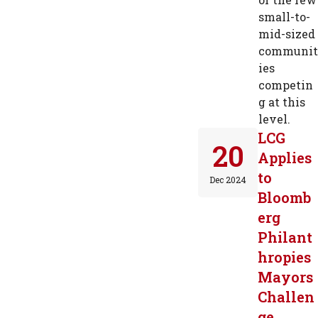
small-to-
mid-sized
communit
ies
competin
g at this
level.
LCG
20
Applies
to
Dec 2024
Bloomb
erg
Philant
hropies
Mayors
Challen
ge