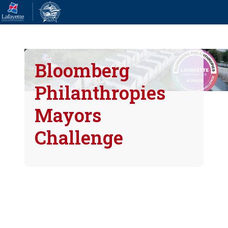
Bloomberg
Philanthropies
Mayors
Challenge