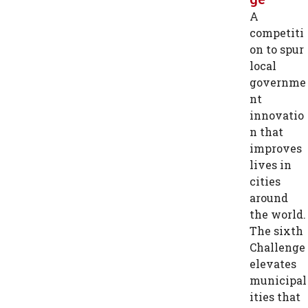
A
competiti
on to spur
local
governme
nt
innovatio
n that
improves
lives in
cities
around
the world.
The sixth
Challenge
elevates
municipal
ities that