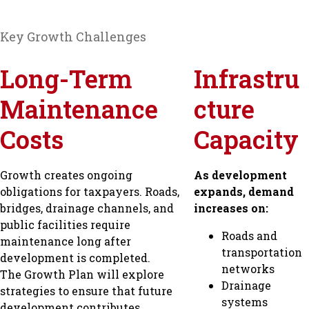
Key Growth Challenges
Long-Term
Infrastru
Maintenance
cture
Costs
Capacity
Growth creates ongoing
As development
obligations for taxpayers. Roads,
expands, demand
bridges, drainage channels, and
increases on:
public facilities require
Roads and
maintenance long after
transportation
development is completed.
networks
The Growth Plan will explore
Drainage
strategies to ensure that future
systems
development contributes