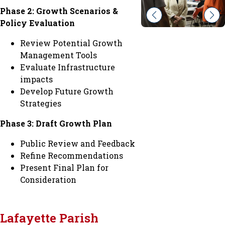
Phase 2: Growth Scenarios &
Policy Evaluation
Review Potential Growth
Management Tools
Evaluate Infrastructure
impacts
Develop Future Growth
Strategies
Phase 3: Draft Growth Plan
Public Review and Feedback
Refine Recommendations
Present Final Plan for
Consideration
Lafayette Parish