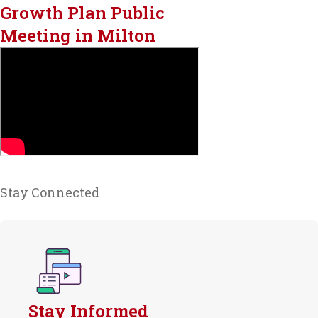
Growth Plan Public
Meeting in Milton
Stay Connected
Stay Informed