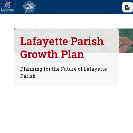
Lafayette Parish
Growth Plan
Planning for the Future of Lafayette
Parish