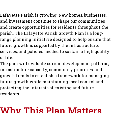
Lafayette Parish is growing. New homes, businesses,
and investment continue to shape our communities
and create opportunities for residents throughout the
parish. The Lafayette Parish Growth Plan is a long-
range planning initiative designed to help ensure that
future growth is supported by the infrastructure,
services, and policies needed to sustain a high quality
of life.
The plan will evaluate current development patterns,
infrastructure capacity, community priorities, and
growth trends to establish a framework for managing
future growth while maintaining local control and
protecting the interests of existing and future
residents.
Why This Plan Matters