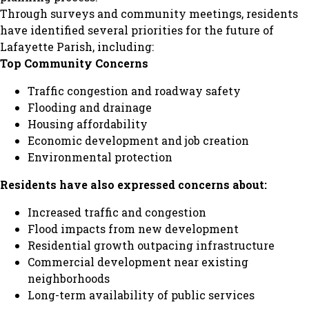
Through surveys and community meetings, residents
have identified several priorities for the future of
Lafayette Parish, including:
Top Community Concerns
Traffic congestion and roadway safety
Flooding and drainage
Housing affordability
Economic development and job creation
Environmental protection
Residents have also expressed concerns about:
Increased traffic and congestion
Flood impacts from new development
Residential growth outpacing infrastructure
Commercial development near existing
neighborhoods
Long-term availability of public services