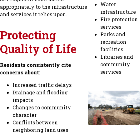
Water
appropriately to the infrastructure
infrastructure
and services it relies upon.
Fire protection
services
Protecting
Parks and
recreation
Quality of Life
facilities
Libraries and
community
Residents consistently cite
services
concerns about:
Increased traffic delays
Drainage and flooding
impacts
Changes to community
character
Conflicts between
neighboring land uses