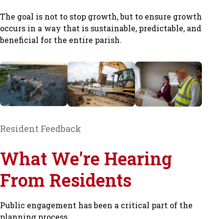
The goal is not to stop growth, but to ensure growth
occurs in a way that is sustainable, predictable, and
beneficial for the entire parish.
Resident Feedback
What We're Hearing
From Residents
Public engagement has been a critical part of the
planning process.