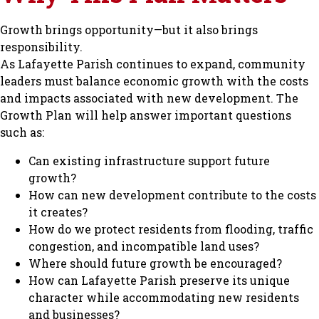
Growth brings opportunity—but it also brings
responsibility.
As Lafayette Parish continues to expand, community
leaders must balance economic growth with the costs
and impacts associated with new development. The
Growth Plan will help answer important questions
such as:
Can existing infrastructure support future
growth?
How can new development contribute to the costs
it creates?
How do we protect residents from flooding, traffic
congestion, and incompatible land uses?
Where should future growth be encouraged?
How can Lafayette Parish preserve its unique
character while accommodating new residents
and businesses?