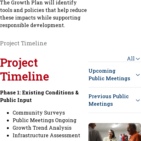
The Growth Plan will identify
tools and policies that help reduce
these impacts while supporting
responsible development.
Project Timeline
Project
All
Upcoming
Timeline
Public Meetings
Phase 1: Existing Conditions &
Previous Public
Public Input
Meetings
Community Surveys
Public Meetings Ongoing
Growth Trend Analysis
Infrastructure Assessment