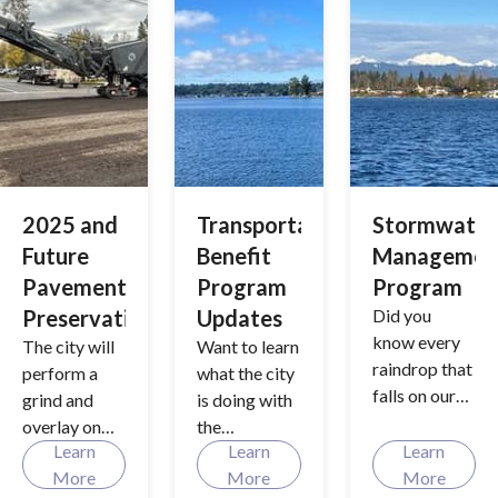
safety and
access to
schools, with
additional
road
improvement
s.
2025 and
Transportation
Stormwater
Future
Benefit
Managemen
Pavement
Program
Program
Preservation
Updates
Did you
know every
The city will
Want to learn
raindrop that
perform a
what the city
falls on our
grind and
is doing with
streets and
overlay on
the
sidewalks
Learn
Learn
Learn
selected
Transportati
have a
More
More
More
roadways in
on Benefit