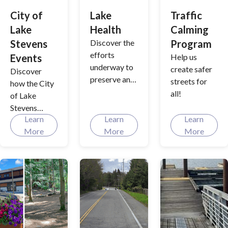
maintenance
City of
Lake
Traffic
and
Lake
Health
Calming
compliance
to keep our
Stevens
Discover the
Program
waterways
efforts
Events
Help us
clean and our
underway to
create safer
Discover
community
preserve and
streets for
how the City
resilient.
enhance the
all!
of Lake
health of
Stevens
Lake Stevens,
Learn
Learn
Learn
creates
from
More
More
More
memorable
managing
moments
aquatic
year-round,
vegetation to
from festive
annual
celebrations
treatments
to family-
that support
friendly
water quality.
traditions,
Dive into the