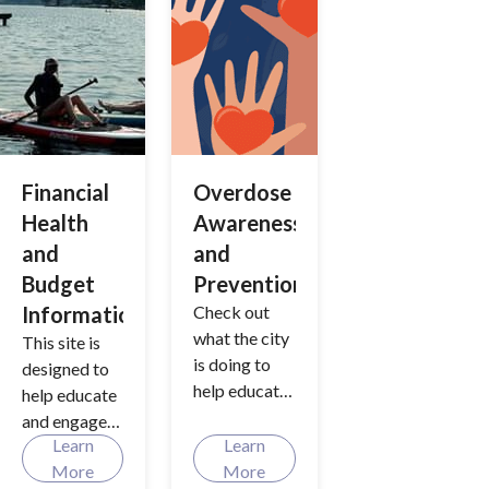
winter?
Discover
strategies
aimed at
managing
varying levels
of snowfall
and icy
Financial
Overdose
conditions.
Health
Awareness
and
and
Budget
Prevention
Information
Check out
what the city
This site is
is doing to
designed to
help educate
help educate
and prevent
and engage
opioid and
Learn
Learn
the
fentanyl
More
More
community in