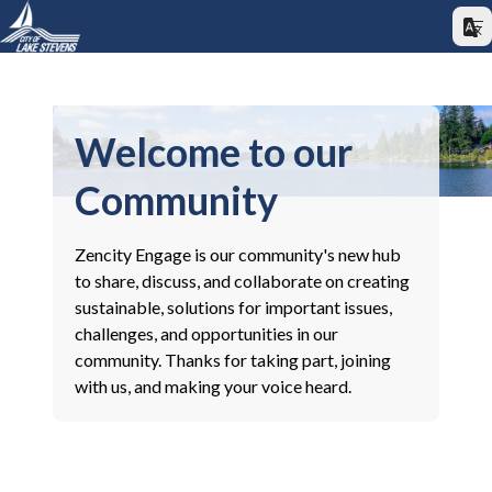
Welcome to our
Community
Zencity Engage is our community's new hub
to share, discuss, and collaborate on creating
sustainable, solutions for important issues,
challenges, and opportunities in our
community. Thanks for taking part, joining
with us, and making your voice heard.