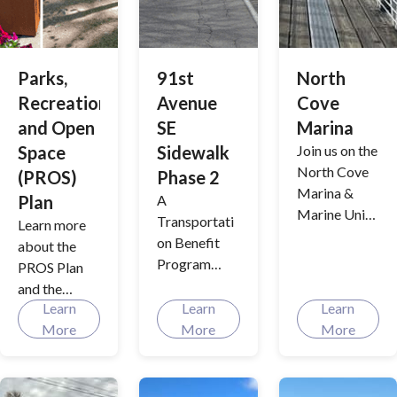
bringing our
history and
community
science
together one
behind these
event at a
Parks,
91st
North
initiatives
time.
Recreation
Avenue
Cove
with
interactive
and Open
SE
Marina
tools and
Space
Sidewalk
Join us on the
real-time
North Cove
(PROS)
Phase 2
updates.
Marina &
Plan
A
Marine Unit
Transportati
Learn more
Relocation
on Benefit
about the
project that
Program
PROS Plan
will expand
project to
and the
use and
improve
Learn
Learn
Learn
future of
provide
sidewalks
More
More
More
Lake Stevens
environment
and multiuse
parks and
al benefits.
paths by
recreation
enhancing