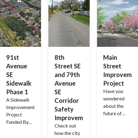
(TBP)
91st
8th
Main
Avenue
Street SE
Street
SE
and 79th
Improvemen
Sidewalk
Avenue
Project
Phase 1
SE
Have you
wondered
A Sidewalk
Corridor
about the
Improvement
Safety
future of
Project
Improvements
downtown
Funded By
Check out
Lake
the 2022
how the city
Stevens?
Voter-