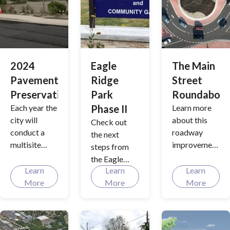
historic
Grimm
House, will
feature an
exciting new
2024
Eagle
The Main
historical
Pavement
Ridge
Street
museum. Our
Preservation
Park
Roundabou
city's rich
Each year the
Phase II
Learn more
heritage will
city will
about this
be
Check out
conduct a
roadway
spotlighted
the next
multisite
improvement
and provide a
steps from
pavement
project
renewed
the Eagle
preservation.
funded by
Learn
interest in .
Learn
Learn
Ridge Park
See what the
the
More
More
More
Master Plan.
city is doing
Transportati
for 2024.
on Benefit
Program