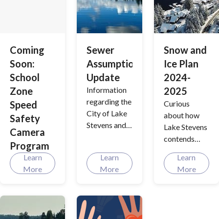
about our
exciting
redevelopme
nt plans.
Coming
Sewer
Snow and
Soon:
Assumption
Ice Plan
School
Update
2024-
Zone
Information
2025
regarding the
Speed
Curious
City of Lake
about how
Safety
Stevens and
Lake Stevens
Camera
Lake Stevens
contends
Program
Sewer
with our
Learn
Learn
Learn
District
city's unique
More
More
More
consolidation
weather
process.
patterns,
especially
during the