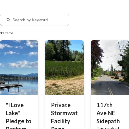
31 items
"I Love
Private
117th
Lake"
Stormwater
Ave NE
Pledge to
Facility
Sidepath
The project