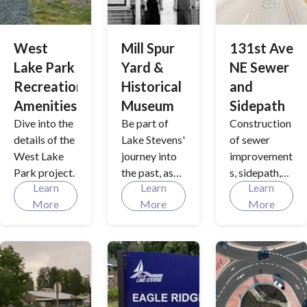
share. With
City Hall, a
data-driven
versatile City
input to
West
Mill Spur
131st Ave
Council
comprehensi
Chambers
Lake Park
Yard &
NE Sewer
ve planning
and more.
Recreation
Historical
and
and policy
Amenities
Museum
Sidepath
development,
we are
Dive into the
Be part of
Construction
promote
details of the
Lake Stevens'
of sewer
salmon
West Lake
journey into
improvement
recovery,
Park project.
the past, as
s, sidepath,
flood
Learn
Learn
Learn
we shape the
and bioswale
management,
More
More
More
future with
along the
and resiliency
our new
west side of
to climate
downtown
131st Ave
changes as
centerpiece:
NE in the
we facilitate
A three-story
city's
the growth of
structure
industrial
the City..
next to the
area.