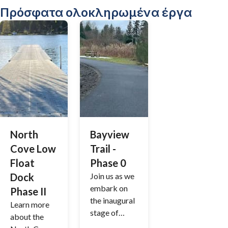
ε; Θα
Πρόσφατα ολοκληρωμένα έργα
θέλαμε
πολύ να
ακούσουμε
τη γνώμη
σας!
Τα σχόλιά
σας μας
βοηθούν να
συνεχίσουμ
ε να
North
Bayview
βελτιώνουμ
Cove Low
Trail -
ε τις
Float
Phase 0
εκδηλώσεις
Dock
Join us as we
της
embark on
κοινότητάς
Phase II
the inaugural
μας και να
Learn more
stage of
δημιουργού
about the
enhancing
με ακόμη