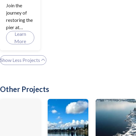
Join the
journey of
restoring the
pier at
Learn
Davies Beach
More
Park as we
gear up to
address
Show Less Projects
safety
enhancement
s and ensure
overall
Other Projects
accessibility.
Be a key
player in
shaping our
city's future
by learning