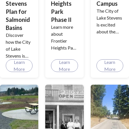
Stevens
Heights
Campus
and improve
Plan for
Park
The City of
fish
Lake Stevens
Salmonid
Phase II
populations.
is excited
Basins
Learn more
about the
about
Discover
future, as we
Frontier
how the City
transition
Heights Park
of Lake
from our
improvement
Stevens is
current
s
Learn
Learn
Learn
joining forces
locations to a
More
More
More
with multiple
unified
agencies to
Municipal
make strides
Services
in salmon
Campus.
habitat
Interested
improvement
parties can
s across the
follow the
watersheds
city's plans
that that we
for a new