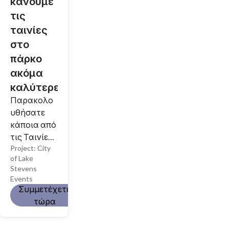
κάνουμε
τις
ταινίες
στο
πάρκο
ακόμα
καλύτερες!
Παρακολο
υθήσατε
κάποια από
τις Ταινίες
Project:
City
μας στο
of Lake
Πάρκο;
Stevens
Θέλατε να
Events
παρευρεθεί
Συμμετέχετε
τε αλλά δεν
τώρα
τα
καταφέρατ