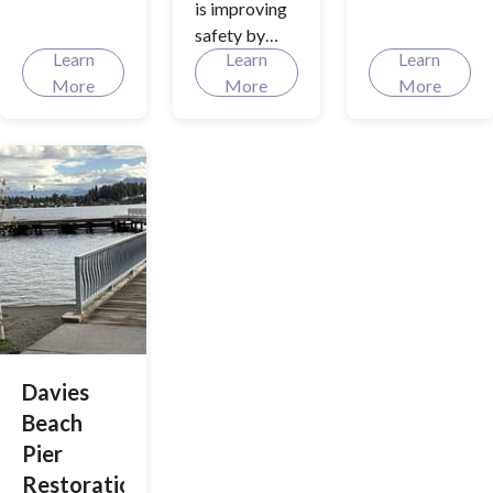
is improving
Discover
Approved
safety by
how your
Transportati
Learn
Learn
Learn
focusing on
cityscape is
on Benefit
More
More
More
vehicle speed
being
Program
reduction,
reshaped
(TBP)
driver
with
awareness,
comprehensi
and updated
ve street
signage
improvement
along three
s, from new
intersections.
curb and
gutter
additions to
upgrades in
utilities and
Davies
urban design!
Beach
Pier
Restoration