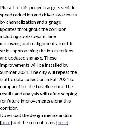
Phase I of this project targets vehicle
speed reduction and driver awareness
by channelization and signage
updates throughout the corridor,
including spot-specific lane
narrowing and realignments, rumble
strips approaching the intersections,
and updated signage. These
improvements will be installed by
Summer 2024. The city will repeat the
traffic data collection in Fall 2024 to
compare it to the baseline data. The
results and analysis will refine scoping
for future improvements along this
corridor.
Download the design memorandum
[
here
] and the current plans [
here
]