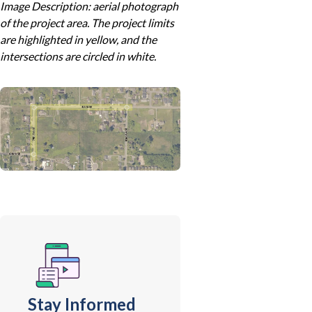
Image Description: aerial photograph
of the project area. The project limits
are highlighted in yellow, and the
intersections are circled in white.
Stay Informed