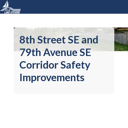
8th Street SE and
79th Avenue SE
Corridor Safety
Improvements