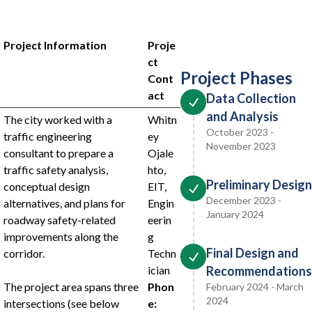
Project Information
Proje
ct
Project Phases
Cont
act
Data Collection
and Analysis
The city worked with a
Whitn
October 2023 -
traffic engineering
ey
November 2023
consultant to prepare a
Ojale
traffic safety analysis,
hto,
Preliminary Design
conceptual design
EIT,
December 2023 -
alternatives, and plans for
Engin
January 2024
roadway safety-related
eerin
improvements along the
g
Final Design and
corridor.
Techn
ician
Recommendations
The project area spans three
Phon
February 2024 - March
2024
intersections (see below
e: