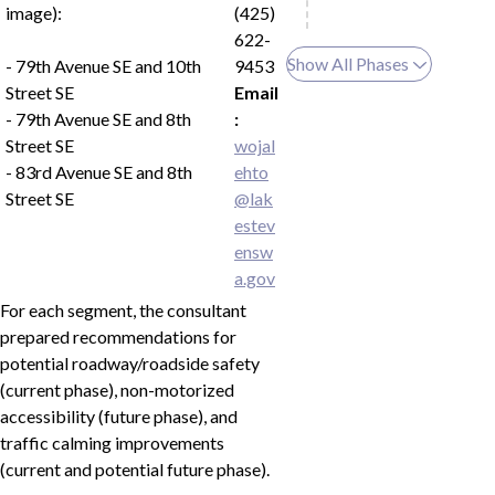
image):
(425)
622-
Show All Phases
- 79th Avenue SE and 10th
9453
Street SE
Email
- 79th Avenue SE and 8th
:
Street SE
wojal
- 83rd Avenue SE and 8th
ehto
Street SE
@lak
estev
ensw
a.gov
For each segment, the consultant
prepared recommendations for
potential roadway/roadside safety
(current phase), non-motorized
accessibility (future phase), and
traffic calming improvements
(current and potential future phase).