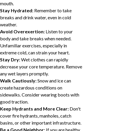
mouth.
Stay Hydrated:
Remember to take
breaks and drink water, even in cold
weather.
Avoid Overexertion:
Listen to your
body and take breaks when needed.
Unfamiliar exercises, especially in
extreme cold, can strain your heart.
Stay Dry:
Wet clothes can rapidly
decrease your core temperature. Remove
any wet layers promptly.
Walk Cautiously:
Snow and ice can
create hazardous conditions on
sidewalks. Consider wearing boots with
good traction.
Keep Hydrants and More Clear:
Don't
cover fire hydrants, manholes, catch
basins, or other important infrastructure.
Be a Good Neighbor:
If you are healthy