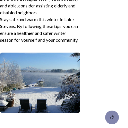
and able, consider assisting elderly and
disabled neighbors.
Stay safe and warm this winter in Lake
Stevens. By following these tips, you can
ensure a healthier and safer winter
season for yourself and your community.