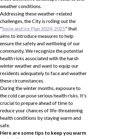
weather conditions.
Addressing these weather-related
challenges, the City is rolling out the
"
Snow and Ice Plan 2024-2025
" that
aims to introduce measures to help
ensure the safety and wellbeing of our
community. We recognize the potential
health risks associated with the harsh
winter weather and want to equip our
residents adequately to face and weather
these circumstances.
During the winter months, exposure to
the cold can pose serious health risks. It's
crucial to prepare ahead of time to
reduce your chances of life-threatening
health conditions by staying warm and
safe.
Here are some tips to keep you warm