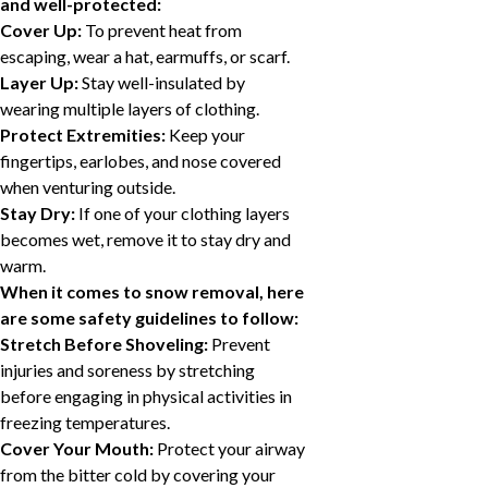
and well-protected:
Cover Up:
To prevent heat from
escaping, wear a hat, earmuffs, or scarf.
Layer Up:
Stay well-insulated by
wearing multiple layers of clothing.
Protect Extremities:
Keep your
fingertips, earlobes, and nose covered
when venturing outside.
Stay Dry:
If one of your clothing layers
becomes wet, remove it to stay dry and
warm.
When it comes to snow removal, here
are some safety guidelines to follow:
Stretch Before Shoveling:
Prevent
injuries and soreness by stretching
before engaging in physical activities in
freezing temperatures.
Cover Your Mouth:
Protect your airway
from the bitter cold by covering your