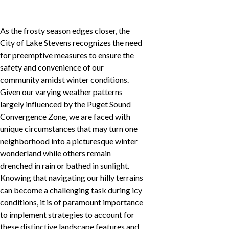
As the frosty season edges closer, the
City of Lake Stevens recognizes the need
for preemptive measures to ensure the
safety and convenience of our
community amidst winter conditions.
Given our varying weather patterns
largely influenced by the Puget Sound
Convergence Zone, we are faced with
unique circumstances that may turn one
neighborhood into a picturesque winter
wonderland while others remain
drenched in rain or bathed in sunlight.
Knowing that navigating our hilly terrains
can become a challenging task during icy
conditions, it is of paramount importance
to implement strategies to account for
these distinctive landscape features and