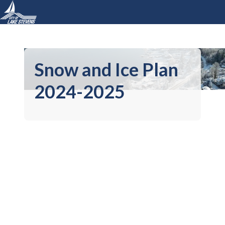
Snow and Ice Plan
2024-2025