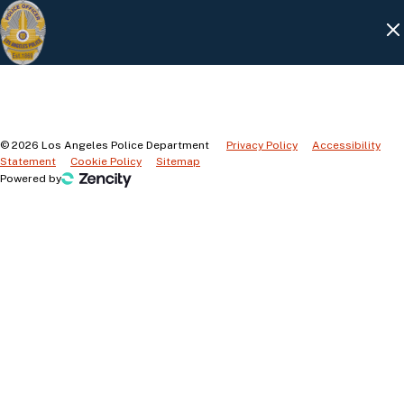
©
2026
Los Angeles Police Department
Privacy Policy
Accessibility
Statement
Cookie Policy
Sitemap
Powered by