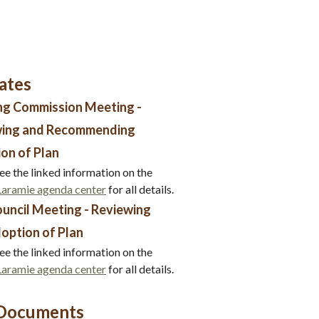
ates
ng Commission Meeting -
wing and Recommending
on of Plan
ee the linked information on the
 Laramie agenda center
for all details.
ouncil Meeting - Reviewing
option of Plan
ee the linked information on the
 Laramie agenda center
for all details.
 Documents