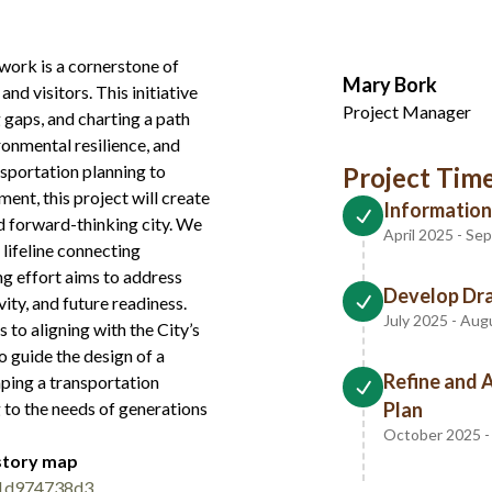
twork is a cornerstone of
Mary Bork
nd visitors. This initiative
Project Manager
 gaps, and charting a path
onmental resilience, and
nsportation planning to
Project Time
ent, this project will create
Information
nd forward-thinking city. We
April 2025 - S
 lifeline connecting
ing effort aims to address
Develop Dra
vity, and future readiness.
July 2025 - Au
to aligning with the City’s
o guide the design of a
Refine and 
haping a transportation
 to the needs of generations
Plan
October 2025 
 story map
41d974738d3