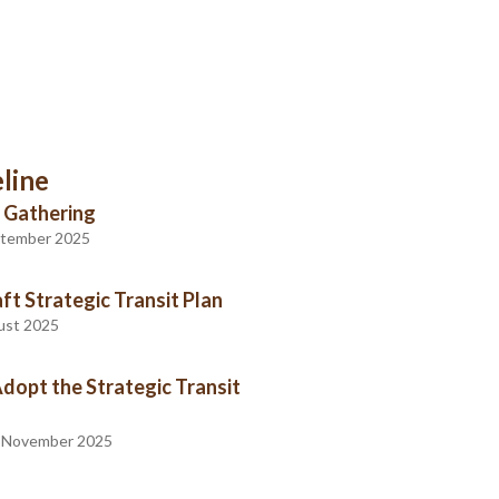
line
 Gathering
eptember 2025
ft Strategic Transit Plan
gust 2025
Adopt the Strategic Transit
- November 2025