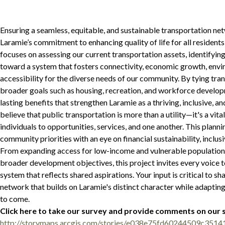
Ensuring a seamless, equitable, and sustainable transportation ne
Laramie’s commitment to enhancing quality of life for all residents a
focuses on assessing our current transportation assets, identifying
toward a system that fosters connectivity, economic growth, envir
accessibility for the diverse needs of our community. By tying tra
broader goals such as housing, recreation, and workforce developm
lasting benefits that strengthen Laramie as a thriving, inclusive, a
believe that public transportation is more than a utility—it's a vital
individuals to opportunities, services, and one another. This plann
community priorities with an eye on financial sustainability, inclusi
From expanding access for low-income and vulnerable populations 
broader development objectives, this project invites every voice t
system that reflects shared aspirations. Your input is critical to s
network that builds on Laramie's distinct character while adapting
to come.
Click here to take our survey and provide comments on our
http://storymaps.arcgis.com/stories/e038e75fd60244509c351