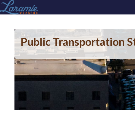
Public Transportation S