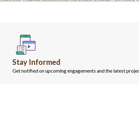
Stay Informed
Get notified on upcoming engagements and the latest projec