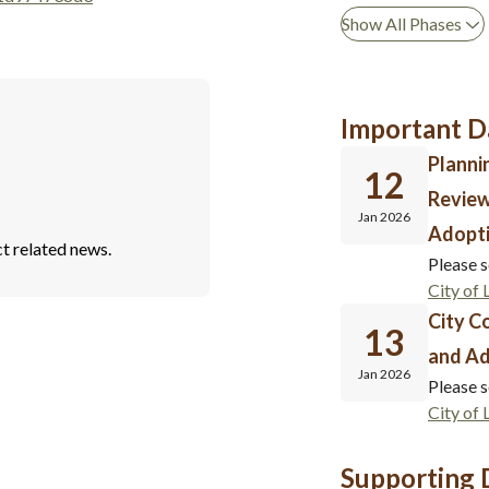
Show All Phases
Important D
Planni
12
Revie
Jan 2026
Adopti
t related news.
Please s
City of
City C
13
and Ad
Jan 2026
Please s
City of
Supporting