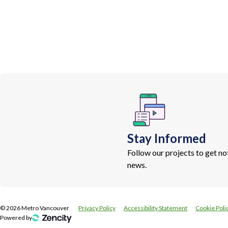
Stay Informed
Follow our projects to get n
news.
©
2026
Metro Vancouver
Privacy Policy
Accessibility Statement
Cookie Poli
Powered by