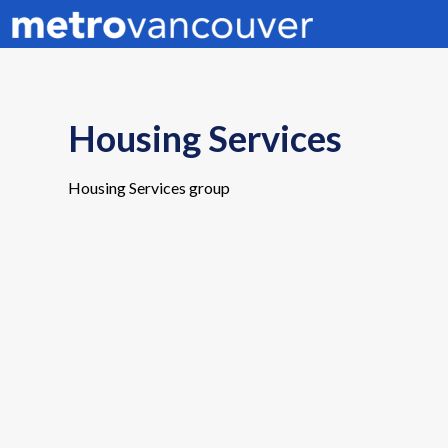
Housing Services
Housing Services group