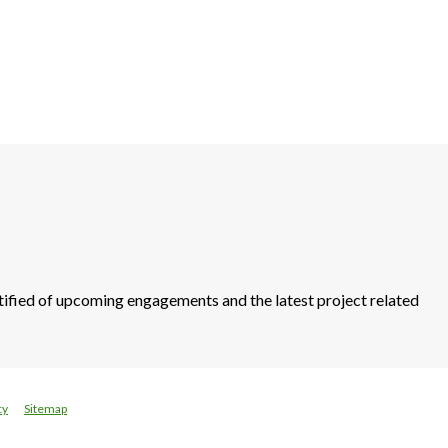
otified of upcoming engagements and the latest project related
cy
Sitemap