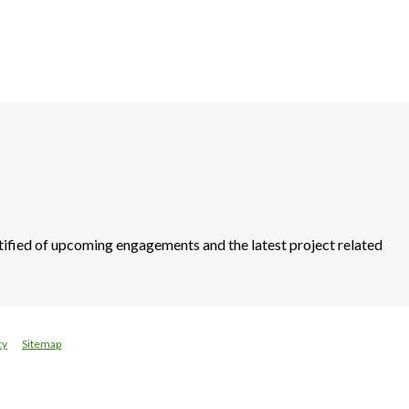
otified of upcoming engagements and the latest project related
cy
Sitemap