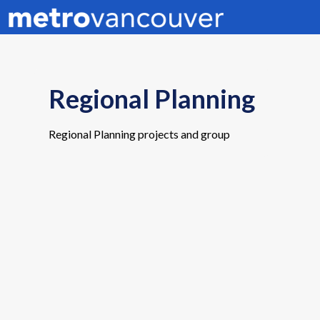
Regional Planning
Regional Planning projects and group