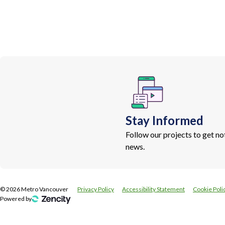
Stay Informed
Follow our projects to get n
news.
©
2026
Metro Vancouver
Privacy Policy
Accessibility Statement
Cookie Poli
Powered by