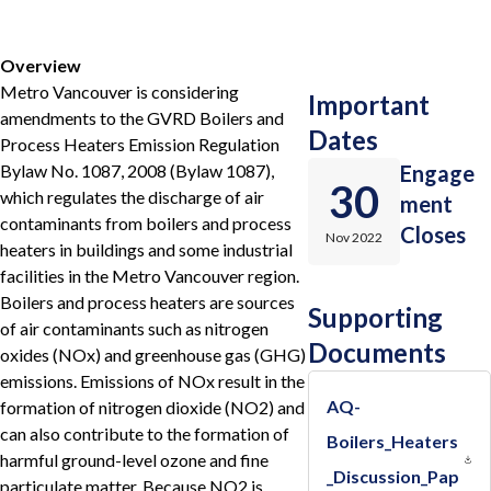
Overview
Metro Vancouver is considering
Important
amendments to the GVRD Boilers and
Dates
Process Heaters Emission Regulation
Bylaw No. 1087, 2008 (Bylaw 1087),
Engage
30
which regulates the discharge of air
ment
contaminants from boilers and process
Closes
Nov 2022
heaters in buildings and some industrial
facilities in the Metro Vancouver region.
Boilers and process heaters are sources
Supporting
of air contaminants such as nitrogen
Documents
oxides (NOx) and greenhouse gas (GHG)
emissions. Emissions of NOx result in the
AQ-
formation of nitrogen dioxide (NO2) and
can also contribute to the formation of
Boilers_Heaters
harmful ground-level ozone and fine
_Discussion_Pap
particulate matter. Because NO2 is