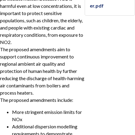
er.pdf
harmful even at low concentrations, it is
important to protect sensitive
populations, such as children, the elderly,
and people with existing cardiac and
respiratory conditions, from exposure to
NO2.
The proposed amendments aim to
support continuous improvement to
regional ambient air quality and
protection of human health by further
reducing the discharge of health-harming
air contaminants from boilers and
process heaters.
The proposed amendments include:
More stringent emission limits for
NOx
Additional dispersion modelling
requirements to demonstrate