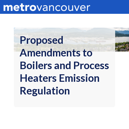
Proposed
Amendments to
Boilers and Process
Heaters Emission
Regulation