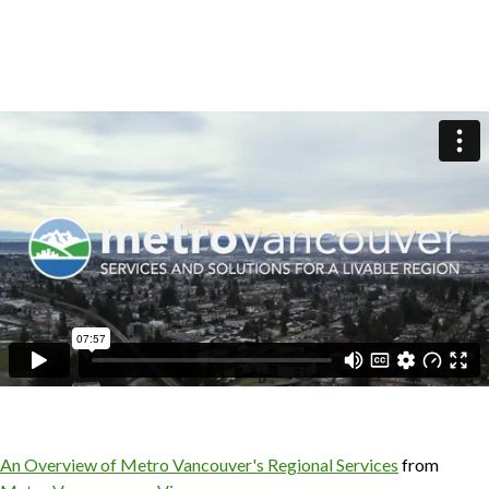
An Overview of Metro Vancouver's Regional Services
from