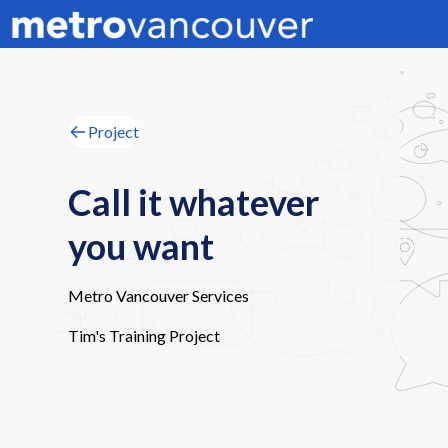
Project
Call it whatever
you want
Metro Vancouver Services
Tim's Training Project