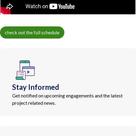
check out the full schedule
Stay Informed
Get notified on upcoming engagements and the latest
project related news.