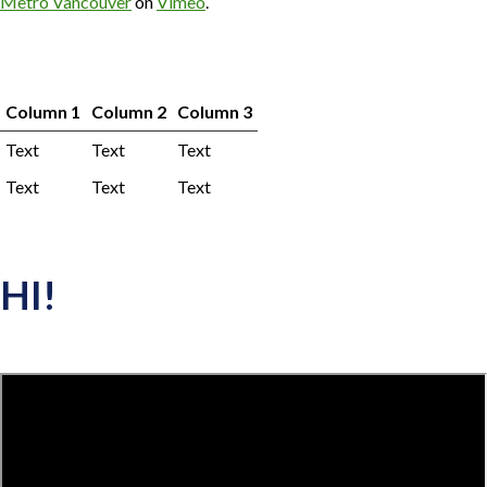
Metro Vancouver
on
Vimeo
.
Column 1
Column 2
Column 3
Text
Text
Text
Text
Text
Text
HI!