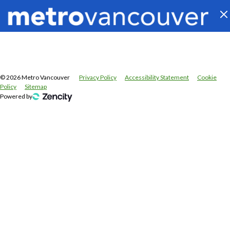
©
2026
Metro Vancouver
Privacy Policy
Accessibility Statement
Cookie
Policy
Sitemap
Powered by