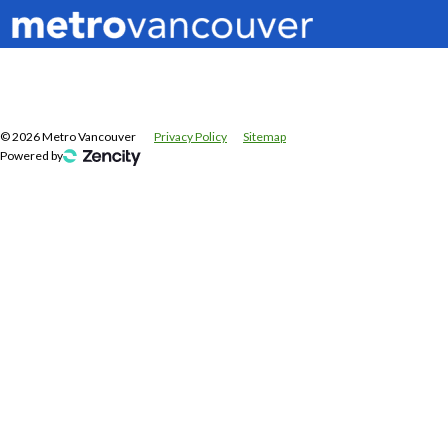
©
2026
Metro Vancouver
Privacy Policy
Sitemap
Powered by