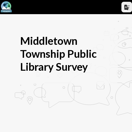
Middletown
Township Public
Library Survey