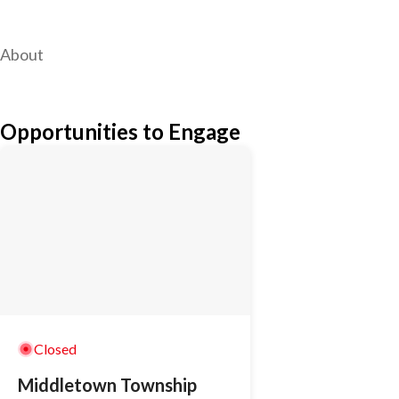
About
Opportunities to Engage
Closed
Middletown Township