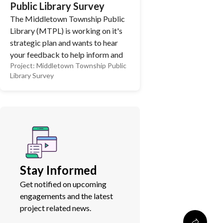
Public Library Survey
The Middletown Township Public
Library (MTPL) is working on it's
strategic plan and wants to hear
your feedback to help inform and
Project:
Middletown Township Public
shape the future of the library!
Library Survey
MTPL completed a big renovation
this year and we are looking to hear
from the community on what other
services or programs you'd like to
see! We appreciate you taking the
time to complete our survey and
share your feedback.
Stay Informed
Get notified on upcoming
engagements and the latest
project related news.