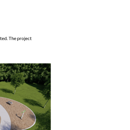
tted. The project