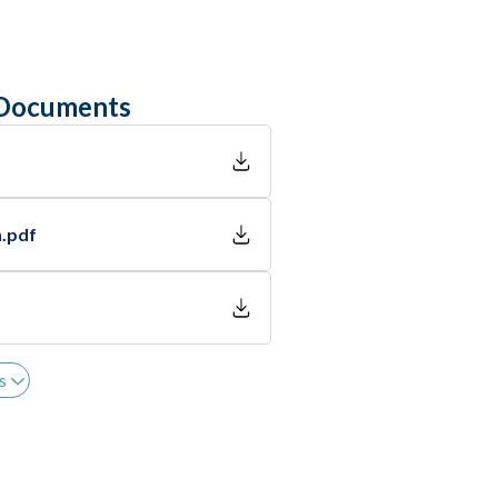
 Documents
n.pdf
s