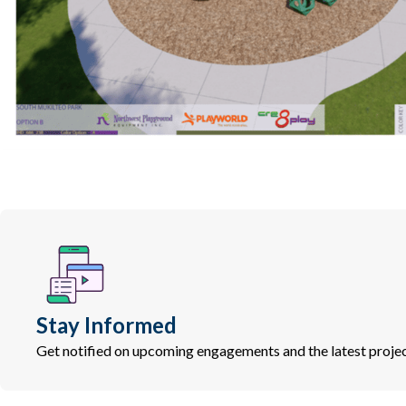
Stay Informed
Get notified on upcoming engagements and the latest projec