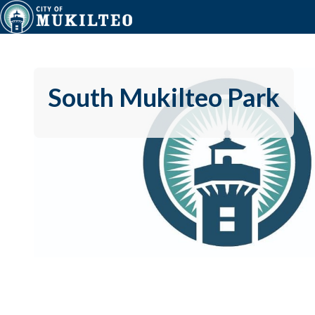
South Mukilteo Park