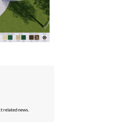
t related news.