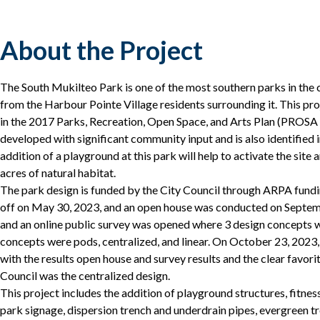
About the Project
The South Mukilteo Park is one of the most southern parks in the c
from the Harbour Pointe Village residents surrounding it. This proj
in the 2017 Parks, Recreation, Open Space, and Arts Plan (PROS
developed with significant community input and is also identified
addition of a playground at this park will help to activate the site a
acres of natural habitat.
The park design is funded by the City Council through ARPA fundi
off on May 30, 2023, and an open house was conducted on Septemb
and an online public survey was opened where 3 design concepts 
concepts were pods, centralized, and linear. On October 23, 2023
with the results open house and survey results and the clear favor
Council was the centralized design.
This project includes the addition of playground structures, fitne
park signage, dispersion trench and underdrain pipes, evergreen tr