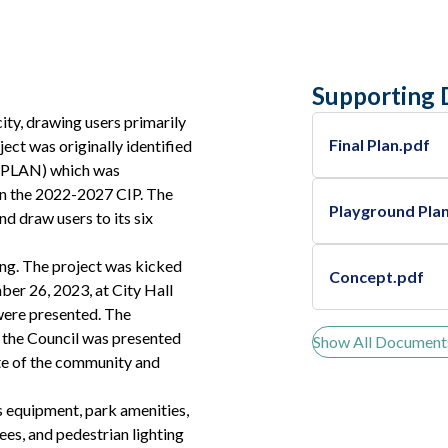
Supporting
ity, drawing users primarily
Final Plan.pdf
ect was originally identified
A PLAN) which was
 in the 2022-2027 CIP. The
Playground Pla
nd draw users to its six
ng. The project was kicked
Concept.pdf
er 26, 2023, at City Hall
were presented. The
, the Council was presented
Show All Document
ite of the community and
ss equipment, park amenities,
ees, and pedestrian lighting