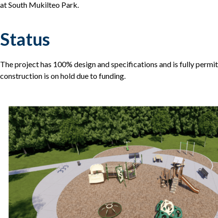
at South Mukilteo Park.
Status
The project has 100% design and specifications and is fully permi
construction is on hold due to funding.