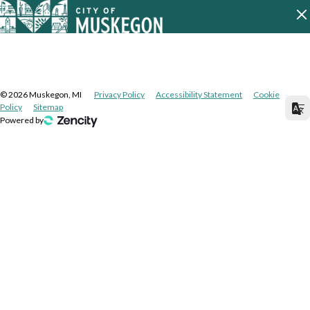
©
2026
Muskegon, MI
Privacy Policy
Accessibility Statement
Cookie
Policy
Sitemap
Powered by