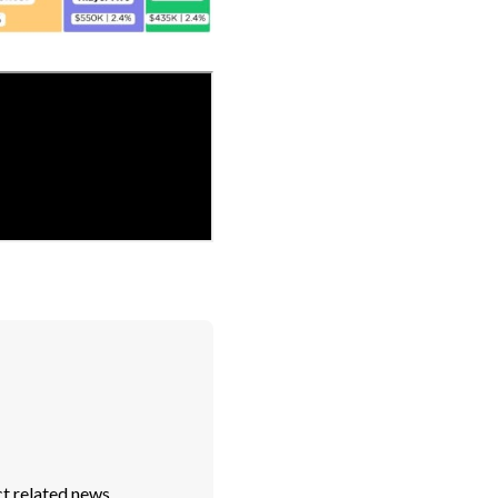
t related news.