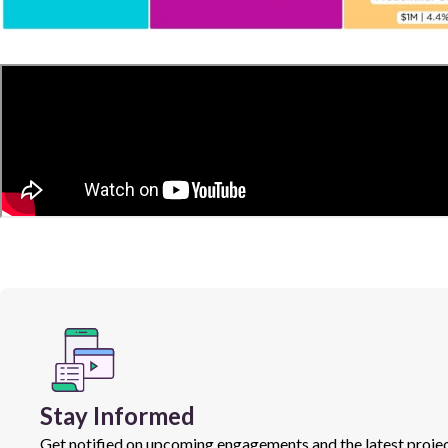
Stay Informed
Get notified on upcoming engagements and the latest projec