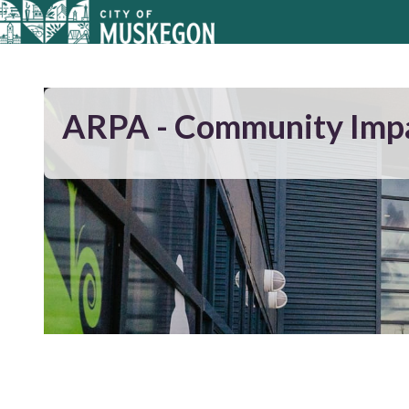
ARPA - Community Imp