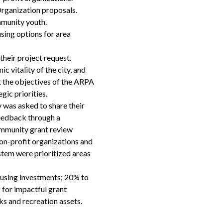
ganization proposals.
mmunity youth.
sing options for area
heir project request.
 vitality of the city, and
et the objectives of the ARPA
ic priorities.
 was asked to share their
feedback through a
community grant review
on-profit organizations and
stem were prioritized areas
using investments; 20% to
 for impactful grant
s and recreation assets.