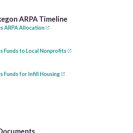
kegon ARPA Timeline
es ARPA Allocation
s Funds to Local Nonprofits
1
 Funds for Infill Housing
 Documents