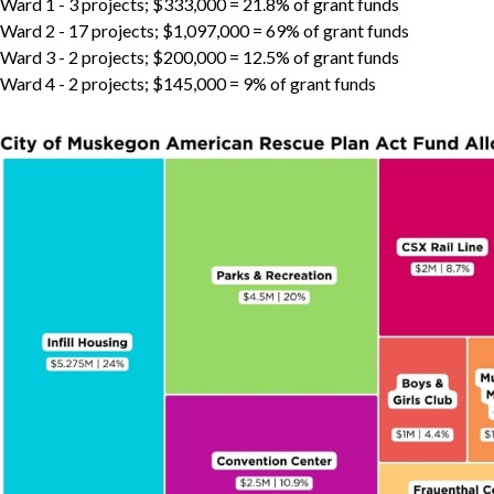
Ward 1 - 3 projects; $333,000 = 21.8% of grant funds
Ward 2 - 17 projects; $1,097,000 = 69% of grant funds
Ward 3 - 2 projects; $200,000 = 12.5% of grant funds
Ward 4 - 2 projects; $145,000 = 9% of grant funds