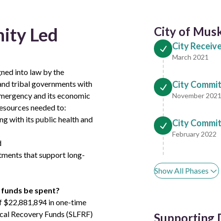
ity Led
City of Mus
City Receiv
March 2021
ned into law by the
l and tribal governments with
City Commit
emergency and its economic
November 202
esources needed to:
g with its public health and
City Commits
February 2022
d
stments that support long-
Show All Phases
 funds be spent?
 of $22,881,894 in one-time
iscal Recovery Funds (SLFRF)
Supporting