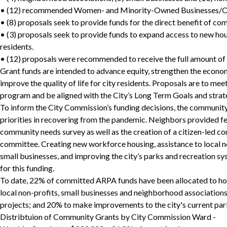
• (12) recommended Women- and Minority-Owned Businesses/Or
• (8) proposals seek to provide funds for the direct benefit of co
• (3) proposals seek to provide funds to expand access to new hou
residents.
• (12) proposals were recommended to receive the full amount of t
Grant funds are intended to advance equity, strengthen the economic
improve the quality of life for city residents. Proposals are to me
program and be aligned with the City’s Long Term Goals and strateg
To inform the City Commission’s funding decisions, the community
priorities in recovering from the pandemic. Neighbors provided 
community needs survey as well as the creation of a citizen-led 
committee. Creating new workforce housing, assistance to local n
small businesses, and improving the city’s parks and recreation sy
for this funding.
To date, 22% of committed ARPA funds have been allocated to ho
local non-profits, small businesses and neighborhood associations
projects; and 20% to make improvements to the city's current park
Distribtuion of Community Grants by City Commission Ward -