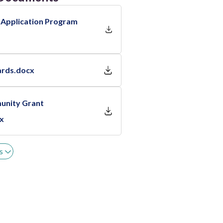
 Application Program
ards.docx
unity Grant
cx
s