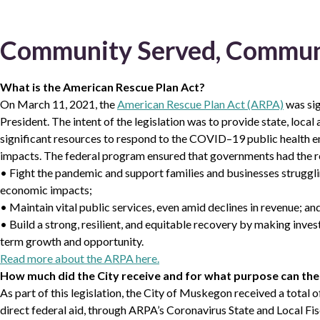
Community Served, Commun
What is the American Rescue Plan Act?
On March 11, 2021, the
American Rescue Plan Act (ARPA)
was sig
President. The intent of the legislation was to provide state, loca
significant resources to respond to the COVID–19 public health 
impacts. The federal program ensured that governments had the r
• Fight the pandemic and support families and businesses strugglin
economic impacts;
• Maintain vital public services, even amid declines in revenue; an
• Build a strong, resilient, and equitable recovery by making inve
term growth and opportunity.
Read more about the ARPA here.
How much did the City receive and for what purpose can the
As part of this legislation, the City of Muskegon received a total
direct federal aid, through ARPA’s Coronavirus State and Local F