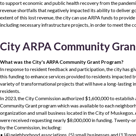
to support economic and public health recovery from the pandemi
revenue shortfalls that negatively impacted its ability to deliver 
extent of this lost revenue, the city can use ARPA funds to provid
including necessary infrastructure projects, in order to meet the 
City ARPA Community Gran
What was the City's ARPA Community Grant Program?
In response to resident feedback and participation, the city has giv
this funding to enhance services provided to residents impacted b
variety of transformational projects that will have a long-lastin
residents.
In 2023, the City Commission authorized $1,600,000 to establis
Community Grant program which was available to each neighborho
organization and small business located in the City of Muskegon. A
were received requesting nearly $8,000,000 in funding. Twenty-o
by the Commission, including:
• (4) neighborhood associations, (5) small businesses and (13) non