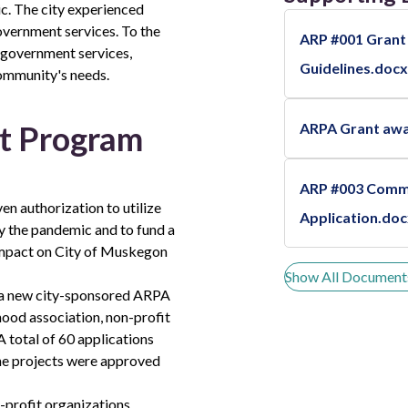
c. The city experienced
government services. To the
ARP #001 Grant
e government services,
Guidelines.docx
community's needs.
t Program
ARPA Grant aw
ARP #003 Comm
en authorization to utilize
Application.do
y the pandemic and to fund a
g impact on City of Muskegon
Show All Document
h a new city-sponsored ARPA
od association, non-profit
 total of 60 applications
ne projects were approved
-profit organizations.