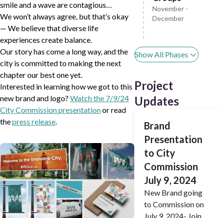
smile and a wave are contagious…
November -
We won’t always agree, but that’s okay
December
— We believe that diverse life
experiences create balance.
Our story has come a long way, and the
Show All Phases
city is committed to making the next
chapter our best one yet.
Project
Interested in learning how we got to this
new brand and logo?
Watch the 7/9/24
Updates
City Commission presentation
or read
the
press release
.
Brand
Presentation
to City
Commission
July 9, 2024
New Brand going
to Commission on
July 9, 2024- Join