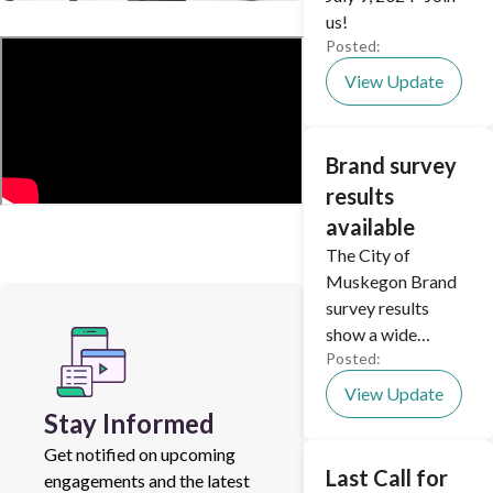
us!
Posted:
View Update
Brand survey
results
available
The City of
Muskegon Brand
survey results
show a wide
Posted:
diversity of opinion
on rebranding the
View Update
city.
Stay Informed
Get notified on upcoming
Last Call for
engagements and the latest