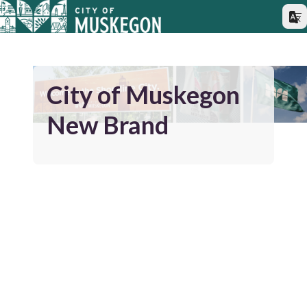
City of Muskegon
New Brand