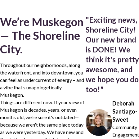
We’re Muskegon
"
Exciting news,
Shoreline City!
— The Shoreline
Our new brand
City.
is DONE! We
think it's pretty
Throughout our neighborhoods, along
awesome, and
the waterfront, and into downtown, you
we hope you do
can feel an undercurrent of energy – and
a vibe that’s unapologetically
too!
"
Muskegon.
Things are different now. If your view of
Deborah
Muskegon is decades, years, or even
Santiago-
months old, we're sure it's outdated—
Sweet
because we aren't the same place today
Community
as we were yesterday. We have new and
Engagement