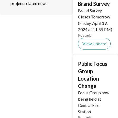
Brand Survey
project related news.
Brand Survey
Closes Tomorrow
(Friday, April 19,
2024 at 11:59 PM)
Posted:
View Update
Public Focus
Group
Location
Change
Focus Group now
being held at
Central Fire
Station
Posted: