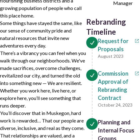
flourishing business districts and a
Manager
growing population of people who call
this place home.
Rebranding
Some things have stayed the same, like
Timeline
our sense of community pride and
natural resources that invite new
Request for
adventures every day.
Proposals
There’s a vibrancy you can feel when you
August 2023
walk through our neighborhoods. We've
made sacrifices, overcome challenges,
Commission
revitalized our city, and turned the old
Approval of
into something new — We are resilient.
Rebranding
Whether you work here, live here, or
Contract
explore here, you’ll see something that
October 24, 2023
runs deeper.
You’ll discover that in Muskegon, hard
work is rewarded… That our people are
Planning and
diverse, inclusive, and real as they come.
Internal Focus
That relationships are valued, and a
Groups