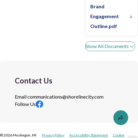
Brand
Engagement
Outline.pdf
Show All Documents
Contact Us
Email
communications@shorelinecity.com
Follow Us
©
2026
Muskegon, MI
Privacy Policy
Accessibility Statement
Cookie