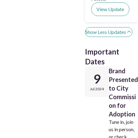
View Update
Show Less Updates
Important
Dates
Brand
9
Presented
to City
Jul 2024
Commissi
on for
Adoption
Tune in, join
us in person,
or check