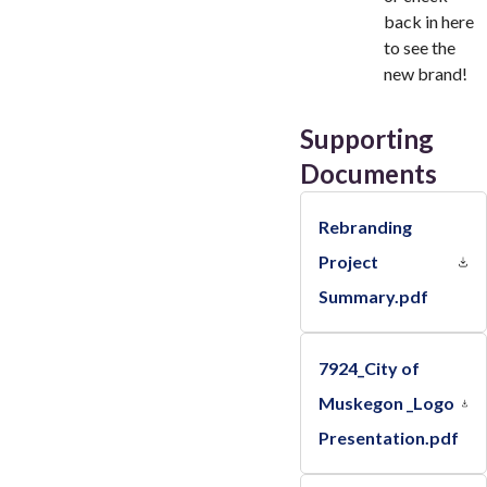
back in here
to see the
new brand!
Supporting
Documents
Rebranding
Project
Summary.pdf
7924_City of
Muskegon _Logo
Presentation.pdf