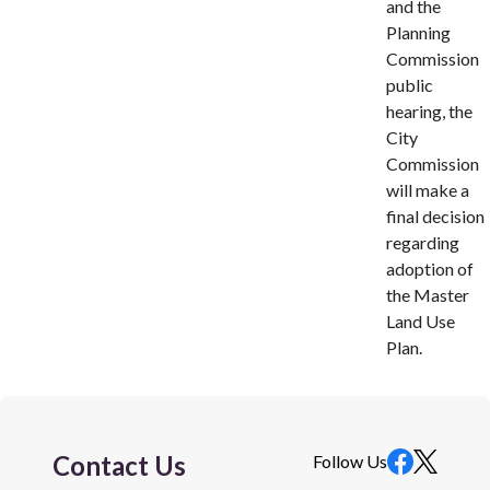
and the
Planning
Commission
public
hearing, the
City
Commission
will make a
final decision
regarding
adoption of
the Master
Land Use
Plan.
Contact Us
Follow Us