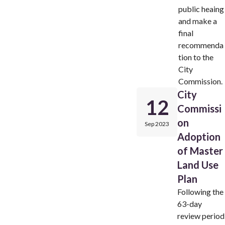
public heaing
and make a
final
recommenda
tion to the
City
Commission.
City
12
Commissi
on
Sep 2023
Adoption
of Master
Land Use
Plan
Following the
63-day
review period