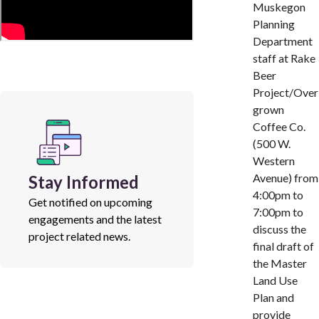
Muskegon
Planning
Department
staff at Rake
Beer
Project/Over
grown
Coffee Co.
(500 W.
Western
Avenue) from
Stay Informed
4:00pm to
Get notified on upcoming
7:00pm to
engagements and the latest
discuss the
project related news.
final draft of
the Master
Land Use
Plan and
provide