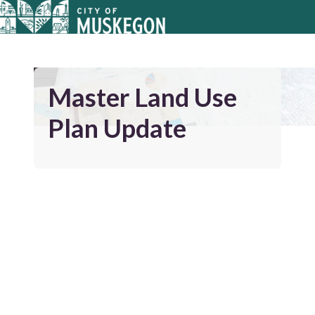
Master Land Use
Plan Update