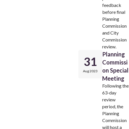
feedback
before final
Planning
Commission
and City
Commission
review.
Planning
31
Commissi
on Special
Aug 2023
Meeting
Following the
63-day
review
period, the
Planning
Commission
will host a