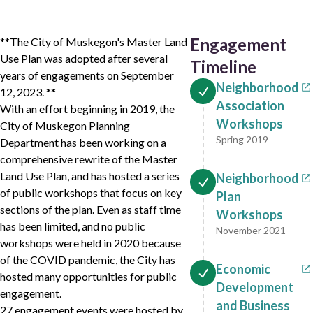
Engagement
**The City of Muskegon's Master Land
Use Plan was adopted after several
Timeline
years of engagements on September
Neighborhood
12, 2023. **
Association
With an effort beginning in 2019, the
Workshops
City of Muskegon Planning
Spring 2019
Department has been working on a
comprehensive rewrite of the Master
Land Use Plan, and has hosted a series
Neighborhood
of public workshops that focus on key
Plan
sections of the plan. Even as staff time
Workshops
has been limited, and no public
November 2021
workshops were held in 2020 because
of the COVID pandemic, the City has
Economic
hosted many opportunities for public
Development
engagement.
and Business
27 engagement events were hosted by