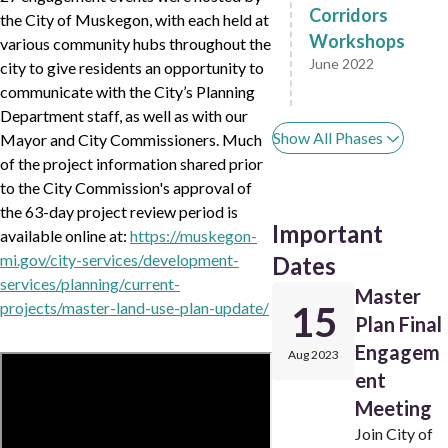
Corridors
the City of Muskegon, with each held at
Workshops
various community hubs throughout the
June 2022
city to give residents an opportunity to
communicate with the City’s Planning
Department staff, as well as with our
Show All Phases
Mayor and City Commissioners. Much
of the project information shared prior
to the City Commission's approval of
the 63-day project review period is
Important
available online at:
https://muskegon-
mi.gov/city-services/development-
Dates
services/planning/current-
Master
projects/master-land-use-plan-update/
15
Plan Final
Engagem
Aug 2023
ent
Meeting
Join City of