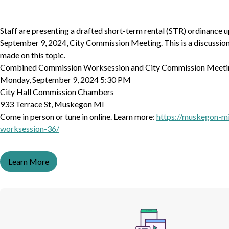
Staff are presenting a drafted short-term rental (STR) ordinance 
September 9, 2024, City Commission Meeting. This is a discussion 
made on this topic.
Combined Commission Worksession and City Commission Meeti
Monday, September 9, 2024 5:30 PM
City Hall Commission Chambers
933 Terrace St, Muskegon MI
Come in person or tune in online. Learn more:
https://muskegon-m
worksession-36/
Learn More