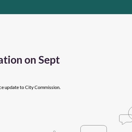
tion on Sept
nce update to City Commission.