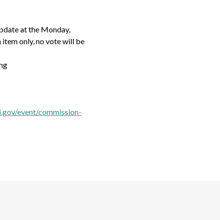
update at the Monday,
item only, no vote will be
ng
i.gov/event/commission-