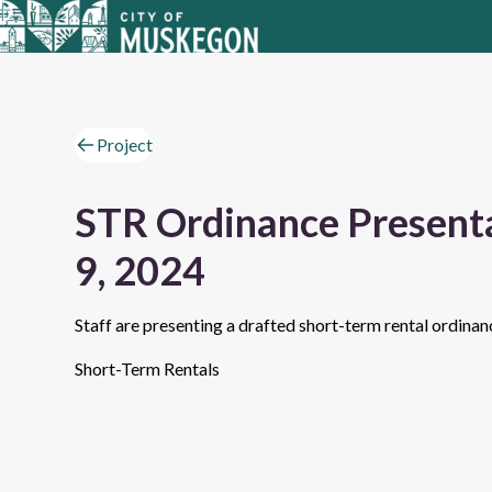
Project
STR Ordinance Presenta
9, 2024
Staff are presenting a drafted short-term rental ordina
Short-Term Rentals