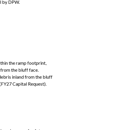
al by DPW.
thin the ramp footprint,
 from the bluff face.
ebris inland from the bluff
 (FY27 Capital Request).