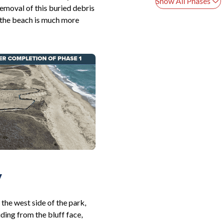
Show All Phases
Removal of this buried debris
n the beach is much more
y
the west side of the park,
ding from the bluff face,