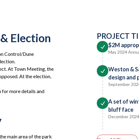
& Election
PROJECT T
$2M appropr
May 2024 Annu
ion Control/Dune
ection.
ject. At Town Meeting, the
Weston & S
opposed. At the election,
design and 
September 202
n for more details and
A set of win
bluff face
y
December 202
the main area of the park