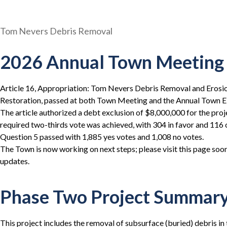
Tom Nevers Debris Removal
2026 Annual Town Meeting 
Article 16, Appropriation: Tom Nevers Debris Removal and Eros
Restoration, passed at both Town Meeting and the Annual Town El
The article authorized a debt exclusion of $8,000,000 for the pro
required two-thirds vote was achieved, with 304 in favor and 116 
Question 5 passed with 1,885 yes votes and 1,008 no votes.
The Town is now working on next steps; please visit this page soo
updates.
Phase Two Project Summar
This project includes the removal of subsurface (buried) debris in 