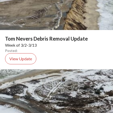
Tom Nevers Debris Removal Update
Week of 3/2-3/13
Posted:
View Update