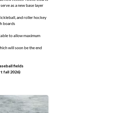
 serve as a new base layer
ickleball, and roller hockey
gh boards
portable to allow maximum
ich will soon be the end
aseball fields
 fall 2026)