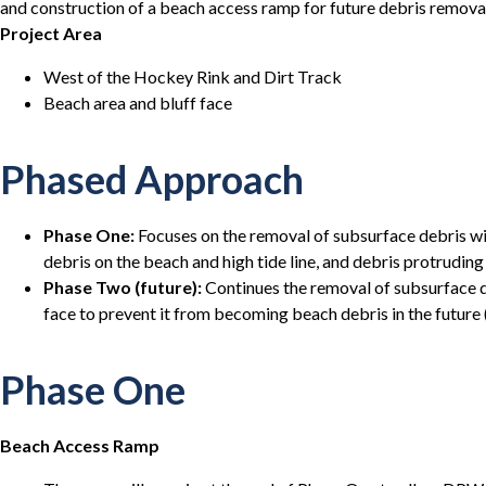
and construction of a beach access ramp for future debris remov
Project Area
West of the Hockey Rink and Dirt Track
Beach area and bluff face
Phased Approach
Phase One:
Focuses on the removal of subsurface debris wi
debris on the beach and high tide line, and debris protruding
Phase Two (future):
Continues the removal of subsurface d
face to prevent it from becoming beach debris in the future
Phase One
Beach Access Ramp