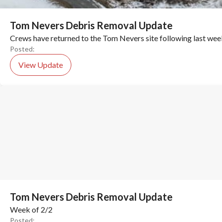
Tom Nevers Debris Removal Update
Crews have returned to the Tom Nevers site following last wee
Posted:
View Update
Tom Nevers Debris Removal Update
Week of 2/2
Posted: