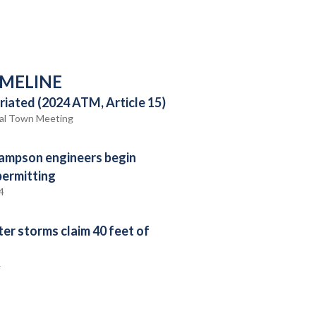
IMELINE
iated (2024 ATM, Article 15)
al Town Meeting
ampson engineers begin
permitting
4
ter storms claim 40 feet of
4