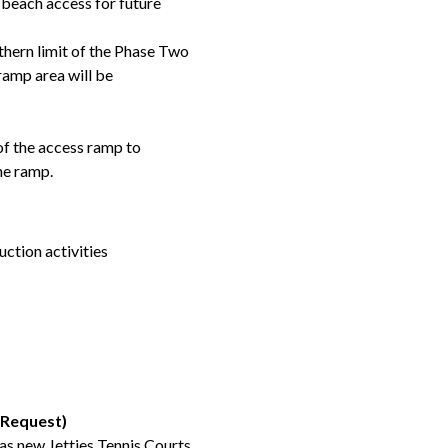
beach access for future
uthern limit of the Phase Two
ramp area will be
 of the access ramp to
he ramp.
uction activities
 Request)
s new Jetties Tennis Courts