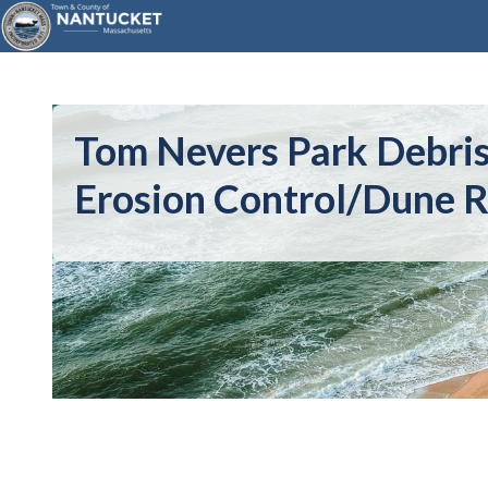
Tom Nevers Park Debri
Erosion Control/Dune R