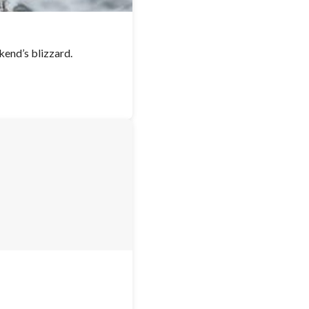
kend’s blizzard.