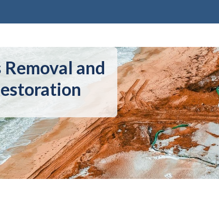
s Removal and
estoration