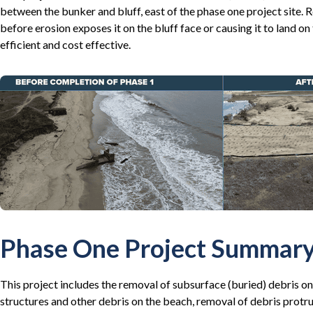
between the bunker and bluff, east of the phase one project site. 
before erosion exposes it on the bluff face or causing it to land o
efficient and cost effective.
Phase One Project Summar
This project includes the removal of subsurface (buried) debris on 
structures and other debris on the beach, removal of debris protru