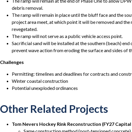
The ramp will remain at the end of Phase One to allow DPW 
debris removal.
The ramp will remain in place until the bluff face and the so
project area meet, at which point it will be removed and the 
revegetated.
The ramp will not serve as a public vehicle access point.
Sacrificial sand will be installed at the southern (beach) end
prevent wave action from eroding the surface and sides of t
Challenges
Permitting: timelines and deadlines for contracts and constr
Winter coastal construction
Potential unexploded ordinances
Other Related Projects
Tom Nevers Hockey Rink Reconstruction (FY27 Capital
Same construction method (post-tensioned concrete) a