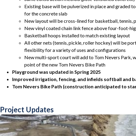
Existing base will be pulverized in place and graded to
for the concrete slab
New layout will be cross-lined for basketball, tennis, p
New vinyl coated chain link fence above four-foot-hi
Basketball hoops installed to match existing layout
All other nets (tennis, pickle, roller hockey) will be 
flexibility for a variety of uses and configurations
New multi-sport court will add to Tom Nevers Park, wh
point of the new Tom Nevers Bike Path
Playground was updated in Spring 2025
Improved irrigation, fencing, and infields softball and b
Tom Nevers Bike Path (construction anticipated to start
Project Updates