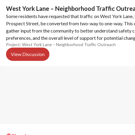
West York Lane – Neighborhood Traffic Outre
Some residents have requested that traffic on West York Lane,
Prospect Street, be converted from two-way to one-way. This o
gather input from the community to better understand safety co
preferences, and the overall level of support for potential chan
Project:
West York Lane – Neighborhood Traffic Outreach
Let us know what you think.
View Discussion
(opens in new tab)