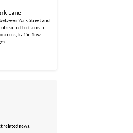
ork Lane
 between York Street and
utreach effort aims to
ncerns, traffic flow
ges.
t related news.