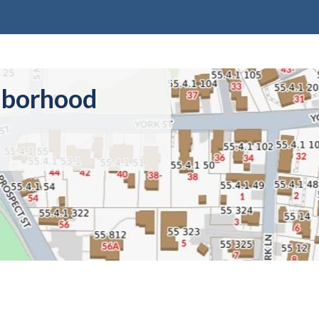
hborhood