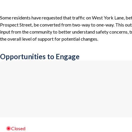
Some residents have requested that traffic on West York Lane, be
Prospect Street, be converted from two-way to one-way. This outr
input from the community to better understand safety concerns, tr
the overall level of support for potential changes.
Opportunities to Engage
Closed