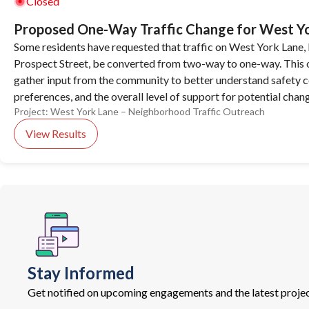
Closed
Proposed One-Way Traffic Change for West Y
Some residents have requested that traffic on West York Lane,
Prospect Street, be converted from two-way to one-way. This o
gather input from the community to better understand safety co
preferences, and the overall level of support for potential chan
Project:
West York Lane – Neighborhood Traffic Outreach
View Results
Stay Informed
Get notified on upcoming engagements and the latest projec