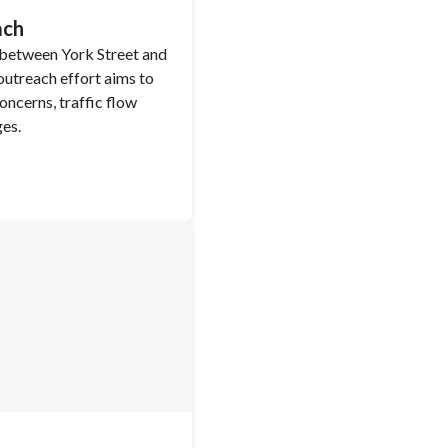
ach
 between York Street and
utreach effort aims to
ncerns, traffic flow
ges.