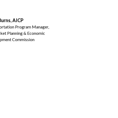
Burns, AICP
ortation Program Manager,
ket Planning & Economic
pment Commission