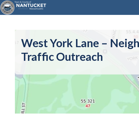
West York Lane – Neig
Traffic Outreach