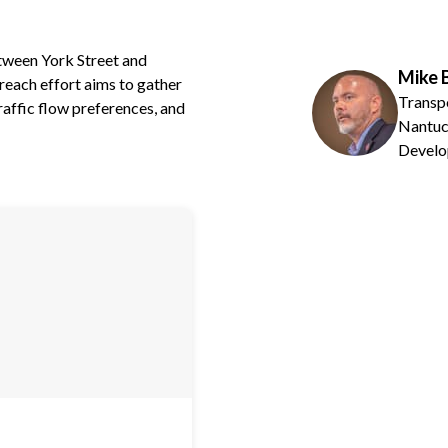
tween York Street and
Mike 
each effort aims to gather
Transp
affic flow preferences, and
Nantuc
Develo