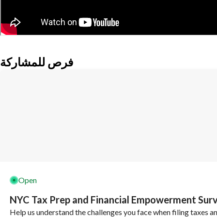
فرص للمشاركة
Open
NYC Tax Prep and Financial Empowerment Sur
Help us understand the challenges you face when filing taxes a