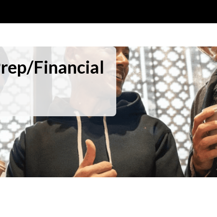
Prep/Financial