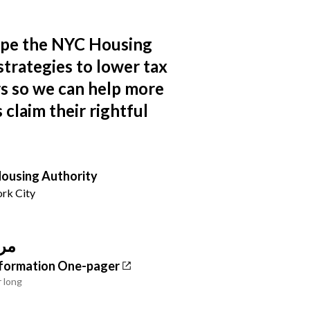
ape the NYC Housing
strategies to lower tax
ers so we can help more
claim their rightful
ousing Authority
rk City
وع
Information One-pager
r long