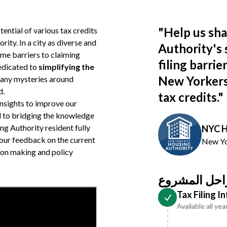
"
Help us sh
ential of various tax credits
ity. In a city as diverse and
Authority's 
me barriers to claiming
filing barri
dedicated to
simplifying the
New Yorkers 
ng any mysteries around
d.
tax credits.
"
insights to improve our
d to bridging the knowledge
ng Authority resident fully
NYC H
Your feedback on the current
New Yo
ion making and policy
مراحل المشر
Tax Filing 
Available all yea