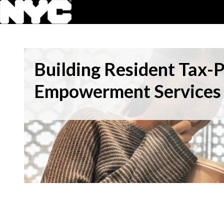
Building Resident Tax-
Empowerment Services