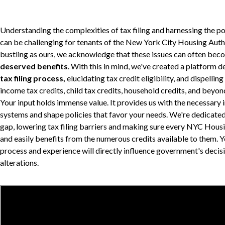
Understanding the complexities of tax filing and harnessing the pot
can be challenging for tenants of the New York City Housing Author
bustling as ours, we acknowledge that these issues can often beco
deserved benefits
. With this in mind, we've created a platform 
tax filing process,
elucidating tax credit eligibility, and dispelli
income tax credits, child tax credits, household credits, and beyon
Your input holds immense value. It provides us with the necessary 
systems and shape policies that favor your needs. We're dedicate
gap, lowering tax filing barriers and making sure every NYC Housi
and easily benefits from the numerous credits available to them. 
process and experience will directly influence government's decis
alterations.