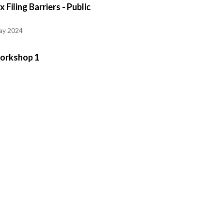
 Filing Barriers - Public
ay 2024
Workshop 1