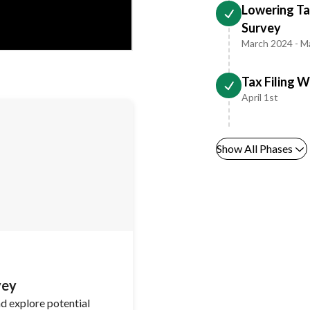
Lowering Tax
Survey
March 2024 - M
Tax Filing 
April 1st
Show All Phases
vey
nd explore potential