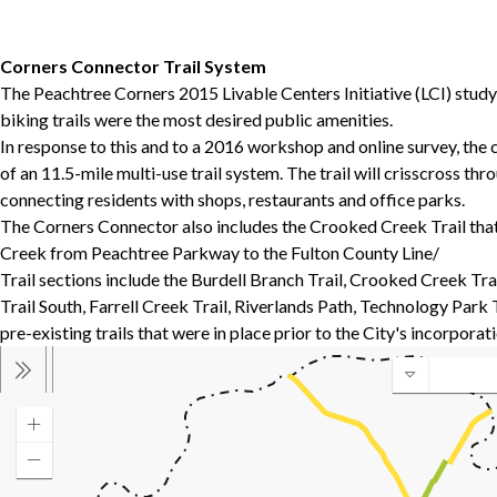
Corners Connector Trail System
The Peachtree Corners 2015 Livable Centers Initiative (LCI) stud
biking trails were the most desired public amenities.
In response to this and to a 2016 workshop and online survey, the 
of an 11.5-mile multi-use trail system. The trail will crisscross t
connecting residents with shops, restaurants and office parks.
The Corners Connector also includes the Crooked Creek Trail that
Creek from Peachtree Parkway to the Fulton County Line/
Trail sections include the Burdell Branch Trail, Crooked Creek Tr
Trail South, Farrell Creek Trail, Riverlands Path, Technology Park 
pre-existing trails that were in place prior to the City's incorporati