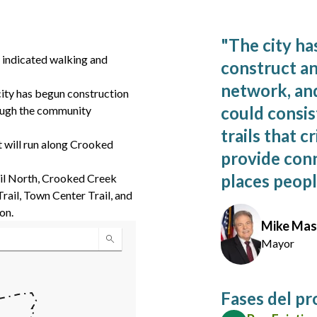
"
The city ha
y indicated walking and
construct an
network, an
city has begun construction
could consis
hrough the community
trails that c
 will run along Crooked
provide conn
places people
ail North, Crooked Creek
Trail, Town Center Trail, and
on.
Mike Ma
Mayor
Fases del p