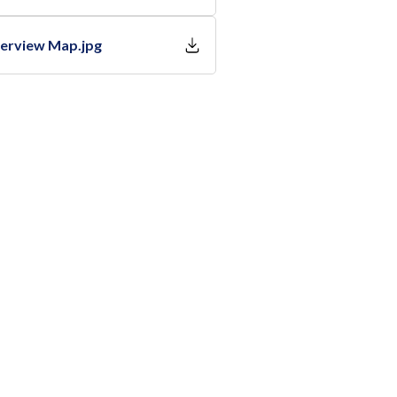
verview Map.jpg