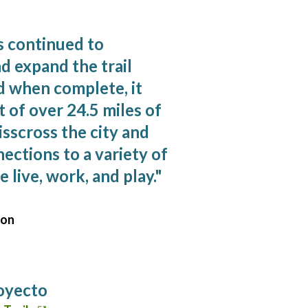
s continued to
d expand the trail
d when complete, it
t of over 24.5 miles of
risscross the city and
ections to a variety of
 live, work, and play.
"
son
royecto