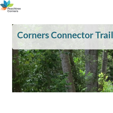
Corners Connector Trai