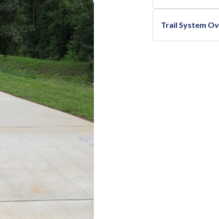
Trail System O