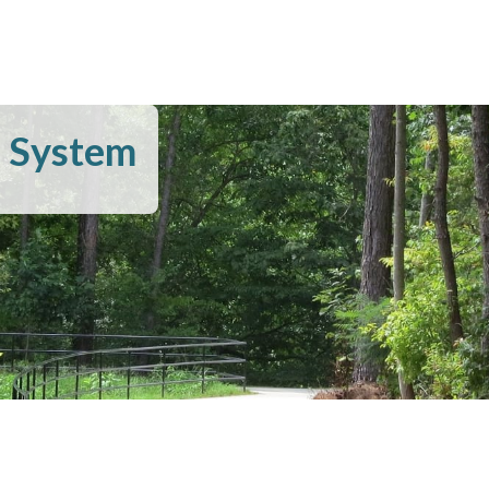
l System