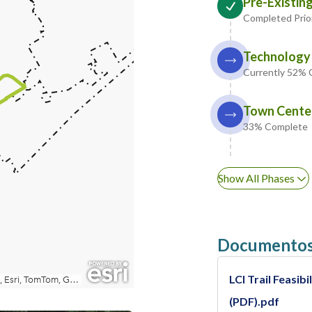
Pre-Existing
Completed Prio
Technology 
Currently 52%
Town Center
33% Complete
Show All Phases
Documentos
LCI Trail Feasi
(PDF).pdf