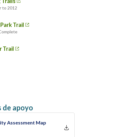
 Trails
r to 2012
Park Trail
 Complete
 Trail
 de apoyo
bility Assessment Map