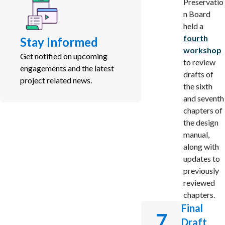
Preservatio
n Board
held a
fourth
Stay Informed
workshop
Get notified on upcoming
to review
engagements and the latest
drafts of
project related news.
the sixth
and seventh
chapters of
the design
manual,
along with
updates to
previously
reviewed
chapters.
Final
7
Draft