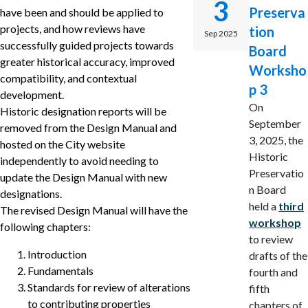
3
Preserva
have been and should be applied to
projects, and how reviews have
tion
Sep 2025
successfully guided projects towards
Board
greater historical accuracy, improved
Worksho
compatibility, and contextual
p 3
development.
On
Historic designation reports will be
September
removed from the Design Manual and
3, 2025, the
hosted on the City website
Historic
independently to avoid needing to
Preservatio
update the Design Manual with new
n Board
designations.
held a
third
The revised Design Manual will have the
workshop
following chapters:
to review
Introduction
drafts of the
Fundamentals
fourth and
Standards for review of alterations
fifth
to contributing properties
chapters of