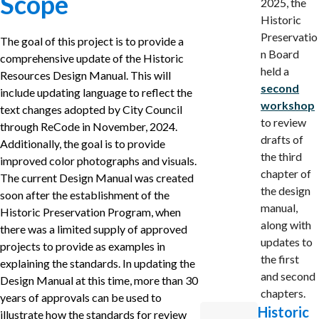
Scope
2025, the
Historic
Preservatio
The goal of this project is to provide a
n Board
comprehensive update of the Historic
held a
Resources Design Manual. This will
second
include updating language to reflect the
workshop
text changes adopted by City Council
to review
through ReCode in November, 2024.
drafts of
Additionally, the goal is to provide
the third
improved color photographs and visuals.
chapter of
The current Design Manual was created
the design
soon after the establishment of the
manual,
Historic Preservation Program, when
along with
there was a limited supply of approved
updates to
projects to provide as examples in
the first
explaining the standards. In updating the
and second
Design Manual at this time, more than 30
chapters.
years of approvals can be used to
Historic
illustrate how the standards for review