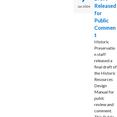
Released
Jan 2026
for
Public
Commen
t
Historic
Preservatio
n staff
released a
final draft of
the Historic
Resources
Design
Manual for
publc
review and
comment.
This Public