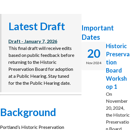
Latest Draft
Important
Dates
Draft - January 7, 2026
Historic
This final draft will receive edits
20
Preserva
based on public feedback before
tion
returning to the Historic
Nov 2024
Preservation Board for adoption
Board
at a Public Hearing. Stay tuned
Worksh
for the the Public Hearing date.
op 1
On
November
20, 2024,
Background
the Historic
Preservatio
Portland’s Historic Preservation
n Board