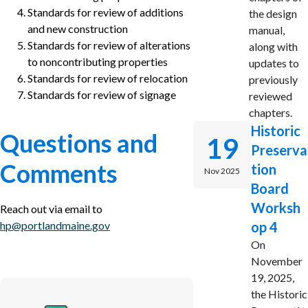
Standards for review of additions
the design
and new construction
manual,
Standards for review of alterations
along with
to noncontributing properties
updates to
Standards for review of relocation
previously
Standards for review of signage
reviewed
chapters.
Historic
Questions and
19
Preserva
Comments
tion
Nov 2025
Board
Worksh
Reach out via email to
hp@portlandmaine.gov
op 4
On
November
19, 2025,
the Historic