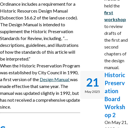
Ordinance includes a requirement for a
held the
Historic Resources Design Manual
first
(Subsection 16.6.2 of the land use code).
workshop
The Design Manual is intended to
to review
supplement the Historic Preservation
drafts of
Standards for Review, including, “…
the first and
descriptions, guidelines, and illustrations
second
of how the standards of this article will
chapters of
be interpreted.”
the design
When the Historic Preservation Program
manual.
was established by City Council in 1990,
Historic
21
a first version of the
Design Manual
was
Preserv
made effective that same year. The
ation
May 2025
manual was updated slightly in 1992, but
Board
has not received a comprehensive update
Worksh
since.
op 2
On May 21,