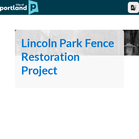
Lincoln Park Fence
Restoration
Project