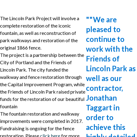
"
"We are
The Lincoln Park Project will involve a
complete restoration of the iconic
pleased to
fountain, as well as reconstruction of
continue to
park walkways and restoration of the
work with the
original 1866 fence.
The project is a partnership between the
Friends of
City of Portland and the Friends of
Lincoln Park as
Lincoln Park. The city funded the
well as our
walkway and fence restoration through
the Capital Improvement Program, while
contractor,
the Friends of Lincoln Park raised private
Jonathan
funds for the restoration of our beautiful
Taggart in
fountain
The fountain restoration and walkway
order to
improvements were completed in 2017.
achieve this
Fundraising is ongoing for the fence
highly detailed
restoration. Please
click here
for more