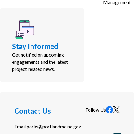
Management
Stay Informed
Get notified on upcoming
engagements and the latest
project related news.
Contact Us
Follow Us
Email
parks@portlandmaine.gov