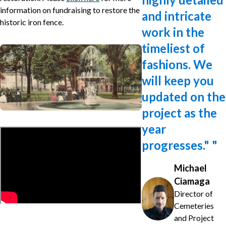
information on fundraising to restore the
and intricate
historic iron fence.
work in the
timeliest of
fashions. We
will keep you
updated on the
project as the
year
progresses."
"
Michael
Ciamaga
Director of
Cemeteries
and Project