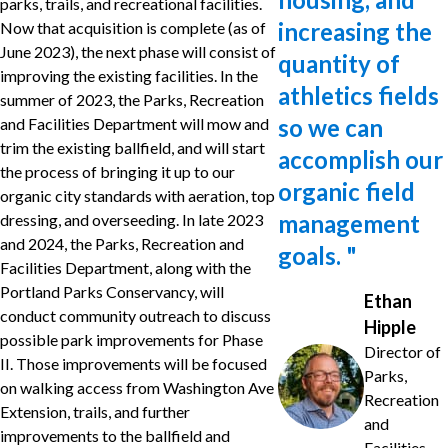
parks, trails, and recreational facilities.
increasing the
Now that acquisition is complete (as of
June 2023), the next phase will consist of
quantity of
improving the existing facilities. In the
athletics fields
summer of 2023, the Parks, Recreation
so we can
and Facilities Department will mow and
trim the existing ballfield, and will start
accomplish our
the process of bringing it up to our
organic field
organic city standards with aeration, top
management
dressing, and overseeding. In late 2023
and 2024, the Parks, Recreation and
goals.
"
Facilities Department, along with the
Portland Parks Conservancy, will
Ethan
conduct community outreach to discuss
Hipple
possible park improvements for Phase
Director of
II. Those improvements will be focused
Parks,
on walking access from Washington Ave
Recreation
Extension, trails, and further
and
improvements to the ballfield and
Facilities