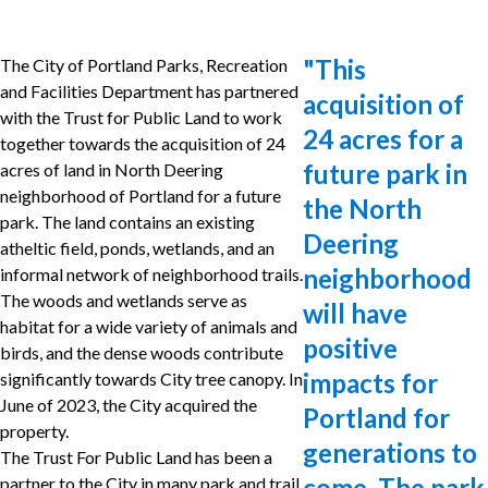
"
This
The City of Portland Parks, Recreation
and Facilities Department has partnered
acquisition of
with the Trust for Public Land to work
24 acres for a
together towards the acquisition of 24
future park in
acres of land in North Deering
neighborhood of Portland for a future
the North
park. The land contains an existing
Deering
atheltic field, ponds, wetlands, and an
neighborhood
informal network of neighborhood trails.
The woods and wetlands serve as
will have
habitat for a wide variety of animals and
positive
birds, and the dense woods contribute
impacts for
significantly towards City tree canopy. In
June of 2023, the City acquired the
Portland for
property.
generations to
The Trust For Public Land has been a
come. The park
partner to the City in many park and trail