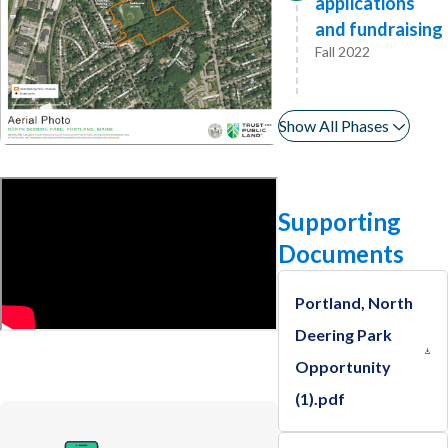
applications
and fundraising
Fall 2022
Show All Phases
Supporting
Documents
Portland, North
Deering Park
Opportunity
(1).pdf