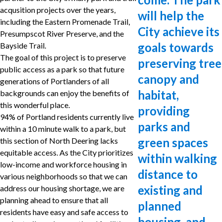
acqusition projects over the years,
will help the
including the Eastern Promenade Trail,
City achieve its
Presumpscot River Preserve, and the
goals towards
Bayside Trail.
The goal of this project is to preserve
preserving tree
public access as a park so that future
canopy and
generations of Portlanders of all
habitat,
backgrounds can enjoy the benefits of
this wonderful place.
providing
94% of Portland residents currently live
parks and
within a 10 minute walk to a park, but
green spaces
this section of North Deering lacks
equitable access. As the City prioritizes
within walking
low-income and workforce housing in
distance to
various neighborhoods so that we can
existing and
address our housing shortage, we are
planning ahead to ensure that all
planned
residents have easy and safe access to
housing, and