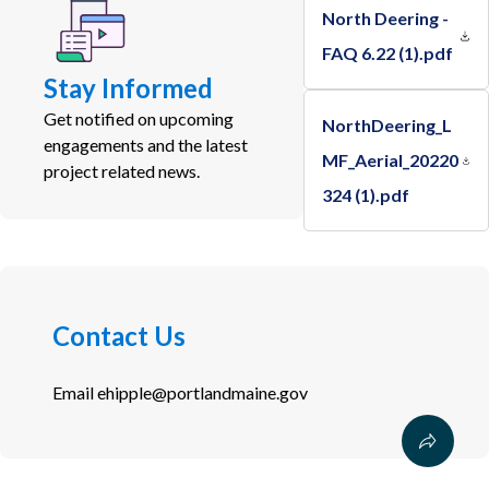
North Deering -
FAQ 6.22 (1).pdf
Stay Informed
Get notified on upcoming
NorthDeering_L
engagements and the latest
MF_Aerial_20220
project related news.
324 (1).pdf
Contact Us
Email
ehipple@portlandmaine.gov