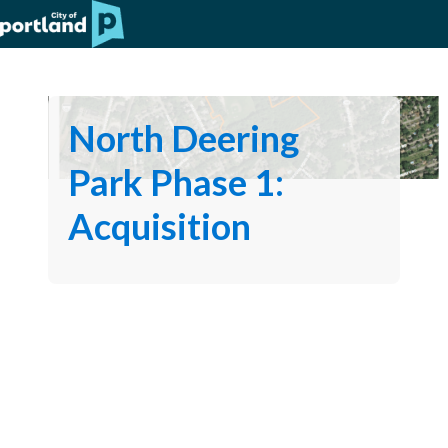
North Deering
Park Phase 1:
Acquisition