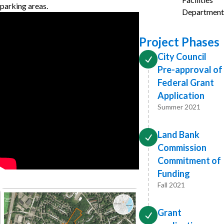
parking areas.
Department
Project Phases
City Council
Pre-approval of
Federal Grant
Application
Summer 2021
Land Bank
Commission
Commitment of
Funding
Fall 2021
Grant