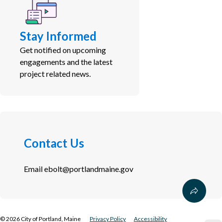
Stay Informed
Get notified on upcoming
engagements and the latest
project related news.
Contact Us
Email
ebolt@portlandmaine.gov
©
2026
City of Portland, Maine
Privacy Policy
Accessibility