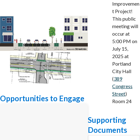
Improvemen
t Project!
This public
meeting will
occur at
5:00 PM on
July 15,
2025 at
Portland
City Hall
(
389
Congress
Street
)
Opportunities to Engage
Room 24
Supporting
Documents