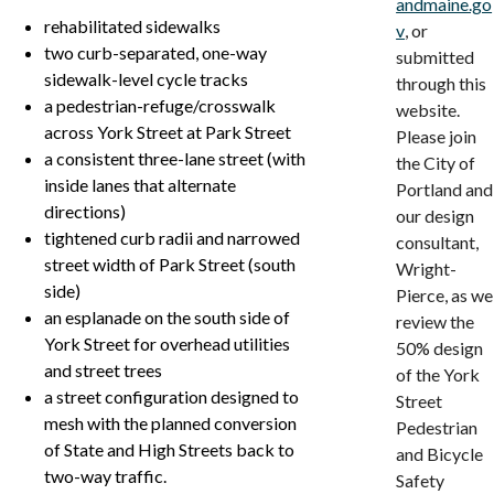
andmaine.go
rehabilitated sidewalks
v
, or
two curb-separated, one-way
submitted
sidewalk-level cycle tracks
through this
a pedestrian-refuge/crosswalk
website.
across York Street at Park Street
Please join
a consistent three-lane street (with
the City of
inside lanes that alternate
Portland and
directions)
our design
tightened curb radii and narrowed
consultant,
street width of Park Street (south
Wright-
side)
Pierce, as we
an esplanade on the south side of
review the
York Street for overhead utilities
50% design
and street trees
of the York
a street configuration designed to
Street
mesh with the planned conversion
Pedestrian
of State and High Streets back to
and Bicycle
two-way traffic.
Safety