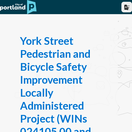
York Street
Pedestrian and
Bicycle Safety
Improvement
Locally
Administered
Project (WINs
024105.00 and