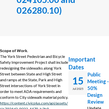
026280.10)
Scope of Work
.
The York Street Pedestrian and Bicycle
Important
Safety Improvement Project shall include
Dates
redesigning the sidewalks along York
Street between State and High Street
Public
15
and ramps at the State, Park and High
Meeting -
Street intersections of York Street in
50%
Jul 2025
order to meet ADA requirements and
Design
conform to City sidewalk material policy.
Review
https://content.civicplus.com/api/assets/
Update
6b7934d2-8022-4478-b3b8-