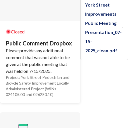
York Street
Improvements
Public Meeting
Closed
Presentation_07-
15-
Public Comment Dropbox
2025_clean.pdf
Please provide any additional
comment that was not able to be
given at the public meeting that
was held on 7/15/2025.
Project:
York Street Pedestrian and
Thank you
Bicycle Safety Improvement Locally
Administered Project (WINs
024105.00 and 026280.10)