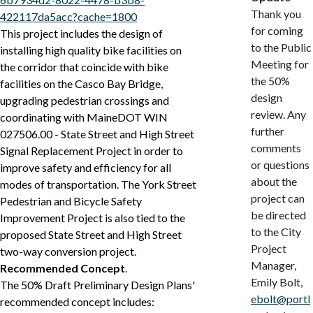
Thank you
422117da5acc?cache=1800
for coming
This project includes the design of
to the Public
installing high quality bike facilities on
Meeting for
the corridor that coincide with bike
the 50%
facilities on the Casco Bay Bridge,
design
upgrading pedestrian crossings and
review. Any
coordinating with MaineDOT WIN
further
027506.00 - State Street and High Street
comments
Signal Replacement Project in order to
or questions
improve safety and efficiency for all
about the
modes of transportation. The York Street
project can
Pedestrian and Bicycle Safety
be directed
Improvement Project is also tied to the
to the City
proposed State Street and High Street
Project
two-way conversion project.
Manager,
Recommended Concept
.
Emily Bolt,
The 50% Draft Preliminary Design Plans'
ebolt@portl
recommended concept includes: