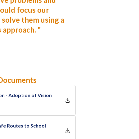
ould focus our
 solve them using a
s approach.
"
 Documents
on - Adoption of Vision
fe Routes to School