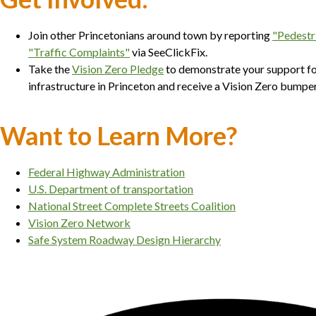
Join other Princetonians around town by reporting
"Pedestr
"Traffic Complaints"
via SeeClickFix.
Take the
Vision Zero Pledge
to demonstrate your support fo
infrastructure in Princeton and receive a Vision Zero bump
Want to Learn More?
Federal Highway Administration
U.S. Department of transportation
National Street Complete Streets Coalition
Vision Zero Network
Safe System Roadway Design Hierarchy