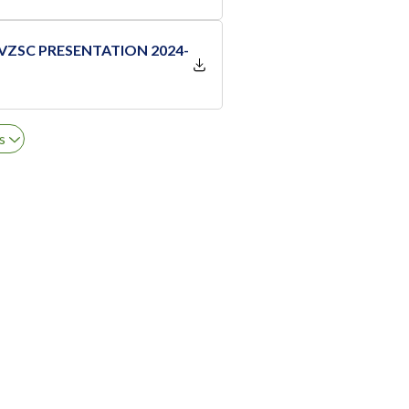
 VZSC PRESENTATION 2024-
s