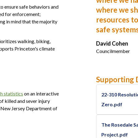
to ensure safe behaviors and
where we sh
eed for enforcement;
resources to
g in mind that the majority
safe system
oritizes walking, biking,
David Cohen
supports Princeton's climate
Councilmember
Supporting
h statistics
on an interactive
22-310 Resoluti
of killed and sever injury
Zero.pdf
he New Jersey Department of
The Rosedale Sa
Project.pdf