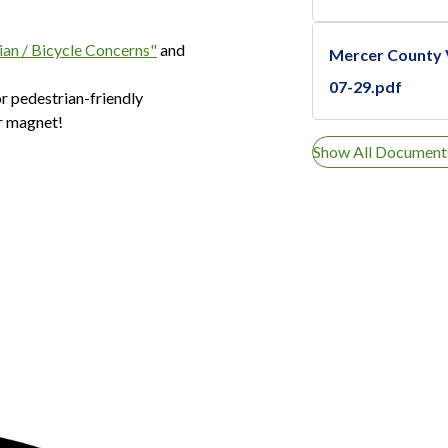
ian / Bicycle Concerns"
and
Mercer County
07-29.pdf
r pedestrian-friendly
er magnet!
Show All Document