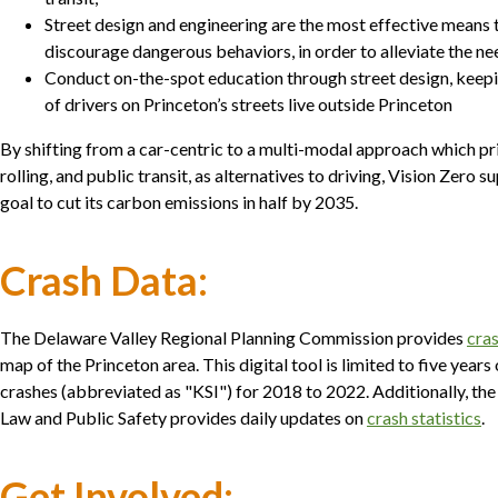
Street design and engineering are the most effective means 
discourage dangerous behaviors, in order to alleviate the n
Conduct on-the-spot education through street design, keepin
of drivers on Princeton’s streets live outside Princeton
By shifting from a car-centric to a multi-modal approach which pri
rolling, and public transit, as alternatives to driving, Vision Zero 
goal to cut its carbon emissions in half by 2035.
Crash Data:
The Delaware Valley Regional Planning Commission provides
cras
map of the Princeton area. This digital tool is limited to five years 
crashes (abbreviated as "KSI") for 2018 to 2022. Additionally, t
Law and Public Safety provides daily updates on
crash statistics
.
Get Involved: