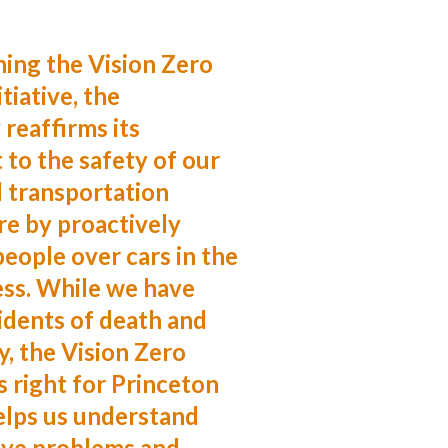
hing the Vision Zero
tiative, the
 reaffirms its
to the safety of our
 transportation
re by proactively
people over cars in the
ess. While we have
idents of death and
y, the Vision Zero
 right for Princeton
elps us understand
ve problems and