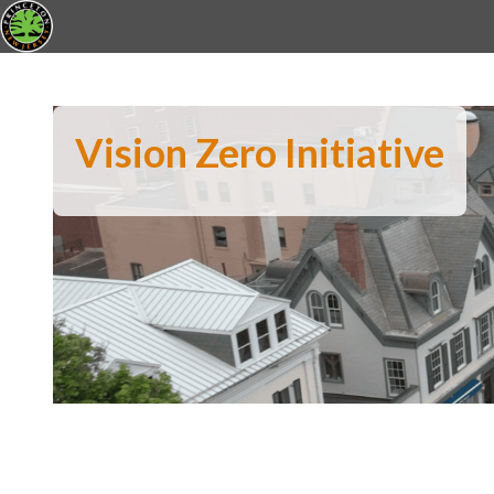
Vision Zero Initiative