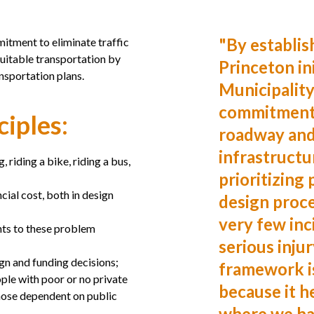
"
By establis
itment to eliminate traffic
quitable transportation by
Princeton ini
ansportation plans.
Municipality
commitment 
ciples:
roadway and
infrastructu
, riding a bike, riding a bus,
prioritizing 
ncial cost, both in design
design proc
very few inc
nts to these problem
serious injur
ign and funding decisions;
framework is
ple with poor or no private
because it h
 those dependent on public
where we ha