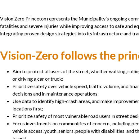
Vision Zero Princeton represents the Municipality's ongoing comm
fatalities and severe injuries while improving access to safe and e
integrating proven design strategies into its infrastructure and tr
Vision-Zero follows the prin
Aim to protect all users of the street, whether walking, rolling
or driving a car or truck;
Prioritize safety over vehicle speed, traffic volume, and fina
decisions and in maintenance operations;
Use data to identify high-crash areas, and make improveme
locations first;
Prioritize safety of most vulnerable road users in street des
Focus investments on communities of concern, including peo
vehicle access, youth, seniors, people with disabilities, and
transit;