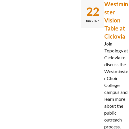
Westmin
22
ster
Vision
Jun 2025
Table at
Ciclovia
Join
Topology at
Ciclovia to
discuss the
Westminste
r Choir
College
campus and
learn more
about the
public
outreach
process.