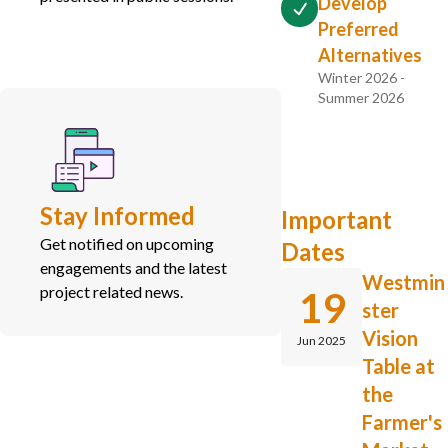
Develop
Preferred
Alternatives
Winter 2026 -
Summer 2026
Stay Informed
Important
Get notified on upcoming
Dates
engagements and the latest
Westmin
project related news.
19
ster
Vision
Jun 2025
Table at
the
Farmer's