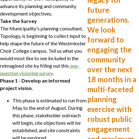
advance its planning and community
future
development objectives.
generations.
Take the Survey
We look
The Municipality's planning consultant,
Topology, is beginning to collect input to
forward to
help shape the future of the Westminster
engaging the
Choir College campus. Tell us what you
community
would most like to see included in the
reimagined site by filling out this
one-
over the next
question visioning survey
.
18 months in a
Phase 1 - Develop an informed
multi-faceted
project vision.
planning
This phase is estimated to run from
exercise with
May to the end of August. During
this phase, stakeholder outreach
robust public
will begin, site objectives will be
engagement
established, and site constraints
and maximum
will be explored.