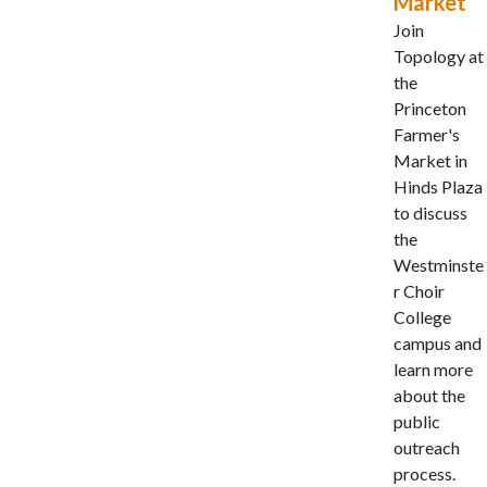
Market
Join
Topology at
the
Princeton
Farmer's
Market in
Hinds Plaza
to discuss
the
Westminste
r Choir
College
campus and
learn more
about the
public
outreach
process.