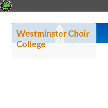
Westminster Choir
College