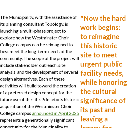
"
Now the hard
The Municipality, with the assistance of
its planning consultant Topology, is
work begins:
launching a multi-phase project to
to reimagine
explore how the Westminster Choir
this historic
College campus can be reimagined to
best meet the long-term needs of the
site to meet
community. The scope of the project will
urgent public
include stakeholder outreach, site
facility needs,
analysis, and the development of several
design alternatives. Each of these
while honoring
activities will build toward the creation
the cultural
of a preferred design concept for the
significance of
future use of the site. Princeton’s historic
acquisition of the Westminster Choir
its past and
College campus
announced in April 2025
leaving a
represents a generationally significant
legacy for
opportunity for the Municipality to