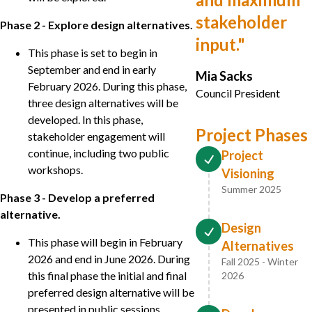
stakeholder
Phase 2 - Explore design alternatives.
input.
"
This phase is set to begin in
September and end in early
Mia Sacks
February 2026. During this phase,
Council President
three design alternatives will be
developed. In this phase,
Project Phases
stakeholder engagement will
continue, including two public
Project
workshops.
Visioning
Summer 2025
Phase 3 - Develop a preferred
alternative.
Design
This phase will begin in February
Alternatives
2026 and end in June 2026. During
Fall 2025 - Winter
this final phase the initial and final
2026
preferred design alternative will be
presented in public sessions.