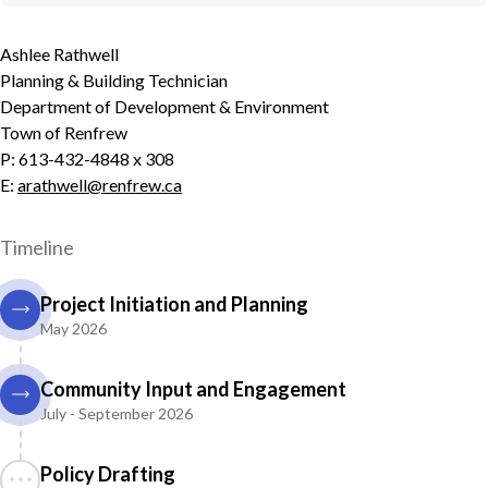
Ashlee Rathwell
Planning & Building Technician
Department of Development & Environment
Town of Renfrew
P: 613-432-4848 x 308
E:
arathwell@renfrew.ca
Timeline
Project Initiation and Planning
May 2026
Community Input and Engagement
July - September 2026
Policy Drafting