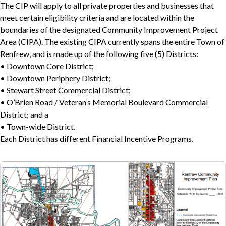
The CIP will apply to all private properties and businesses that
meet certain eligibility criteria and are located within the
boundaries of the designated Community Improvement Project
Area (CIPA). The existing CIPA currently spans the entire Town of
Renfrew, and is made up of the following five (5) Districts:
• Downtown Core District;
• Downtown Periphery District;
• Stewart Street Commercial District;
• O’Brien Road / Veteran’s Memorial Boulevard Commercial
District; and a
• Town-wide District.
Each District has different Financial Incentive Programs.