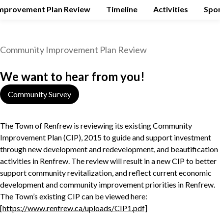
mprovement Plan Review
Timeline
Activities
Spo
Community Improvement Plan Review
We want to hear from you!
Community Survey
The Town of Renfrew is reviewing its existing Community
Improvement Plan (CIP), 2015 to guide and support investment
through new development and redevelopment, and beautification
activities in Renfrew. The review will result in a new CIP to better
support community revitalization, and reflect current economic
development and community improvement priorities in Renfrew.
The Town’s existing CIP can be viewed here:
[
https://www.renfrew.ca/uploads/CIP1.pdf]