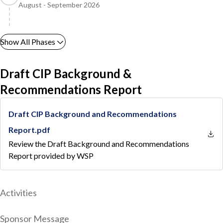
August - September 2026
Show All Phases
Draft CIP Background &
Recommendations Report
Draft CIP Background and Recommendations
Report.pdf
Review the Draft Background and Recommendations
Report provided by WSP
Activities
Sponsor Message