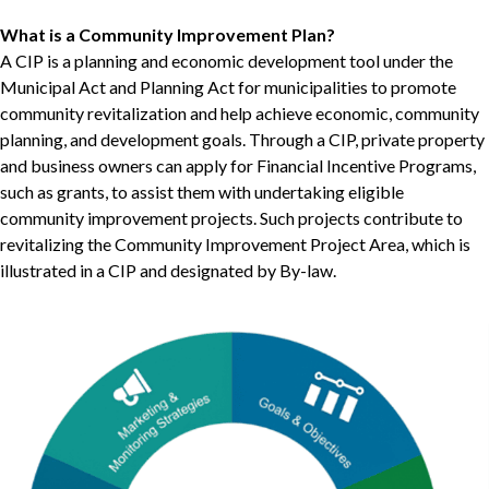
What is a Community Improvement Plan?
A CIP is a planning and economic development tool under the
Municipal Act and Planning Act for municipalities to promote
community revitalization and help achieve economic, community
planning, and development goals. Through a CIP, private property
and business owners can apply for Financial Incentive Programs,
such as grants, to assist them with undertaking eligible
community improvement projects. Such projects contribute to
revitalizing the Community Improvement Project Area, which is
illustrated in a CIP and designated by By-law.