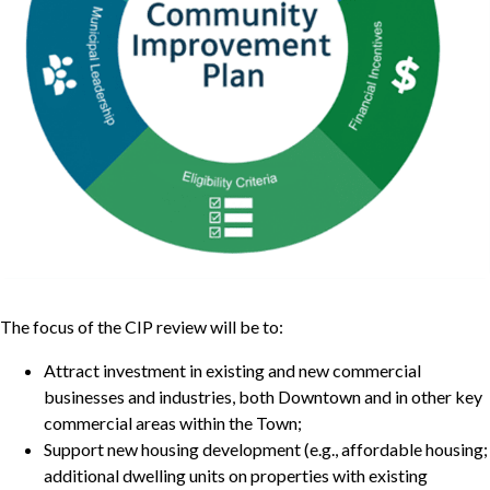
The focus of the CIP review will be to:
Attract investment in existing and new commercial
businesses and industries, both Downtown and in other key
commercial areas within the Town;
Support new housing development (e.g., affordable housing;
additional dwelling units on properties with existing