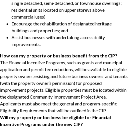
single detached, semi-detached, or townhouse dwellings;
residential units located on upper storeys above
commercial uses);
Encourage the rehabilitation of designated heritage
buildings and properties; and
Assist businesses with undertaking accessibility
improvements.
How can my property or business benefit from the CIP?
The Financial Incentive Programs, such as grants and municipal
application and permit fee reductions, will be available to eligible
property owners, existing and future business owners, and tenants
(with the property owner’s permission) for proposed
improvement projects. Eligible properties must be located within
the designated Community Improvement Project Area.
Applicants must also meet the general and program-specific
Eligibility Requirements that will be outlined in the CIP.
Will my property or business be eligible for Financial
Incentive Programs under the new CIP?