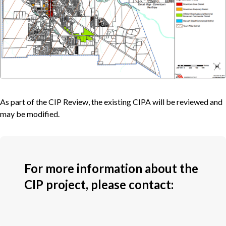
As part of the CIP Review, the existing CIPA will be reviewed and
may be modified.
For more information about the
CIP project, please contact: