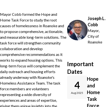
Mayor Cobb formed the Hope and
Joseph L.
Home Task Force to study the root
Cobb
causes of homelessness in Roanoke and
Mayor,
to propose comprehensive, actionable,
City of
and measurable long-term solutions. The
Roanoke
task force will strengthen community
collaboration and develop
comprehensive recommendations as it
works to expand housing options. This
Important
long-term focus will complement the
Dates
daily outreach and housing efforts
already underway with Roanoke's
Hope
4
Homeless Assistance Team. The task
and
force members are volunteers
Home
Aug 2025
representing a wide diversity of
Task
experiences and areas of expertise,
Force
giving them unique insights into the