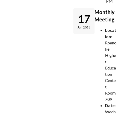
PM
Monthly
17
Meeting
Jun 2026
Locat
ion
:
Roano
ke
Highe
r
Educa
tion
Cente
r,
Room
709
Date
:
Wedn