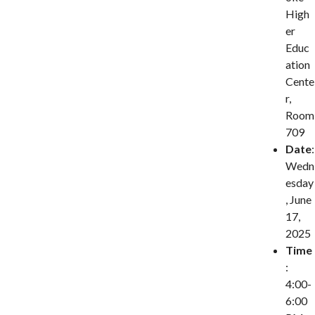
High
er
Educ
ation
Cente
r,
Room
709
Date
:
Wedn
esday
, June
17,
2025
Time
:
4:00-
6:00