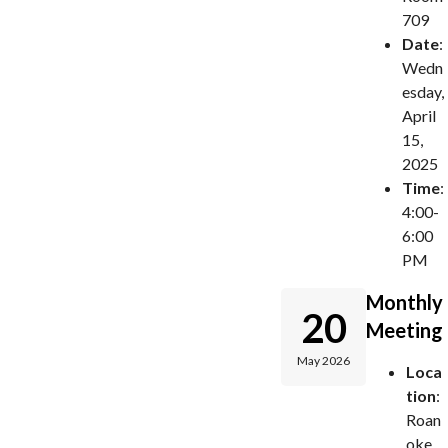
709
Date
:
Wedn
esday,
April
15,
2025
Time
:
4:00-
6:00
PM
Monthly
20
Meeting
May 2026
Loca
tion
:
Roan
oke