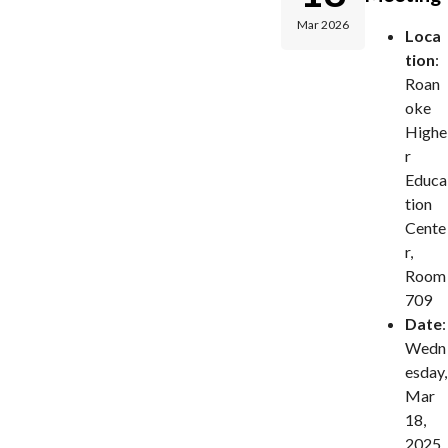
Mar 2026
Loca
tion
:
Roan
oke
Highe
r
Educa
tion
Cente
r,
Room
709
Date
:
Wedn
esday,
Mar
18,
2025