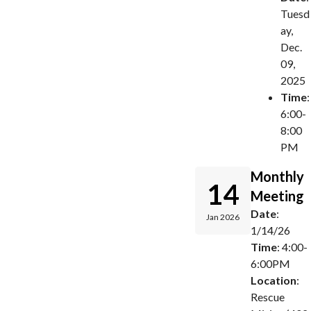
Tuesd
ay,
Dec.
09,
2025
Time
:
6:00-
8:00
PM
Monthly
14
Meeting
Date
:
Jan 2026
1/14/26
Time
: 4:00-
6:00PM
Location
:
Rescue