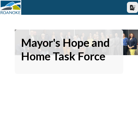
Mayor's Hope and
Home Task Force