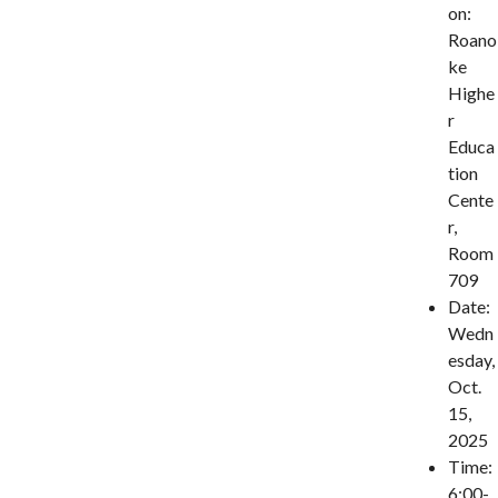
on:
Roano
ke
Highe
r
Educa
tion
Cente
r,
Room
709
Date:
Wedn
esday,
Oct.
15,
2025
Time:
6:00-