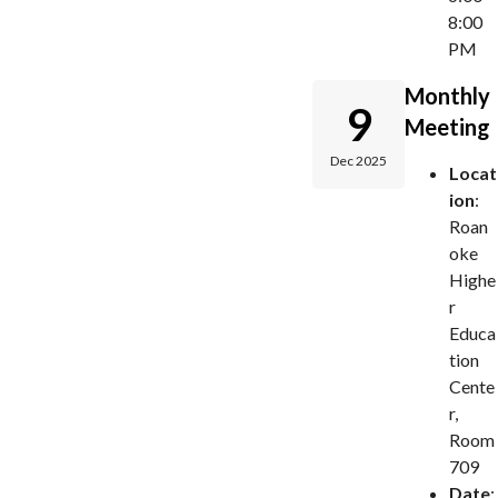
8:00
PM
Monthly
9
Meeting
Dec 2025
Locat
ion
:
Roan
oke
Highe
r
Educa
tion
Cente
r,
Room
709
Date
: