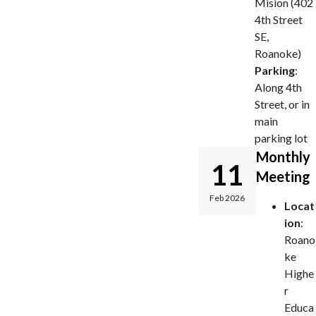
Mision (402
4th Street
SE,
Roanoke)
Parking
:
Along 4th
Street, or in
main
parking lot
Monthly
11
Meeting
Feb 2026
Locat
ion
:
Roano
ke
Highe
r
Educa