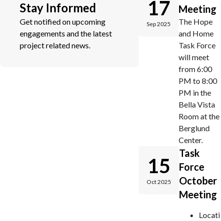
17
Stay Informed
Meeting
Get notified on upcoming
The Hope
Sep 2025
engagements and the latest
and Home
project related news.
Task Force
will meet
from 6:00
PM to 8:00
PM in the
Bella Vista
Room at the
Berglund
Center.
Task
15
Force
October
Oct 2025
Meeting
Locati