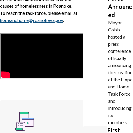
causes of homelessness in Roanoke.
Announc
To reach the taskforce, please email at
ed
hopeandhome@roanokeva.gov
.
Mayor
Cobb
hosted a
press
conference
officially
announcing
the creation
of the Hope
and Home
Task Force
and
introducing
its
members.
First