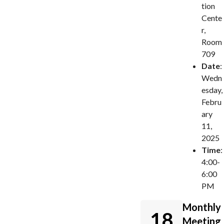
tion
Cente
r,
Room
709
Date
:
Wedn
esday,
Febru
ary
11,
2025
Time
:
4:00-
6:00
PM
Monthly
18
Meeting