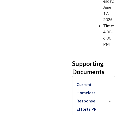
esday,
June
17,
2025
Time
:
4:00-
6:00
PM
Supporting
Documents
Current
Homeless
Response
Efforts PPT