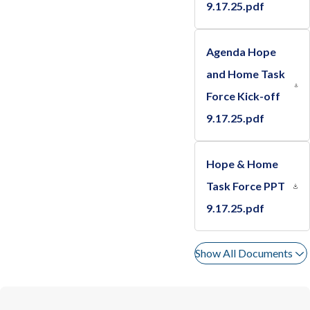
9.17.25.pdf
Agenda Hope
and Home Task
Force Kick-off
9.17.25.pdf
Hope & Home
Task Force PPT
9.17.25.pdf
Show All Documents