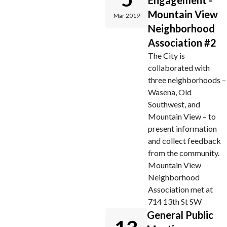
Engagement -
Mountain View
Mar 2019
Neighborhood
Association #2
The City is
collaborated with
three neighborhoods –
Wasena, Old
Southwest, and
Mountain View – to
present information
and collect feedback
from the community.
Mountain View
Neighborhood
Association met at
714 13th St SW
General Public