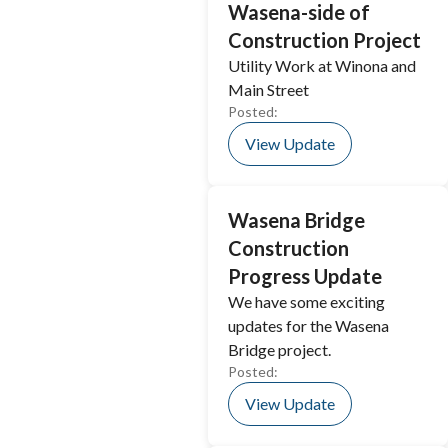
Wasena-side of
Construction Project
Utility Work at Winona and
Main Street
Posted:
View Update
Wasena Bridge
Construction
Progress Update
We have some exciting
updates for the Wasena
Bridge project.
Posted:
View Update