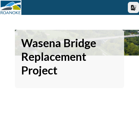
Wasena Bridge
Replacement
Project