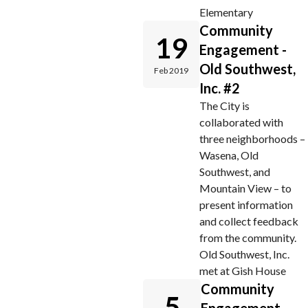
Elementary
Community
19
Engagement -
Old Southwest,
Feb 2019
Inc. #2
The City is
collaborated with
three neighborhoods –
Wasena, Old
Southwest, and
Mountain View – to
present information
and collect feedback
from the community.
Old Southwest, Inc.
met at Gish House
Community
5