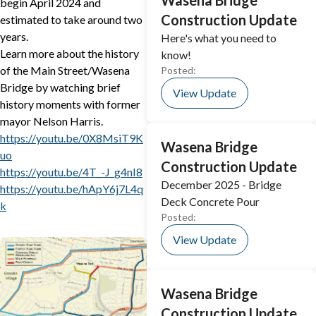
Wasena Bridge
begin April 2024 and
Construction Update
estimated to take around two
years.
Here's what you need to
Learn more about the history
know!
of the Main Street/Wasena
Posted:
Bridge by watching brief
View Update
history moments with former
mayor Nelson Harris.
https://youtu.be/0X8MsiT9K
Wasena Bridge
uo
Construction Update
https://youtu.be/4T_-J_g4nI8
December 2025 - Bridge
https://youtu.be/hApY6j7L4q
Deck Concrete Pour
k
Posted:
View Update
Wasena Bridge
Construction Update