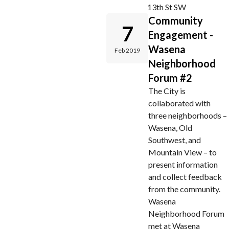
13th St SW
Community
7
Engagement -
Wasena
Feb 2019
Neighborhood
Forum #2
The City is
collaborated with
three neighborhoods –
Wasena, Old
Southwest, and
Mountain View – to
present information
and collect feedback
from the community.
Wasena
Neighborhood Forum
met at Wasena