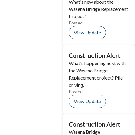
What's new about the
Wasena Bridge Replacement
Project?
Posted:
View Update
Construction Alert
What's happening next with
the Wasena Bridge
Replacement project? Pile
driving.
Posted:
View Update
Construction Alert
Wasena Bridge