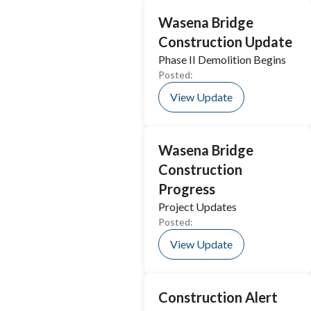
Wasena Bridge
Construction Update
Phase II Demolition Begins
Posted:
View Update
Wasena Bridge
Construction
Progress
Project Updates
Posted:
View Update
Construction Alert