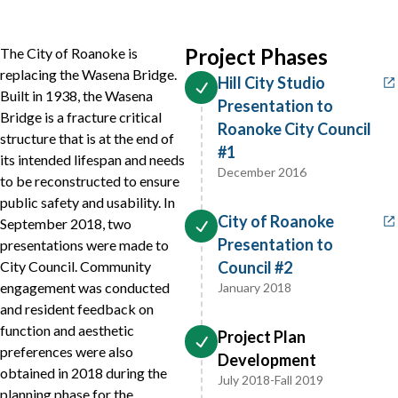
Project Phases
The City of Roanoke is
replacing the Wasena Bridge.
Hill City Studio
Built in 1938, the Wasena
Presentation to
Bridge is a fracture critical
Roanoke City Council
structure that is at the end of
#1
its intended lifespan and needs
December 2016
to be reconstructed to ensure
public safety and usability. In
City of Roanoke
September 2018, two
Presentation to
presentations were made to
City Council. Community
Council #2
engagement was conducted
January 2018
and resident feedback on
function and aesthetic
Project Plan
preferences were also
Development
obtained in 2018 during the
July 2018-Fall 2019
planning phase for the