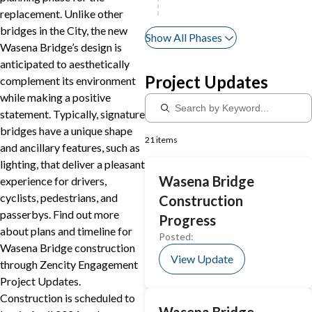
replacement. Unlike other
bridges in the City, the new
Show All Phases
Wasena Bridge’s design is
anticipated to aesthetically
Project Updates
complement its environment
while making a positive
statement. Typically, signature
bridges have a unique shape
21 items
and ancillary features, such as
lighting, that deliver a pleasant
Wasena Bridge
experience for drivers,
cyclists, pedestrians, and
Construction
passerbys. Find out more
Progress
about plans and timeline for
Posted:
Wasena Bridge construction
View Update
through Zencity Engagement
Project Updates.
Construction is scheduled to