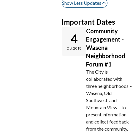
Show Less Updates
Important Dates
Community
4
Engagement -
Wasena
Oct 2018
Neighborhood
Forum #1
The City is
collaborated with
three neighborhoods –
Wasena, Old
Southwest, and
Mountain View – to
present information
and collect feedback
from the community.