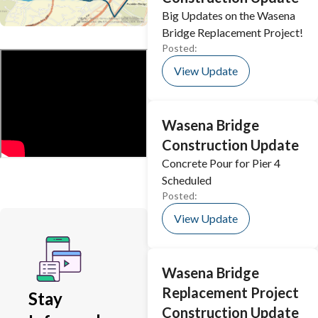
Big Updates on the Wasena
Bridge Replacement Project!
Posted:
View Update
Wasena Bridge
Construction Update
Concrete Pour for Pier 4
Scheduled
Posted:
View Update
Wasena Bridge
Replacement Project
Stay
Construction Update