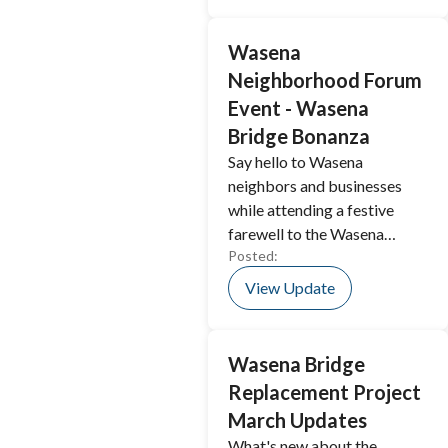
Wasena
Neighborhood Forum
Event - Wasena
Bridge Bonanza
Say hello to Wasena
neighbors and businesses
while attending a festive
farewell to the Wasena
Posted:
Bridge.
View Update
Wasena Bridge
Replacement Project
March Updates
What's new about the