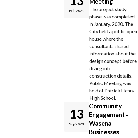
13
Meeting
The project study
Feb 2020
phase was completed
in January, 2020. The
City held a public open
house where the
consultants shared
information about the
design concept before
diving into
construction details.
Public Meeting was
held at Patrick Henry
High School.
Community
13
Engagement -
Wasena
Sep 2023
Businesses