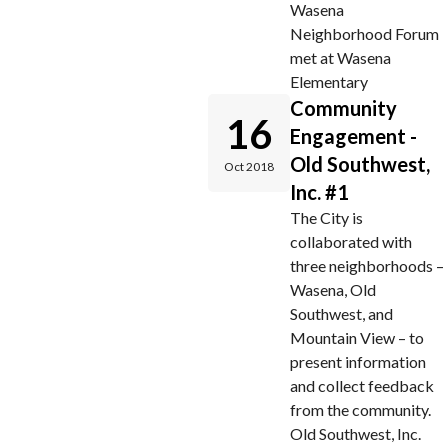
Wasena
Neighborhood Forum
met at Wasena
Elementary
Community
16
Engagement -
Old Southwest,
Oct 2018
Inc. #1
The City is
collaborated with
three neighborhoods –
Wasena, Old
Southwest, and
Mountain View – to
present information
and collect feedback
from the community.
Old Southwest, Inc.