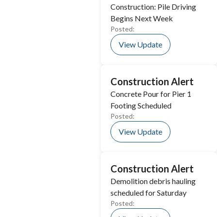
Construction: Pile Driving
Begins Next Week
Posted:
View Update
Construction Alert
Concrete Pour for Pier 1
Footing Scheduled
Posted:
View Update
Construction Alert
Demolition debris hauling
scheduled for Saturday
Posted: