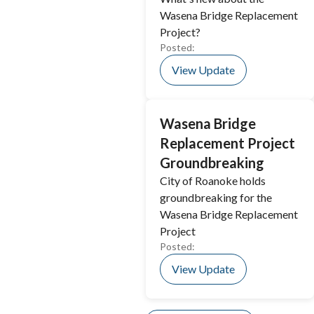
Wasena Bridge Replacement
Project?
Posted:
View Update
Wasena Bridge
Replacement Project
Groundbreaking
City of Roanoke holds
groundbreaking for the
Wasena Bridge Replacement
Project
Posted:
View Update