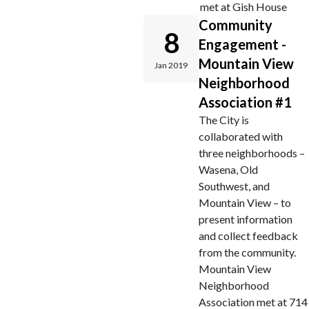
met at Gish House
Community
8
Engagement -
Mountain View
Jan 2019
Neighborhood
Association #1
The City is
collaborated with
three neighborhoods –
Wasena, Old
Southwest, and
Mountain View – to
present information
and collect feedback
from the community.
Mountain View
Neighborhood
Association met at 714