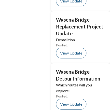
View Update
Wasena Bridge
Replacement Project
Update
Demolition
Posted:
View Update
Wasena Bridge
Detour Information
Which routes will you
explore?
Posted:
View Update