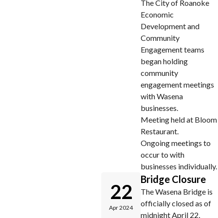
The City of Roanoke
Economic
Development and
Community
Engagement teams
began holding
community
engagement meetings
with Wasena
businesses.
Meeting held at Bloom
Restaurant.
Ongoing meetings to
occur to with
businesses individually.
Bridge Closure
22
The Wasena Bridge is
officially closed as of
Apr 2024
midnight April 22,