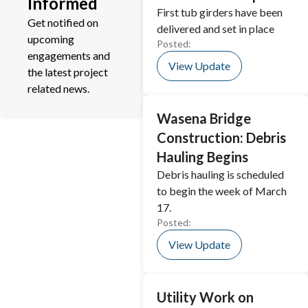
Informed
First tub girders have been
Get notified on
delivered and set in place
upcoming
Posted:
engagements and
View Update
the latest project
related news.
Wasena Bridge
Construction: Debris
Hauling Begins
Debris hauling is scheduled
to begin the week of March
17.
Posted:
View Update
Utility Work on