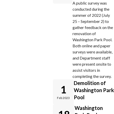
A public survey was
conducted during the
summer of 2022 (July
25 – September 2) to
gather feedback on the
renovation of
Washington Park Pool.
Both online and paper
surveys were available,
and Department staff
were present onsite to
assist visitors in
completing the survey.
Demolition of
1
Washington Park
Pool
Feb 2023
Washington