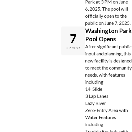
Park at 3 PM on June
6, 2025. The pool will
officially open to the
public on June 7, 2025.
Washington Park
7
Pool Opens
After significant public
Jun 2025
input and planning, this
new facility is designed
to meet the community
needs, with features
including:
14′ Slide
3 Lap Lanes
Lazy River
Zero-Entry Area with
Water Features
including:
Tumble Buckets with