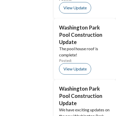
View Update
Washington Park
Pool Construction
Update
The pool house roof is
complete!
Posted:
View Update
Washington Park
Pool Construction
Update
We have exciting updates on
the new Washington Park