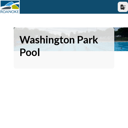
Washington Park
Pool