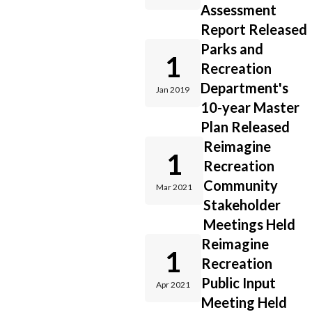
Assessment
Report Released
Parks and
1
Recreation
Department's
Jan 2019
10-year Master
Plan Released
Reimagine
1
Recreation
Community
Mar 2021
Stakeholder
Meetings Held
Reimagine
1
Recreation
Public Input
Apr 2021
Meeting Held