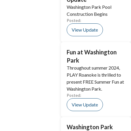
Washington Park Pool
Construction Begins
Posted:
View Update
Fun at Washington
Park
Throughout summer 2024,
PLAY Roanoke is thrilled to
present FREE Summer Fun at
Washington Park.
Posted:
View Update
Washington Park