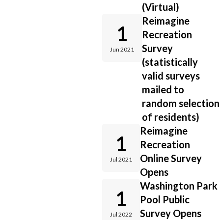
(Virtual)
Reimagine
1
Recreation
Survey
Jun 2021
(statistically
valid surveys
mailed to
random selection
of residents)
Reimagine
1
Recreation
Online Survey
Jul 2021
Opens
Washington Park
1
Pool Public
Survey Opens
Jul 2022