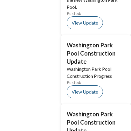
Pool.
Posted:
View Update
Washington Park
Pool Construction
Update
Washington Park Pool
Construction Progress
Posted:
View Update
Washington Park
Pool Construction
Update