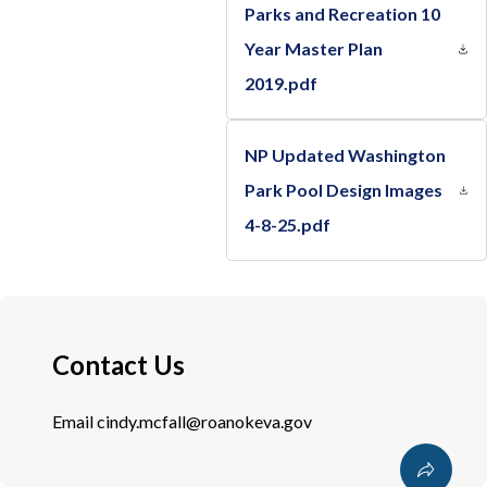
Parks and Recreation 10
Year Master Plan
2019.pdf
NP Updated Washington
Park Pool Design Images
4-8-25.pdf
Contact Us
Email
cindy.mcfall@roanokeva.gov