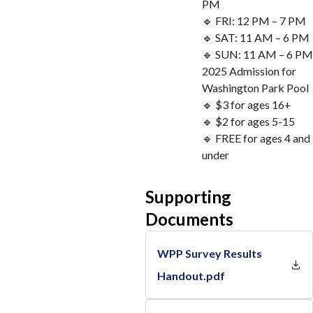
PM
🔹 FRI: 12 PM – 7 PM
🔹 SAT: 11 AM – 6 PM
🔹 SUN: 11 AM – 6 PM
2025 Admission for
Washington Park Pool
🔹 $3 for ages 16+
🔹 $2 for ages 5-15
🔹 FREE for ages 4 and
under
Supporting
Documents
WPP Survey Results
Handout.pdf