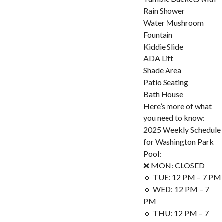
Rain Shower
Water Mushroom
Fountain
Kiddie Slide
ADA Lift
Shade Area
Patio Seating
Bath House
Here’s more of what
you need to know:
2025 Weekly Schedule
for Washington Park
Pool:
❌ MON: CLOSED
🔹 TUE: 12 PM – 7 PM
🔹 WED: 12 PM – 7
PM
🔹 THU: 12 PM – 7