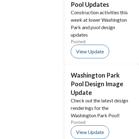
Pool Updates
Construction activities this
week at lower Washington
Park and pool design
updates
Posted:
View Update
Washington Park
Pool Design Image
Update
Check out the latest design
renderings for the
Washington Park Pool!
Posted:
View Update