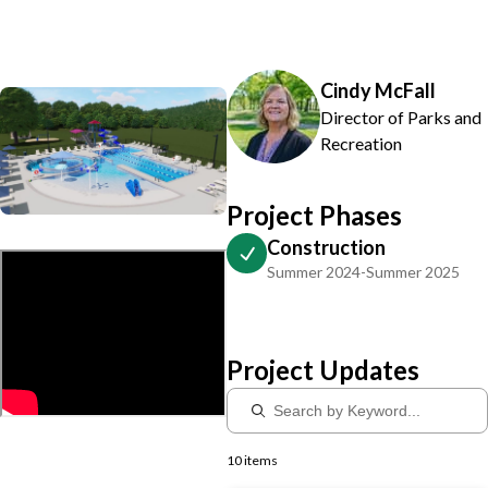
Cindy McFall
Director of Parks and
Recreation
Project Phases
Construction
Summer 2024-Summer 2025
Project Updates
10 items