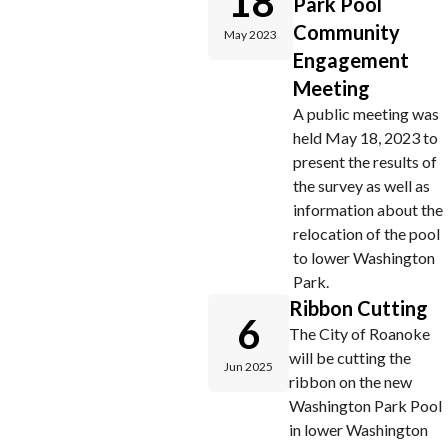
18
Park Pool
Community
May 2023
Engagement
Meeting
A public meeting was
held May 18, 2023 to
present the results of
the survey as well as
information about the
relocation of the pool
to lower Washington
Park.
Ribbon Cutting
6
The City of Roanoke
will be cutting the
Jun 2025
ribbon on the new
Washington Park Pool
in lower Washington