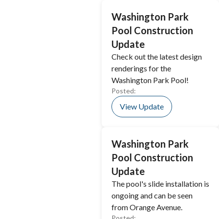
Washington Park
Pool Construction
Update
Check out the latest design
renderings for the
Washington Park Pool!
Posted:
View Update
Washington Park
Pool Construction
Update
The pool's slide installation is
ongoing and can be seen
from Orange Avenue.
Posted: