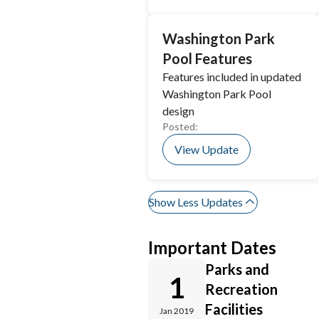
Washington Park
Pool Features
Features included in updated
Washington Park Pool
design
Posted:
View Update
Show Less Updates
Important Dates
Parks and
1
Recreation
Facilities
Jan 2019