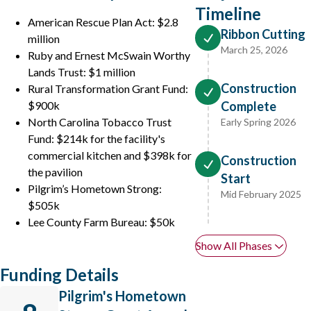
Timeline
American Rescue Plan Act: $2.8
Ribbon Cutting
million
March 25, 2026
Ruby and Ernest McSwain Worthy
Lands Trust: $1 million
Construction
Rural Transformation Grant Fund:
$900k
Complete
North Carolina Tobacco Trust
Early Spring 2026
Fund: $214k for the facility's
commercial kitchen and $398k for
Construction
the pavilion
Start
Pilgrim’s Hometown Strong:
Mid February 2025
$505k
Lee County Farm Bureau: $50k
Show All Phases
Funding Details
Pilgrim's Hometown