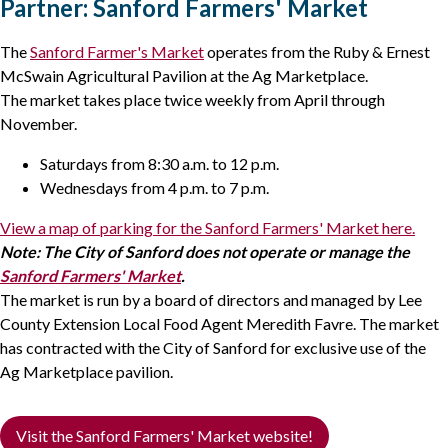
Partner: Sanford Farmers' Market
The
Sanford Farmer's Market
operates from the Ruby & Ernest
McSwain Agricultural Pavilion at the Ag Marketplace.
The market takes place twice weekly from April through
November.
Saturdays from 8:30 a.m. to 12 p.m.
Wednesdays from 4 p.m. to 7 p.m.
View a map of parking for the Sanford Farmers' Market here.
Note: The City of Sanford does not operate or manage the
Sanford Farmers' Market
.
The market is run by a board of directors and managed by Lee
County Extension Local Food Agent Meredith Favre. The market
has contracted with the City of Sanford for exclusive use of the
Ag Marketplace pavilion.
Visit the Sanford Farmers' Market website!