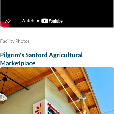
Facility Photos
Pilgrim's Sanford Agricultural
Marketplace