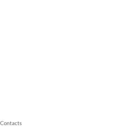
Contacts