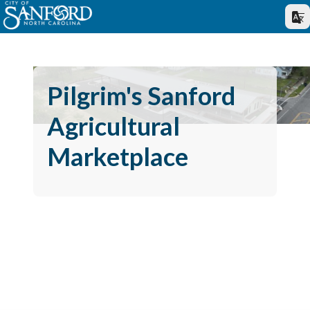
Pilgrim's Sanford
Agricultural
Marketplace