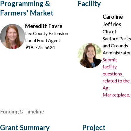
Programming &
Facility
Farmers' Market
Caroline
Jeffries
Meredith Favre
City of
Lee County Extension
Sanford Parks
Local Food Agent
and Grounds
919-775-5624
Administrator
Submit
facility
questions
related to the
Ag
Marketplace.
Funding & Timeline
Grant Summary
Project