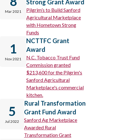
8
Strong Grant Award
Pilgrim’s to Build Sanford
Mar 2021
Agricultural Marketplace
with Hometown Strong
Funds
NCTTFC Grant
1
Award
N.C. Tobacco Trust Fund
Nov 2021
Commission granted
$213,600 for the Pilgrim's
Sanford Agricultural
Marketplace's commercial
kitchen.
Rural Transformation
5
Grant Fund Award
Sanford Ag Marketplace
Jul 2022
Awarded Rural
Transformation Grant