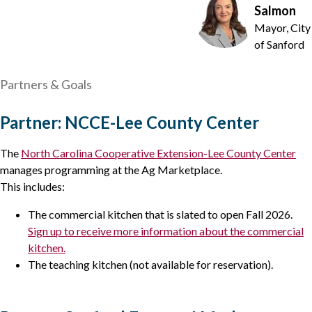
Salmon
Mayor, City
of Sanford
Partners & Goals
Partner: NCCE-Lee County Center
The
North Carolina Cooperative Extension-Lee County Center
manages programming at the Ag Marketplace.
This includes:
The commercial kitchen that is slated to open Fall 2026.
Sign up to receive more information about the commercial
kitchen.
The teaching kitchen (not available for reservation).