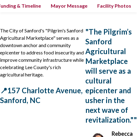
Funding & Timeline
Mayor Message
Facility Photos
"
The Pilgrim’s
The City of Sanford's "Pilgrim's Sanford
Agricultural Marketplace" serves as a
Sanford
downtown anchor and community
Agricultural
epicenter to address food insecurity and
Marketplace
improve community infrastructure while
celebrating Lee County's rich
will serve as a
agricultural heritage.
cultural
📍157 Charlotte Avenue,
epicenter and
Sanford, NC
usher in the
next wave of
revitalization."
"
Rebecca