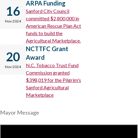
ARPA Funding
16
Sanford City Council
committed $2,800,000 in
Nov 2024
American Rescue Plan Act
funds to build the
Agricultural Marketplace.
NCTTFC Grant
20
Award
N.C. Tobacco Trust Fund
Nov 2024
Commission granted
$398,019 for the Pilgrim's
Sanford Agricultural
Marketplace
Mayor Message