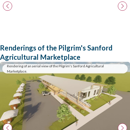
Renderings of the Pilgrim's Sanford
Agricultural Marketplace
Rendering of an aerial view of the Pilgrim's Sanford Agricultural
Marketplace.