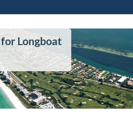
 for Longboat