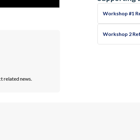
Workshop #1 R
Workshop 2 Re
t related news.