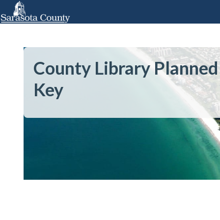
County Library Planned
Key