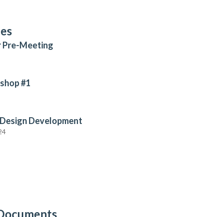
ses
r Pre-Meeting
shop #1
 Design Development
24
 Documents