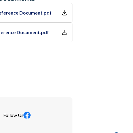
eference Document.pdf
ference Document.pdf
Follow Us