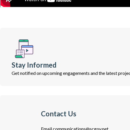
Stay Informed
Get notified on upcoming engagements and the latest projec
Contact Us
Email
communications@scgov.net