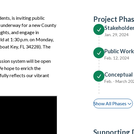
Project Pha
ents, is inviting public
s underway for a new County
Stakeholde
ights, and engage in
Jan. 29, 2024
ld at 1:30 p.m. on Monday,
gboat Key, FL 34228). The
Public Work
Feb. 12, 2024
ission system will be open
We hope to enrich the
Conceptual
ully reflects our vibrant
Feb. - March 20
Show All Phases
Supporting