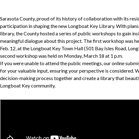
Sarasota County, proud of its history of collaboration with its resid
participation in shaping the new Longboat Key Library. With plan
library, the County hosted a series of public workshops to gain ins
meaningful dialogue about this project. The first workshop was he
Feb. 12, at the Longboat Key Town Hall (501 Bay Isles Road, Lon
second workshop was held on Monday, March 18 at 1 p.m.
If you were unable to attend the public meetings, our online subm
for your valuable input, ensuring your perspective is considered. 
decision-making process together and create a library that beautif
Longboat Key community.