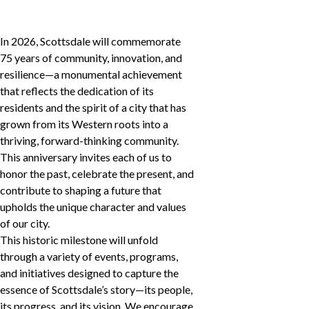
In 2026, Scottsdale will commemorate
75 years of community, innovation, and
resilience—a monumental achievement
that reflects the dedication of its
residents and the spirit of a city that has
grown from its Western roots into a
thriving, forward-thinking community.
This anniversary invites each of us to
honor the past, celebrate the present, and
contribute to shaping a future that
upholds the unique character and values
of our city.
This historic milestone will unfold
through a variety of events, programs,
and initiatives designed to capture the
essence of Scottsdale’s story—its people,
its progress, and its vision. We encourage