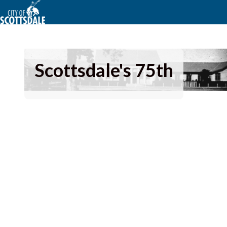
Scottsdale's 75th