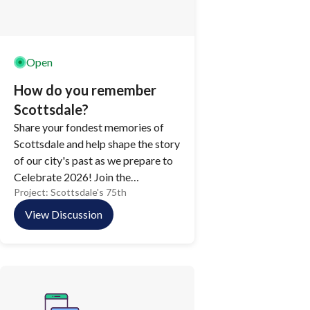
Open
How do you remember
Scottsdale?
Share your fondest memories of
Scottsdale and help shape the story
of our city's past as we prepare to
Celebrate 2026! Join the
Project:
Scottsdale's 75th
conversation online and contribute
to a collective reflection on the
View Discussion
people, places, and moments that
make Scottsdale unforgettable.