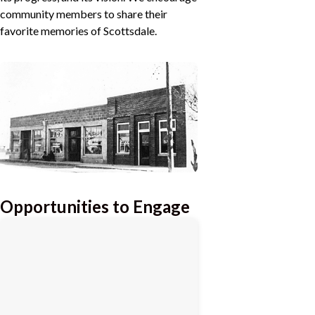
community members to share their
favorite memories of Scottsdale.
Opportunities to Engage