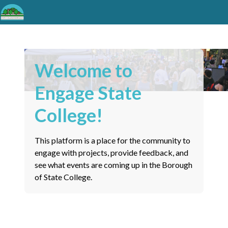
Welcome to
Engage State
College!
This platform is a place for the community to
engage with projects, provide feedback, and
see what events are coming up in the Borough
of State College.