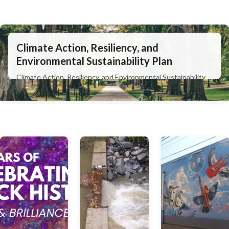
Climate Action, Resiliency, and
Environmental Sustainability Plan
Climate Action, Resiliency, and Environmental Sustainability
Plan
Learn More