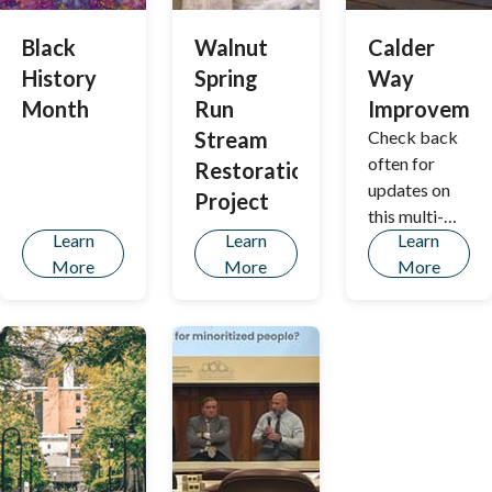
Black
Walnut
Calder
History
Spring
Way
Month
Run
Improvemen
Stream
Check back
often for
Restoration
updates on
Project
this multi-
Learn
Learn
Learn
phase
More
More
More
construction
project