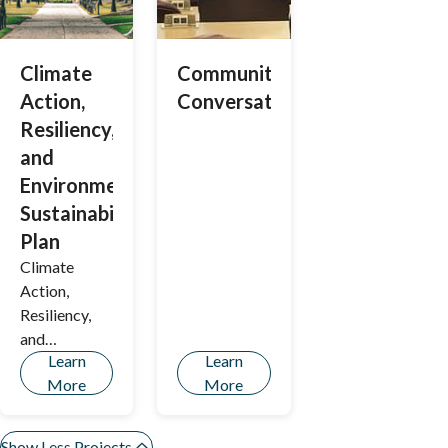
Climate
Community
Action,
Conversations
Resiliency,
and
Environmental
Sustainability
Plan
Climate
Action,
Resiliency,
and
Learn
Learn
Environment
More
More
al
Sustainability
Plan
Show Less Projects