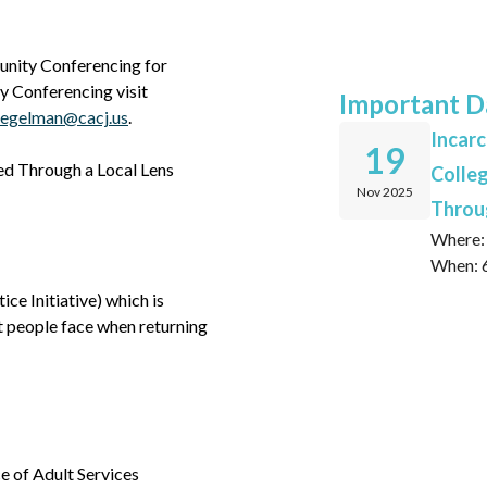
unity Conferencing for
 Conferencing visit
Important D
iegelman@cacj.us
.
Incarc
19
wed Through a Local Lens
Colleg
Nov 2025
Throug
Where: 
When: 6
ce Initiative) which is
t people face when returning
e of Adult Services