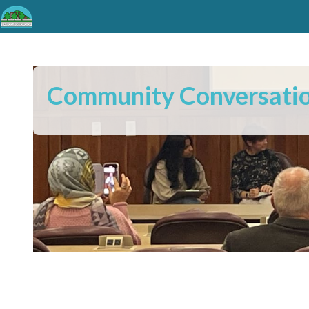
Community Conversati