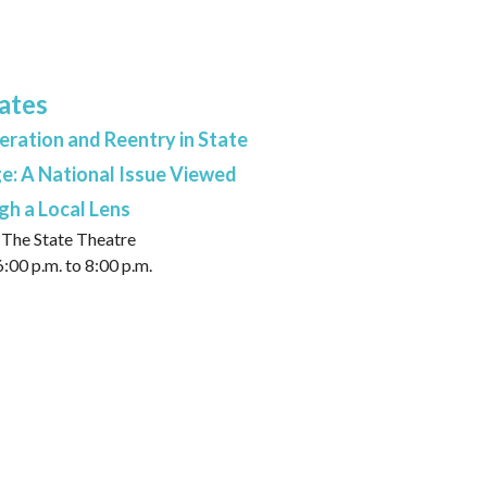
ates
eration and Reentry in State
e: A National Issue Viewed
h a Local Lens
The State Theatre
:00 p.m. to 8:00 p.m.