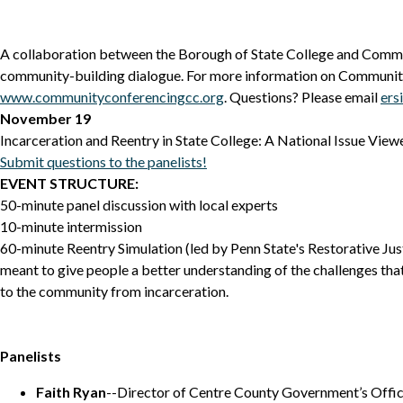
A collaboration between the Borough of State College and Comm
community-building dialogue. For more information on Community
www.communityconferencingcc.org
. Questions? Please email
ers
November 19
Incarceration and Reentry in State College: A National Issue Vie
Submit questions to the panelists!
EVENT STRUCTURE:
50-minute panel discussion with local experts
10-minute intermission
60-minute Reentry Simulation (led by Penn State's Restorative Justi
meant to give people a better understanding of the challenges tha
to the community from incarceration.
Panelists
Faith Ryan
--Director of Centre County Government’s Offic