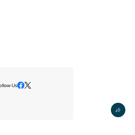
ollow Us