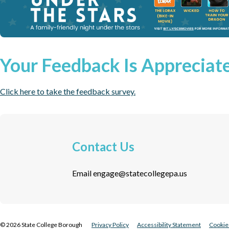
Your Feedback Is Appreciat
Click here to take the feedback survey.
Contact Us
Email
engage@statecollegepa.us
©
2026
State College Borough
Privacy Policy
Accessibility Statement
Cookie 