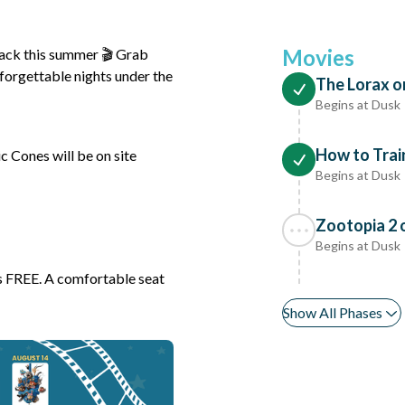
Movies
back this summer 🎬 Grab
nforgettable nights under the
The Lorax o
Begins at Dusk
How to Trai
 Cones will be on site
Begins at Dusk
Zootopia 2 
Begins at Dusk
 is FREE. A comfortable seat
Show All Phases