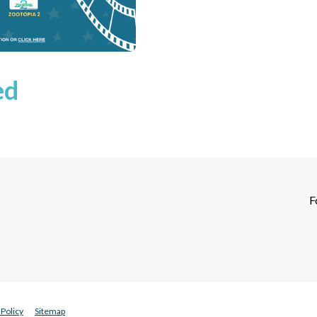
ed
F
Policy
Sitemap