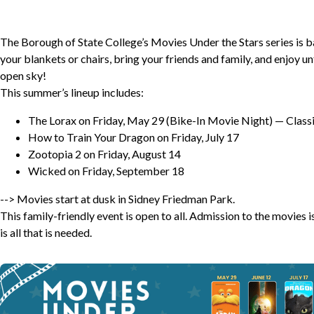
The Borough of State College’s Movies Under the Stars series is 
your blankets or chairs, bring your friends and family, and enjoy u
open sky!
This summer’s lineup includes:
The Lorax on Friday, May 29 (Bike-In Movie Night) — Classic
How to Train Your Dragon on Friday, July 17
Zootopia 2 on Friday, August 14
Wicked on Friday, September 18
--> Movies start at dusk in Sidney Friedman Park.
This family-friendly event is open to all. Admission to the movies
is all that is needed.