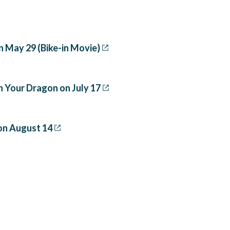
n May 29 (Bike-in Movie)
n Your Dragon on July 17
on August 14