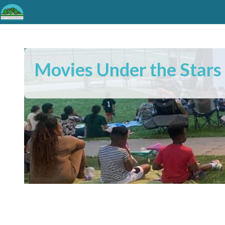
Movies Under the Stars