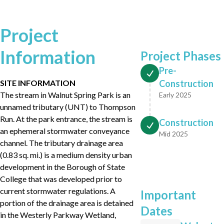
Project
Information
Project Phases
Pre-
SITE INFORMATION
Construction
The stream in Walnut Spring Park is an
Early 2025
unnamed tributary (UNT) to Thompson
Run. At the park entrance, the stream is
Construction
an ephemeral stormwater conveyance
Mid 2025
channel. The tributary drainage area
(0.83 sq. mi.) is a medium density urban
development in the Borough of State
College that was developed prior to
current stormwater regulations. A
Important
portion of the drainage area is detained
Dates
in the Westerly Parkway Wetland,