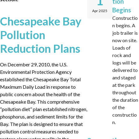
1
tion
Begins
Apr 2025
Chesapeake Bay
Constructio
n begins. A
Pollution
job trailer is
now on site.
Reduction Plans
Loads of
rock and
logs will be
On December 29, 2010, the U.S.
delivered to
Environmental Protection Agency
and staged
established the Chesapeake Bay Total
at the park
Maximum Daily Load in response to
throughout
public concern about the health of the
the duration
Chesapeake Bay. This comprehensive
of the
“pollution diet” plan established nitrogen,
constructio
phosphorus, and sediment limits for the
n.
Bay. The plan is designed to ensure that
pollution control measures needed to
restore clean water quality in the