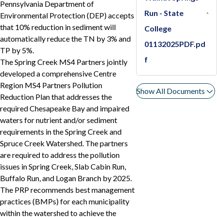
Pennsylvania Department of
Run - State
Environmental Protection (DEP) accepts
that 10% reduction in sediment will
College
automatically reduce the TN by 3% and
01132025PDF.pd
TP by 5%.
f
The Spring Creek MS4 Partners jointly
developed a comprehensive Centre
Region MS4 Partners Pollution
Show All Documents
Reduction Plan that addresses the
required Chesapeake Bay and impaired
waters for nutrient and/or sediment
requirements in the Spring Creek and
Spruce Creek Watershed. The partners
are required to address the pollution
issues in Spring Creek, Slab Cabin Run,
Buffalo Run, and Logan Branch by 2025.
The PRP recommends best management
practices (BMPs) for each municipality
within the watershed to achieve the