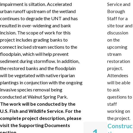
impairment is siltation. Accelerated
Service and
urban runoff upstream of the wetland
Borough
continues to degrade the UNT and has
Staff for a
resulted in over-widening and bank
site tour and
incision. The scope of work for this
discussion
project includes grading banks to
on the
connect incised stream sections to the
upcoming
floodplain, which will help prevent
stream
sediment during stormflow. In addition,
restoration
the restored banks and the floodplain
project.
will be vegetated with native riparian
Attendees
plantings in conjunction with the ongoing
will be able
invasive species removal being
to ask
conducted at Walnut Spring Park.
questions to
The work will be conducted by the
staff
U.S. Fish and Wildlife Service. For the
working on
complete project description, please
the project.
visit the Supporting Documents
Construc
section.