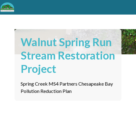
Walnut Spring Run
Stream Restoration
Project
Spring Creek MS4 Partners Chesapeake Bay
Pollution Reduction Plan