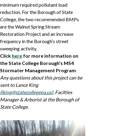
minimum required pollutant load
reduction. For the Borough of State
College, the two recommended BMPs
are the Walnut Spring Stream
Restoration Project and an increase
frequency in the Borough’s street
sweeping activity.
Click
here
for more information on
the State College Borough's MS4
Stormater Management Program
Any questions about this project can be
sent to Lance King
(
lking@statecollegepa.us
), Facilties
Manager & Arborist at the Borough of
State College.