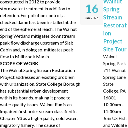
Walnut
constructed in 2012 to provide
16
stormwater treatment in addition to
Spring
detention. For pollution control, a
Stream
Jan 2025
checked damn has been installed at the
Restorat
end of the ephemeral reach. The Walnut
ion
Spring Wetland mitigates downstream
Project
peak flow discharge upstream of Slab
Site Tour
Cabin and, in doing so, mitigates peak
flow to Millbrook Marsh.
Walnut
SCOPE OF WORK
Spring Park
The Walnut Spring Stream Restoration
711 Walnut
Project addresses an existing problem
Spring Lane
with urbanization. State College Borough
State
has substantial urban development
College, PA
within its bounds, making it prone to
16801
water quality issues. Walnut Run is an
10:00am -
impaired first order stream classified in
11:30am
Chapter 93 as a high-quality, cold water,
Join US Fish
migratory fishery. The cause of
and Wildlife