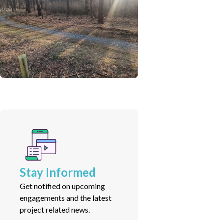
Stay Informed
Get notified on upcoming
engagements and the latest
project related news.