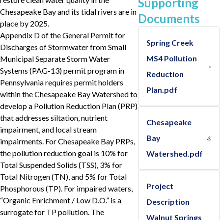
Supporting
Chesapeake Bay and its tidal rivers are in
Documents
place by 2025.
Appendix D of the General Permit for
Spring Creek
Discharges of Stormwater from Small
MS4 Pollution
Municipal Separate Storm Water
Systems (PAG-13) permit program in
Reduction
Pennsylvania requires permit holders
Plan.pdf
within the Chesapeake Bay Watershed to
develop a Pollution Reduction Plan (PRP)
that addresses siltation, nutrient
Chesapeake
impairment, and local stream
Bay
impairments. For Chesapeake Bay PRPs,
the pollution reduction goal is 10% for
Watershed.pdf
Total Suspended Solids (TSS), 3% for
Total Nitrogen (TN), and 5% for Total
Project
Phosphorous (TP). For impaired waters,
“Organic Enrichment / Low D.O.” is a
Description
surrogate for TP pollution. The
Walnut Springs