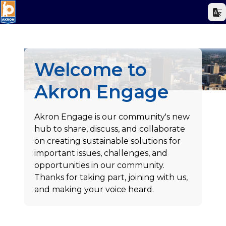
Welcome to
Akron Engage
Akron Engage is our community's new
hub to share, discuss, and collaborate
on creating sustainable solutions for
important issues, challenges, and
opportunities in our community.
Thanks for taking part, joining with us,
and making your voice heard.