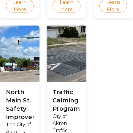
Learn
Learn
Learn
public
Together
look like?
More
More
More
order
for Akron
policy
plan!
North
Traffic
Main St.
Calming
Safety
Program
Improvements
City of
Akron
The City of
Traffic
Akron is