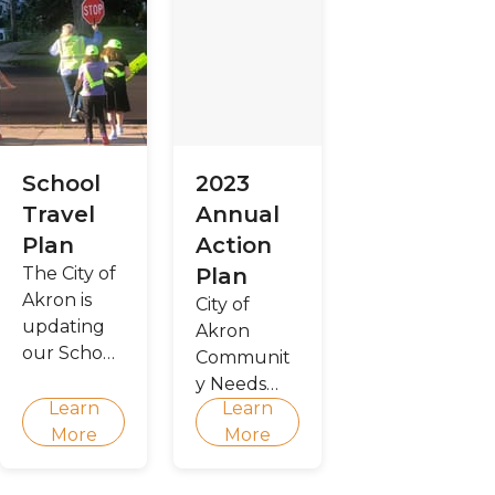
School
2023
Travel
Annual
Plan
Action
The City of
Plan
Akron is
City of
updating
Akron
our School
Communit
Travel Plan
y Needs
Learn
Learn
Assessment
More
More