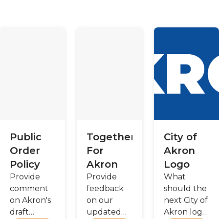
Public
Together
City of
Order
For
Akron
Policy
Akron
Logo
Provide
Provide
What
comment
feedback
should the
on Akron's
on our
next City of
draft
updated
Akron logo