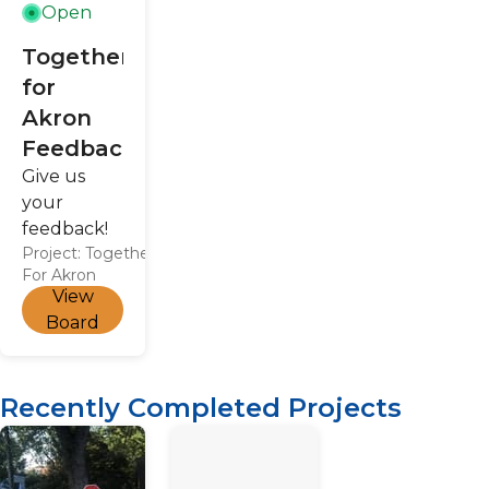
(northern
Open
city limit).
Together
for
Akron
Feedback
Give us
your
feedback!
Project:
Together
For Akron
View
Board
Recently Completed Projects