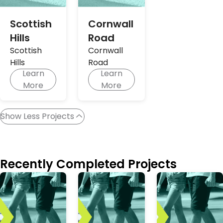
Scottish
Cornwall
Hills
Road
Scottish
Cornwall
Hills
Road
Learn
Learn
More
More
Show Less Projects
Recently Completed Projects