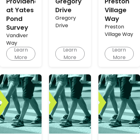
Providence
Gregory
Preston
at Yates
Drive
Village
Pond
Gregory
Way
Drive
Survey
Preston
Village Way
Vandiver
Way
Learn
Learn
Learn
More
More
More