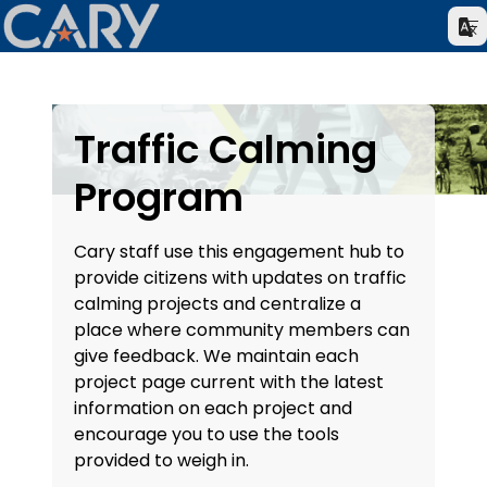
Traffic Calming
Program
Cary staff use this engagement hub to
provide citizens with updates on traffic
calming projects and centralize a
place where community members can
give feedback. We maintain each
project page current with the latest
information on each project and
encourage you to use the tools
provided to weigh in.