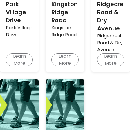
Park
Kingston
Ridgecrest
Village
Ridge
Road &
Drive
Road
Dry
Park Village
Kingston
Avenue
Drive
Ridge Road
Ridgecrest
Road & Dry
Avenue
Learn
Learn
Learn
More
More
More