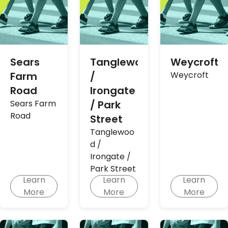
Sears
Tanglewood
Weycroft
Farm
/
Weycroft
Road
Irongate
Sears Farm
/ Park
Road
Street
Tanglewoo
d /
Irongate /
Park Street
Learn
Learn
Learn
More
More
More