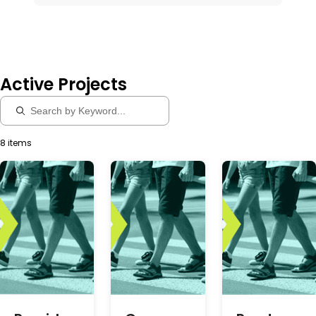
Active Projects
8 items