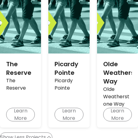
The
Picardy
Olde
Reserve
Pointe
Weatherst
The
Picardy
Way
Reserve
Pointe
Olde
Weatherst
one Way
Learn
Learn
Learn
More
More
More
Show Less Projects