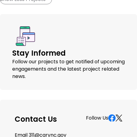
Stay Informed
Follow our projects to get notified of upcoming
engagements and the latest project related
news.
Contact Us
Follow Us
Email
311@carync.gov