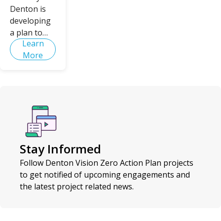
Denton is
developing
a plan to
Learn
eliminate
More
fatalities
and serious
injuries on
Denton's
roadways -
creating a
safer, more
equitable
Stay Informed
mobility
system for
Follow Denton Vision Zero Action Plan projects
all.
to get notified of upcoming engagements and
the latest project related news.