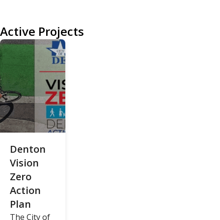
Active Projects
Denton
Vision
Zero
Action
Plan
The City of