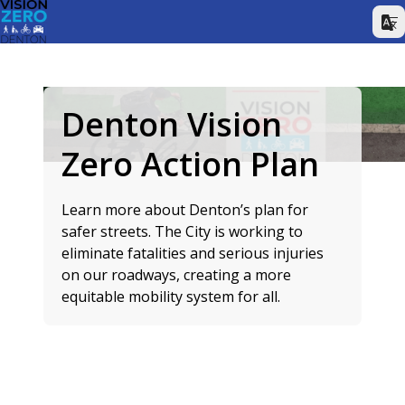
Denton Vision
Zero Action Plan
Learn more about Denton’s plan for
safer streets. The City is working to
eliminate fatalities and serious injuries
on our roadways, creating a more
equitable mobility system for all.