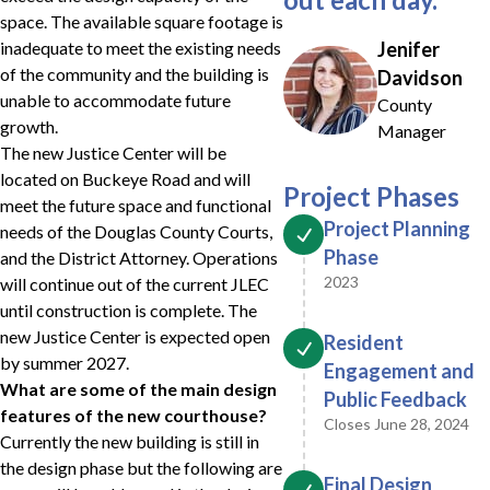
space. The available square footage is
inadequate to meet the existing needs
Jenifer
of the community and the building is
Davidson
unable to accommodate future
County
growth.
Manager
The new Justice Center will be
located on Buckeye Road and will
Project Phases
meet the future space and functional
Project Planning
needs of the Douglas County Courts,
Phase
and the District Attorney. Operations
2023
will continue out of the current JLEC
until construction is complete. The
new Justice Center is expected open
Resident
by summer 2027.
Engagement and
What are some of the main design
Public Feedback
features of the new courthouse?
Closes June 28, 2024
Currently the new building is still in
the design phase but the following are
Final Design