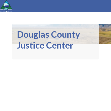
Douglas County
Justice Center