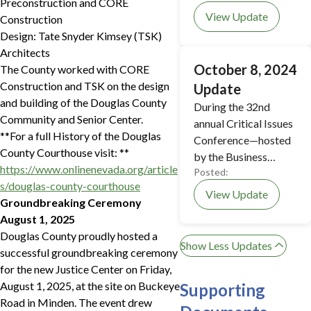
Preconstruction and CORE
View Update
Construction
Design: Tate Snyder Kimsey (TSK)
Architects
October 8, 2024
The County worked with CORE
Construction and TSK on the design
Update
and building of the Douglas County
During the 32nd
Community and Senior Center.
annual Critical Issues
**For a full History of the Douglas
Conference—hosted
County Courthouse visit: **
by the Business
https://www.onlinenevada.org/article
Posted:
Council of Douglas
s/douglas-county-courthouse
County—several
View Update
Groundbreaking Ceremony
members of Douglas
August 1, 2025
County leadership
Douglas County proudly hosted a
participated in a
Show Less Updates
successful groundbreaking ceremony
panel discussion
for the new Justice Center on Friday,
about the future of
August 1, 2025, at the site on Buckeye
Supporting
the new Justice
Road in Minden. The event drew
Center.