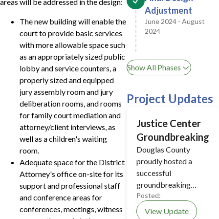
areas will be addressed in the design:
Adjustment
The new building will enable the
June 2024 - August
2024
court to provide basic services
with more allowable space such
as an appropriately sized public
Show All Phases
lobby and service counters, a
properly sized and equipped
jury assembly room and jury
Project Updates
deliberation rooms, and rooms
for family court mediation and
Justice Center
attorney/client interviews, as
Groundbreaking
well as a children's waiting
Douglas County
room.
proudly hosted a
Adequate space for the District
successful
Attorney's office on-site for its
groundbreaking
support and professional staff
Posted:
ceremony for the new
and conference areas for
Justice Center on
conferences, meetings, witness
View Update