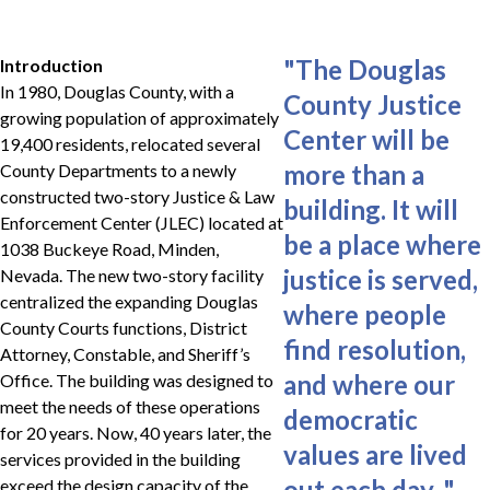
"
The Douglas
Introduction
In 1980, Douglas County, with a
County Justice
growing population of approximately
Center will be
19,400 residents, relocated several
more than a
County Departments to a newly
constructed two-story Justice & Law
building. It will
Enforcement Center (JLEC) located at
be a place where
1038 Buckeye Road, Minden,
justice is served,
Nevada. The new two-story facility
centralized the expanding Douglas
where people
County Courts functions, District
find resolution,
Attorney, Constable, and Sheriff’s
and where our
Office. The building was designed to
meet the needs of these operations
democratic
for 20 years. Now, 40 years later, the
values are lived
services provided in the building
out each day.
"
exceed the design capacity of the