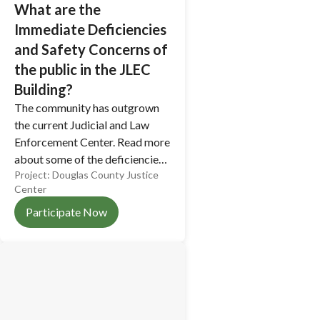
What are the
Immediate Deficiencies
and Safety Concerns of
the public in the JLEC
Building?
The community has outgrown
the current Judicial and Law
Enforcement Center. Read more
about some of the deficiencies
Project:
Douglas County Justice
and safety concerns of the
Center
current building.
Participate Now