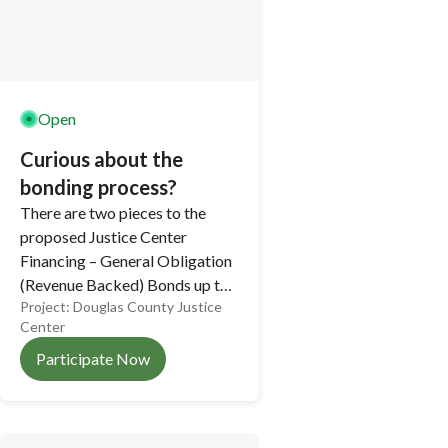
Open
Curious about the
bonding process?
There are two pieces to the
proposed Justice Center
Financing – General Obligation
(Revenue Backed) Bonds up to
Project:
Douglas County Justice
$37M, and Medium Term
Center
Obligation Bonds up to $14M,
for a maximum total debt
Participate Now
issuance of up to $51M.