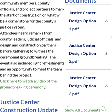
Documents
community members, county
officials, and project partners to mark
Justice Center
the start of construction on what will
Design Option
be a cornerstone for the county’s
justice system.
1.pdf
Attendees heard remarks from
county leaders, judicial officials, and
design and construction partners
Justice Center
before gathering to witness the
Design Option
ceremonial groundbreaking. The
2.pdf
event also included light refreshments
and an opportunity to meet the team
behind the project.
Justice Center
Click here to watch a video of the
Design Option
groundbreaking ceremony.
3.pdf
Justice Center
Construction Update
Show All Documents