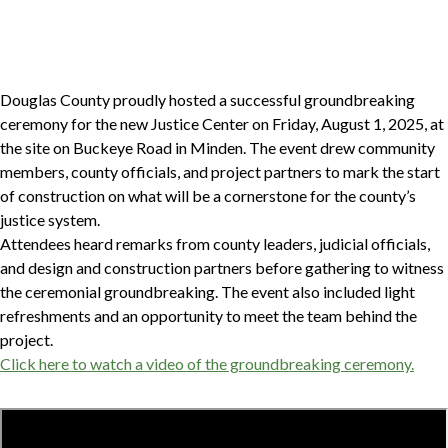
Douglas County proudly hosted a successful groundbreaking
ceremony for the new Justice Center on Friday, August 1, 2025, at
the site on Buckeye Road in Minden. The event drew community
members, county officials, and project partners to mark the start
of construction on what will be a cornerstone for the county’s
justice system.
Attendees heard remarks from county leaders, judicial officials,
and design and construction partners before gathering to witness
the ceremonial groundbreaking. The event also included light
refreshments and an opportunity to meet the team behind the
project.
Click here to watch a video of the groundbreaking ceremony.