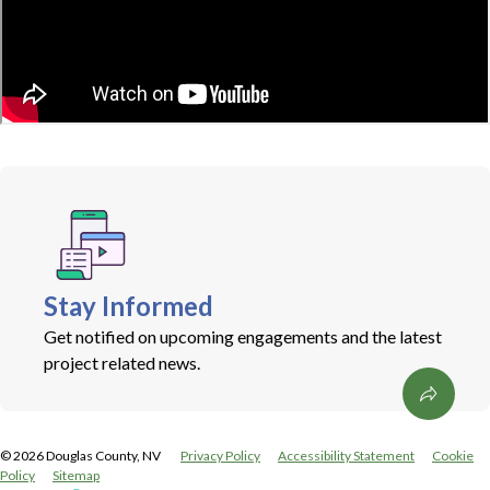
Stay Informed
Get notified on upcoming engagements and the latest
project related news.
©
2026
Douglas County, NV
Privacy Policy
Accessibility Statement
Cookie
Policy
Sitemap