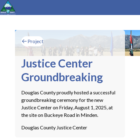
Project
Justice Center
Groundbreaking
Douglas County proudly hosted a successful
groundbreaking ceremony for the new
Justice Center on Friday, August 1, 2025, at
the site on Buckeye Road in Minden.
Douglas County Justice Center