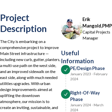
Project
Erik
Description
Mangold,PMP
Capital Projects
Manager
The City is embarking on a
comprehensive project to improve
Useful
Main Street infrastructure —
including new curb, gutter, planters,
Information
a multi-use path on the west side,
PE/Design Phase
and an improved sidewalk on the
January 2023 - February
east side, along with much needed
2024
utilities upgrades. With urban
design improvements aimed at
Right-Of-Way
uplifting the downtown
Phase
atmosphere, our mission is to
January 2024 - March
create an inviting, sustainable, and
2024