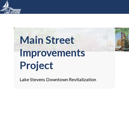
Main Street
Improvements
Project
Lake Stevens Downtown Revitalization