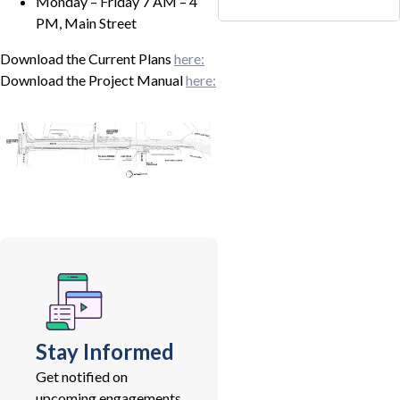
Monday – Friday 7 AM – 4
PM, Main Street
Download the Current Plans
here:
Download the Project Manual
here:
Stay Informed
Get notified on
upcoming engagements