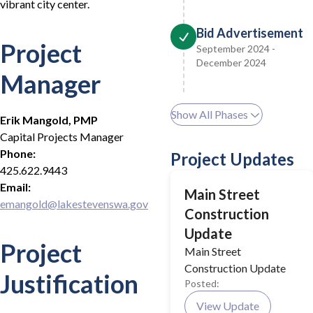
vibrant city center.
Bid Advertisement
Project
September 2024 -
December 2024
Manager
Show All Phases
Erik Mangold, PMP
Capital Projects Manager
Phone:
Project Updates
425.622.9443
Email:
Main Street
emangold@lakestevenswa.gov
Construction
Update
Project
Main Street
Construction Update
Justification
Posted:
View Update