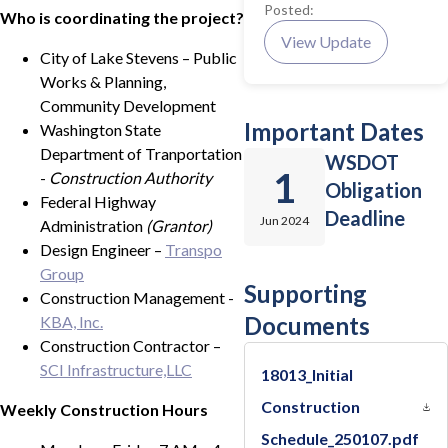
Posted:
Who is coordinating the project?
View Update
City of Lake Stevens – Public
Works & Planning,
Community Development
Important Dates
Washington State
Department of Tranportation
WSDOT
1
-
Construction Authority
Obligation
Federal Highway
Deadline
Jun 2024
Administration
(Grantor)
Design Engineer –
Transpo
Group
Supporting
Construction Management -
Documents
KBA, Inc.
Construction Contractor –
SCI Infrastructure,LLC
18013_Initial
Construction
Weekly Construction Hours
Schedule_250107.pdf