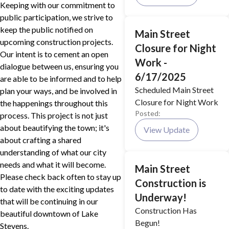
Keeping with our commitment to
public participation, we strive to
keep the public notified on
Main Street
upcoming construction projects.
Closure for Night
Our intent is to cement an open
Work -
dialogue between us, ensuring you
6/17/2025
are able to be informed and to help
Scheduled Main Street
plan your ways, and be involved in
Closure for Night Work
the happenings throughout this
Posted:
process. This project is not just
about beautifying the town; it's
View Update
about crafting a shared
understanding of what our city
needs and what it will become.
Main Street
Please check back often to stay up
Construction is
to date with the exciting updates
Underway!
that will be continuing in our
Construction Has
beautiful downtown of Lake
Begun!
Stevens.