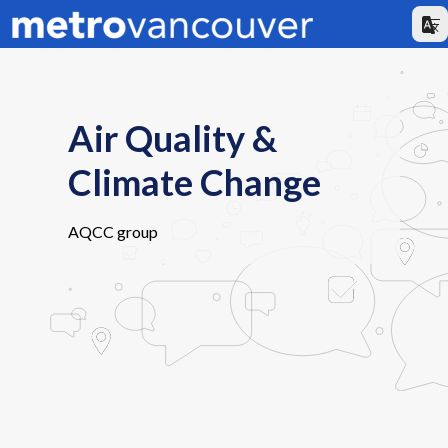
Air Quality &
Climate Change
AQCC group