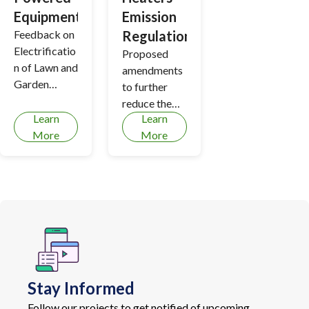
Equipment
Emission
Feedback on
Regulation
Electrificatio
Proposed
n of Lawn and
amendments
Garden
to further
Equipment
reduce the
Learn
Learn
discharge of
More
More
health-
harming air
contaminants
from boilers
and process
heaters
Stay Informed
Follow our projects to get notified of upcoming