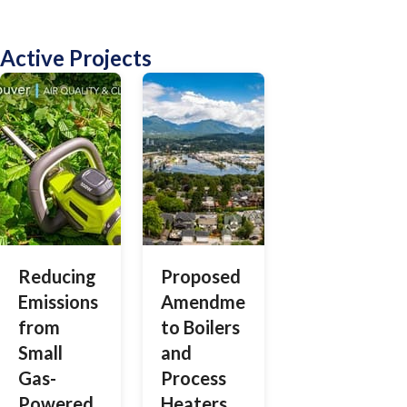
Active Projects
Reducing
Proposed
Emissions
Amendments
from
to Boilers
Small
and
Gas-
Process
Powered
Heaters