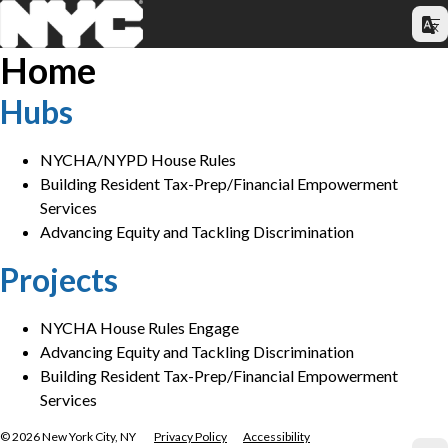
Home
Hubs
NYCHA/NYPD House Rules
Building Resident Tax-Prep/Financial Empowerment
Services
Advancing Equity and Tackling Discrimination
Projects
NYCHA House Rules Engage
Advancing Equity and Tackling Discrimination
Building Resident Tax-Prep/Financial Empowerment
Services
©
2026
New York City, NY
Privacy Policy
Accessibility