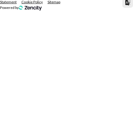
Statement
Cookie Policy
Sitemap
Powered by