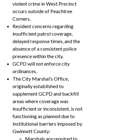
violent crime in West Precinct
occurs outside of Peachtree
Corners.
Resident concerns regarding
insufficient patrol coverage,
delayed response times, and the
absence of a consistent police
presence within the city.
GCPD will not enforce city
ordinances.
The City Marshal’s Office,
originally established to
supplement GCPD and backfill
areas where coverage was
insufficient or inconsistent, is not
functioning as planned due to
institutional barriers imposed by
Gwinnett County:
Marshals are required to