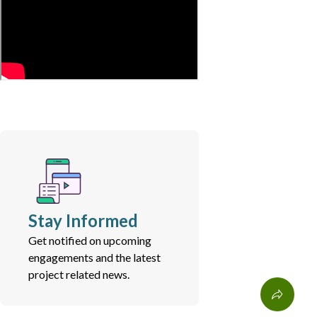
Stay Informed
Get notified on upcoming
engagements and the latest
project related news.