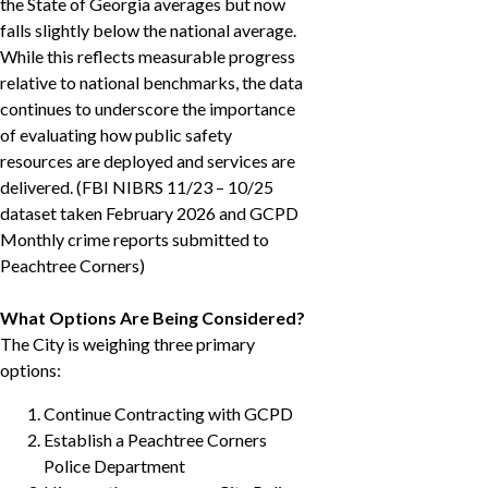
the State of Georgia averages but now
falls slightly below the national average.
While this reflects measurable progress
relative to national benchmarks, the data
continues to underscore the importance
of evaluating how public safety
resources are deployed and services are
delivered. (FBI NIBRS 11/23 – 10/25
dataset taken February 2026 and GCPD
Monthly crime reports submitted to
Peachtree Corners)
What Options Are Being Considered?
The City is weighing three primary
options:
Continue Contracting with GCPD
Establish a Peachtree Corners
Police Department