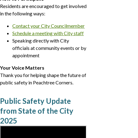
Residents are encouraged to get involved
in the following ways:
Contact your City Councilmember
Schedule a meeting with City staff
Speaking directly with City
officials at community events or by
appointment
Your Voice Matters
Thank you for helping shape the future of
public safety in Peachtree Corners.
Public Safety Update
from State of the City
2025