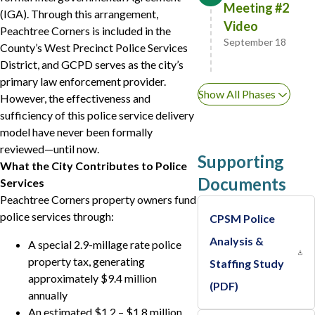
Meeting #2
(IGA). Through this arrangement,
Video
Peachtree Corners is included in the
September 18
County’s West Precinct Police Services
District, and GCPD serves as the city’s
primary law enforcement provider.
Show All Phases
However, the effectiveness and
sufficiency of this police service delivery
model have never been formally
reviewed—until now.
Supporting
What the City Contributes to Police
Documents
Services
Peachtree Corners property owners fund
police services through:
CPSM Police
Analysis &
A special 2.9-millage rate police
property tax, generating
Staffing Study
approximately $9.4 million
(PDF)
annually
An estimated $1.2 – $1.8 million