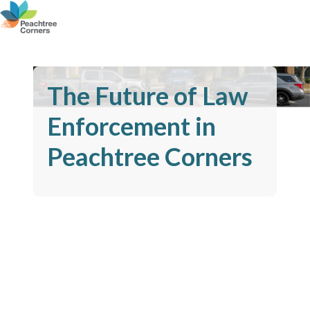
The Future of Law
Enforcement in
Peachtree Corners