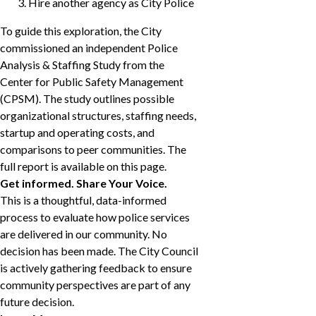
Hire another agency as City Police
To guide this exploration, the City
commissioned an independent Police
Analysis & Staffing Study from the
Center for Public Safety Management
(CPSM). The study outlines possible
organizational structures, staffing needs,
startup and operating costs, and
comparisons to peer communities. The
full report is available on this page.
Get informed. Share Your Voice.
This is a thoughtful, data-informed
process to evaluate how police services
are delivered in our community. No
decision has been made. The City Council
is actively gathering feedback to ensure
community perspectives are part of any
future decision.