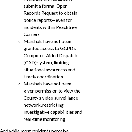
submit a formal Open
Records Request to obtain
police reports—even for
incidents within Peachtree
Corners
Marshals have not been
granted access to GCPD’s
Computer-Aided Dispatch
(CAD) system, limiting
situational awareness and
timely coordination
Marshals have not been
given permission to view the
County’s video surveillance
network, restricting
investigative capabilities and
real-time monitoring
And while most residents perceive