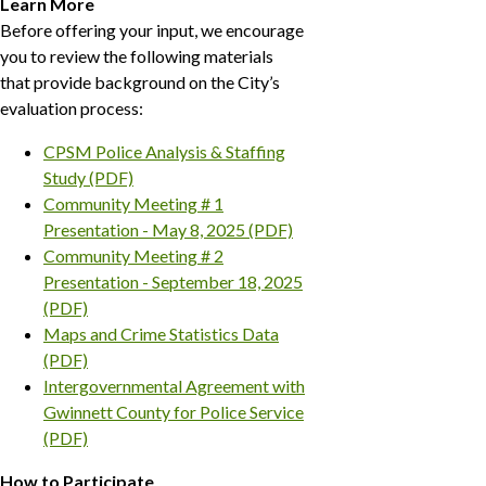
Learn More
Before offering your input, we encourage
you to review the following materials
that provide background on the City’s
evaluation process:
CPSM Police Analysis & Staffing
Study (PDF)
Community Meeting # 1
Presentation - May 8, 2025 (PDF)
Community Meeting # 2
Presentation - September 18, 2025
(PDF)
Maps and Crime Statistics Data
(PDF)
Intergovernmental Agreement with
Gwinnett County for Police Service
(PDF)
How to Participate