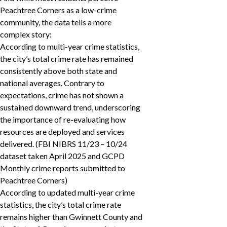
Peachtree Corners as a low-crime
community, the data tells a more
complex story:
According to multi-year crime statistics,
the city’s total crime rate has remained
consistently above both state and
national averages. Contrary to
expectations, crime has not shown a
sustained downward trend, underscoring
the importance of re-evaluating how
resources are deployed and services
delivered. (FBI NIBRS 11/23 – 10/24
dataset taken April 2025 and GCPD
Monthly crime reports submitted to
Peachtree Corners)
According to updated multi-year crime
statistics, the city’s total crime rate
remains higher than Gwinnett County and