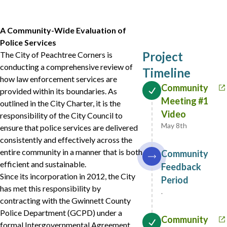
A Community-Wide Evaluation of
Police Services
Project
The City of Peachtree Corners is
conducting a comprehensive review of
Timeline
how law enforcement services are
Community
provided within its boundaries. As
Meeting #1
outlined in the City Charter, it is the
Video
responsibility of the City Council to
May 8th
ensure that police services are delivered
consistently and effectively across the
entire community in a manner that is both
Community
efficient and sustainable.
Feedback
Since its incorporation in 2012, the City
Period
has met this responsibility by
.
contracting with the Gwinnett County
Police Department (GCPD) under a
Community
formal Intergovernmental Agreement