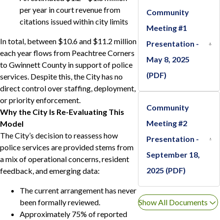
per year in court revenue from
Community
citations issued within city limits
Meeting #1
In total, between $10.6 and $11.2 million
Presentation -
each year flows from Peachtree Corners
May 8, 2025
to Gwinnett County in support of police
(PDF)
services. Despite this, the City has no
direct control over staffing, deployment,
or priority enforcement.
Community
Why the City Is Re-Evaluating This
Meeting #2
Model
The City’s decision to reassess how
Presentation -
police services are provided stems from
September 18,
a mix of operational concerns, resident
2025 (PDF)
feedback, and emerging data:
The current arrangement has never
been formally reviewed.
Show All Documents
Approximately 75% of reported